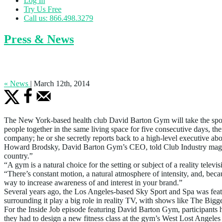
Log In
Try Us Free
Call us: 866.498.3279
Press & News
David Barton Gym To Be Featured on Pop
« News
|
March 12th, 2014
The New York-based health club David Barton Gym will take the spotli
people together in the same living space for five consecutive days, th
company; he or she secretly reports back to a high-level executive abo
Howard Brodsky, David Barton Gym’s CEO, told Club Industry magazin
country.”
“A gym is a natural choice for the setting or subject of a reality 
“There’s constant motion, a natural atmosphere of intensity, and, bec
way to increase awareness of and interest in your brand.”
Several years ago, the Los Angeles-based Sky Sport and Spa was feat
surrounding it play a big role in reality TV, with shows like The Big
For the Inside Job episode featuring David Barton Gym, participants ha
they had to design a new fitness class at the gym’s West Lost Angeles 