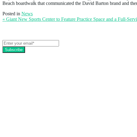
Beach boardwalk that communicated the David Barton brand and then t
Posted in
News
« Giant New Sports Center to Feature Practice Space and a Full-Serv
Get the latest EZFacility news