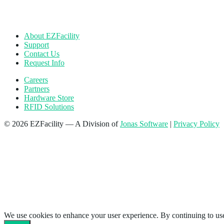
About EZFacility
Support
Contact Us
Request Info
Careers
Partners
Hardware Store
RFID Solutions
© 2026 EZFacility — A Division of
Jonas Software
|
Privacy Policy
We use cookies to enhance your user experience. By continuing to use 