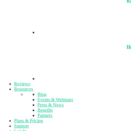
R
H
Reviews
Resources
Blog
Events & Webinars
Press & News
Benefits
Partners
Plans & Pricing
Support