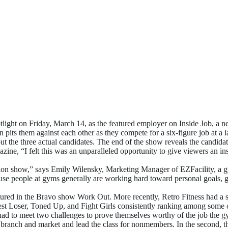
ular Reality TV Show
ght on Friday, March 14, as the featured employer on Inside Job, a ne
en pits them against each other as they compete for a six-figure job at a
ut the three actual candidates. The end of the show reveals the candidat
e, “I felt this was an unparalleled opportunity to give viewers an i
television show,” says Emily Wilensky, Marketing Manager of EZFacilit
ause people at gyms generally are working hard toward personal goals, go
ured in the Bravo show Work Out. More recently, Retro Fitness had a s
gest Loser, Toned Up, and Fight Girls consistently ranking among some o
d to meet two challenges to prove themselves worthy of the job the gym w
branch and market and lead the class for nonmembers. In the second, the