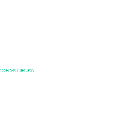
oose Your Industry