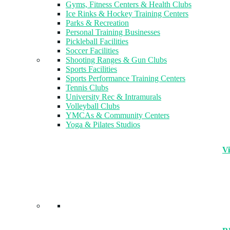
Gyms, Fitness Centers & Health Clubs​
Ice Rinks & Hockey Training Centers
Parks & Recreation
Personal Training Businesses
Pickleball Facilities
Soccer Facilities
Shooting Ranges & Gun Clubs
Sports Facilities
Sports Performance Training Centers
Tennis Clubs
University Rec & Intramurals
Volleyball Clubs
YMCAs & Community Centers
Yoga & Pilates Studios
Vi