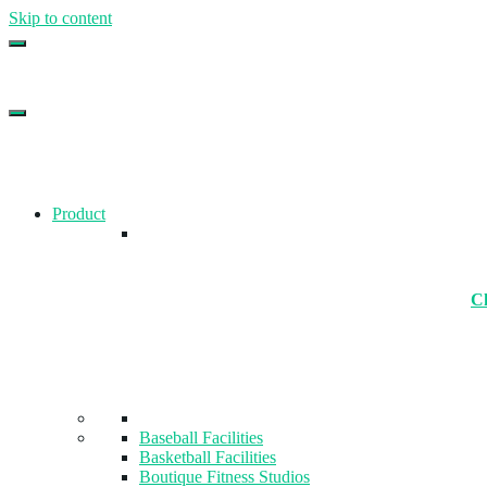
Skip to content
Top Gym Management Software
EZFacility
Product
Ch
Baseball Facilities
Basketball Facilities
Boutique Fitness Studios