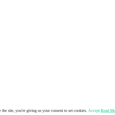
the site, you're giving us your consent to set cookies.
Accept
Read Mo