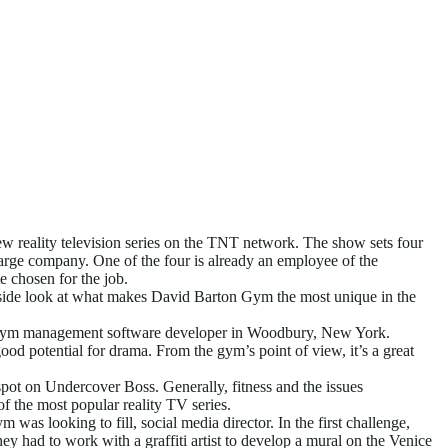
w reality television series on the TNT network. The show sets four
 large company. One of the four is already an employee of the
e chosen for the job.
nside look at what makes David Barton Gym the most unique in the
y, a gym management software developer in Woodbury, New York.
od potential for drama. From the gym’s point of view, it’s a great
pot on Undercover Boss. Generally, fitness and the issues
f the most popular reality TV series.
as looking to fill, social media director. In the first challenge,
y had to work with a graffiti artist to develop a mural on the Venice