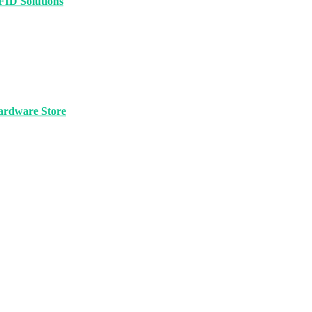
FID Solutions
ardware Store