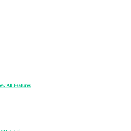
ew All Features