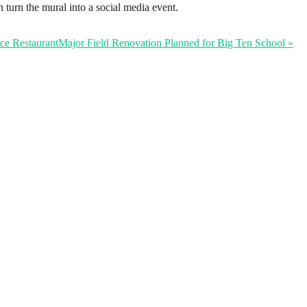
urn the mural into a social media event.
ice Restaurant
Major Field Renovation Planned for Big Ten School
»