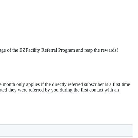
age of the EZFacility Referral Program and reap the rewards!
 month only applies if the directly referred subscriber is a first-time
cated they were referred by you during the first contact with an