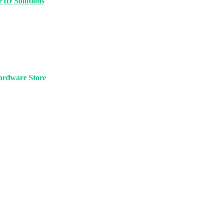
FID Solutions
ardware Store