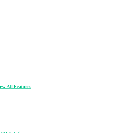
ew All Features