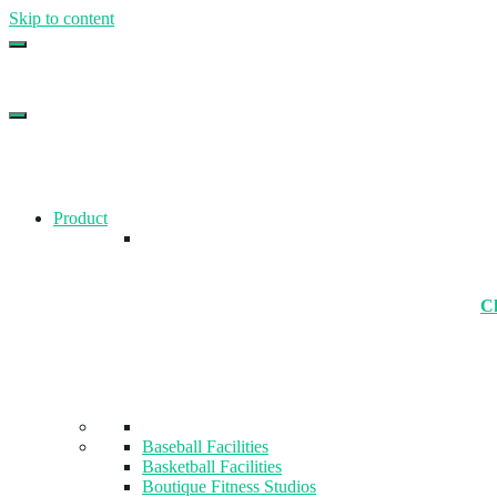
Skip to content
Top Gym Management Software
EZFacility
Product
Ch
Baseball Facilities
Basketball Facilities
Boutique Fitness Studios