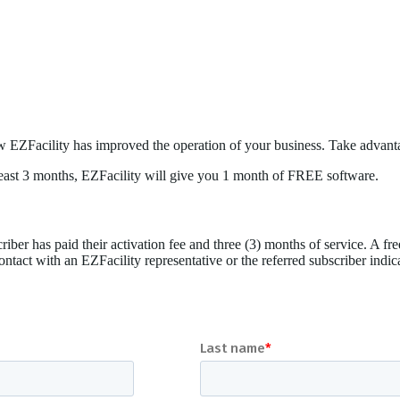
w EZFacility has improved the operation of your business. Take advant
t least 3 months, EZFacility will give you 1 month of FREE software.
riber has paid their activation fee and three (3) months of service. A free
contact with an EZFacility representative or the referred subscriber indi