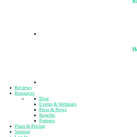
R
H
Reviews
Resources
Blog
Events & Webinars
Press & News
Benefits
Partners
Plans & Pricing
Support