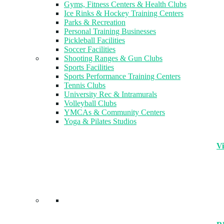
Gyms, Fitness Centers & Health Clubs​
Ice Rinks & Hockey Training Centers
Parks & Recreation
Personal Training Businesses
Pickleball Facilities
Soccer Facilities
Shooting Ranges & Gun Clubs
Sports Facilities
Sports Performance Training Centers
Tennis Clubs
University Rec & Intramurals
Volleyball Clubs
YMCAs & Community Centers
Yoga & Pilates Studios
Vi