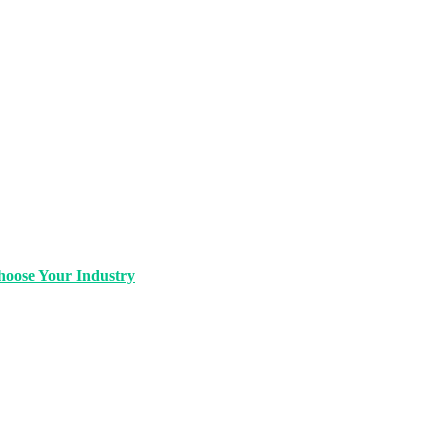
oose Your Industry