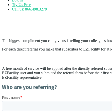
Log In
Try Us Free
Call us: 866.498.3279
Referrals
Refer a Friend
The biggest compliment you can give us is telling your colleagues ho
For each direct referral you make that subscribes to EZFacility for a
- *Click for Terms & Conditions
A free month of service will be applied after the directly referred subsc
EZFacility user and you submitted the referral form before their first 
EZFacility representative.