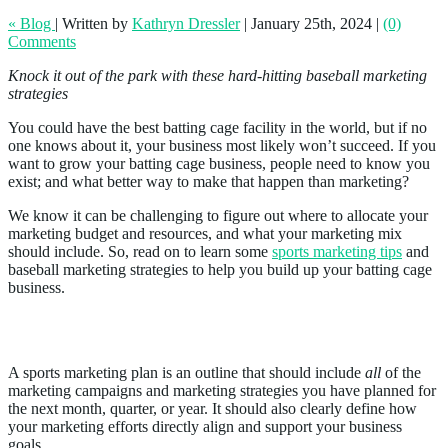
« Blog
|
Written by
Kathryn Dressler
|
January 25th, 2024
|
(0)
Comments
Knock it out of the park with these hard-hitting baseball marketing
strategies
You could have the best batting cage facility in the world, but if no
one knows about it, your business most likely won’t succeed. If you
want to grow your batting cage business, people need to know you
exist; and what better way to make that happen than marketing?
We know it can be challenging to figure out where to allocate your
marketing budget and resources, and what your marketing mix
should include. So, read on to learn some
sports marketing tips
and
baseball marketing strategies to help you build up your batting cage
business.
What Is a Sports Marketing Plan?
A sports marketing plan is an outline that should include
all
of the
marketing campaigns and marketing strategies you have planned for
the next month, quarter, or year. It should also clearly define how
your marketing efforts directly align and support your business
goals.