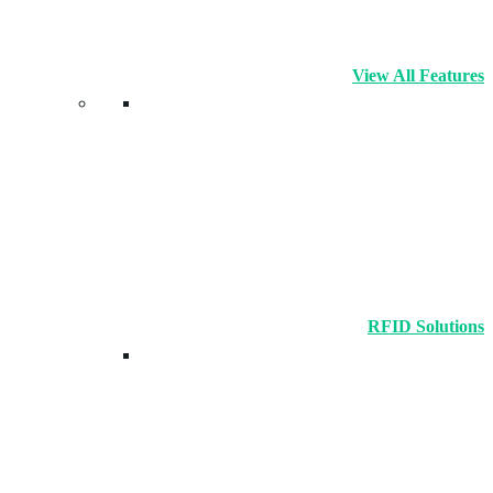
View All Features
RFID Solutions