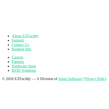
About EZFacility
Support
Contact Us
Request Info
Careers
Partners
Hardware Store
RFID Solutions
© 2026 EZFacility — A Division of
Jonas Software
|
Privacy Policy