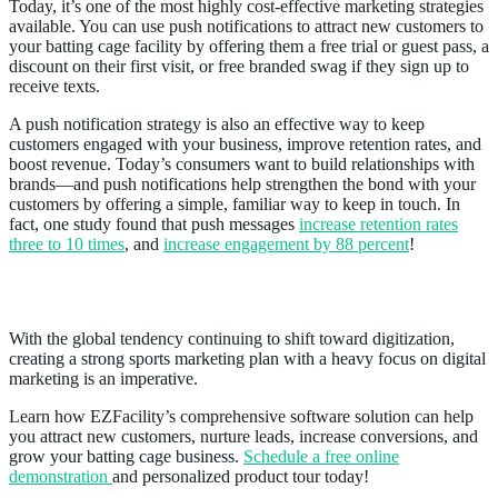
Today, it’s one of the most highly cost-effective marketing strategies
available. You can use push notifications to attract new customers to
your batting cage facility by offering them a free trial or guest pass, a
discount on their first visit, or free branded swag if they sign up to
receive texts.
A push notification strategy is also an effective way to keep
customers engaged with your business, improve retention rates, and
boost revenue. Today’s consumers want to build relationships with
brands—and push notifications help strengthen the bond with your
customers by offering a simple, familiar way to keep in touch. In
fact, one study found that push messages
increase retention rates
three to 10 times
, and
increase engagement by 88 percent
!
Conclusion
With the global tendency continuing to shift toward digitization,
creating a strong sports marketing plan with a heavy focus on digital
marketing is an imperative.
Learn how EZFacility’s comprehensive software solution can help
you attract new customers, nurture leads, increase conversions, and
grow your batting cage business.
Schedule a free online
demonstration
and personalized product tour today!