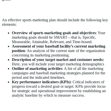
Key Elements of a Sports Marketing Plan
An effective sports marketing plan should include the following key
elements:
Overview of sports marketing goals and objectives
: Your
marketing goals should be SMART—that is, Specific,
Measurable, Attainable, Relevant, and Time-bound.
Assessment of your baseball facility’s current marketing
position
: An analysis of the current state of the organization
concerning its marketing positioning.
Description of your target market and customer needs:
Here, you will include your target marketing demographics
Outline of marketing activities
: A list of all the marketing
campaigns and baseball marketing strategies planned for the
period and the indicated timelines.
Key performance indicators (KPIs)
: Critical indicators of
progress toward a desired goal or target. KPIs provide focus
for strategic and operational improvement by establishing an
analytic baseline by which to measure success.
Examples of Sports Marketing Strategies