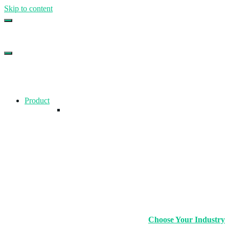
Skip to content
Top Gym Management Software
EZFacility
Product
Choose Your Industry