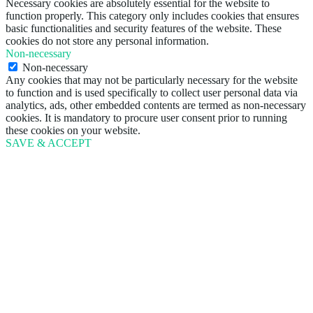
Necessary cookies are absolutely essential for the website to
function properly. This category only includes cookies that ensures
basic functionalities and security features of the website. These
cookies do not store any personal information.
Non-necessary
Non-necessary
Any cookies that may not be particularly necessary for the website
to function and is used specifically to collect user personal data via
analytics, ads, other embedded contents are termed as non-necessary
cookies. It is mandatory to procure user consent prior to running
these cookies on your website.
SAVE & ACCEPT