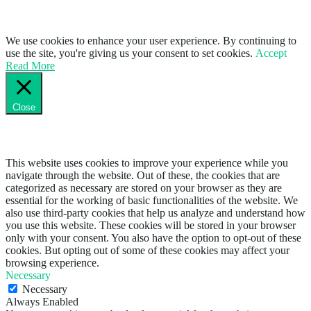
We use cookies to enhance your user experience. By continuing to
use the site, you're giving us your consent to set cookies.
Accept
Read More
Close
Privacy Overview
This website uses cookies to improve your experience while you
navigate through the website. Out of these, the cookies that are
categorized as necessary are stored on your browser as they are
essential for the working of basic functionalities of the website. We
also use third-party cookies that help us analyze and understand how
you use this website. These cookies will be stored in your browser
only with your consent. You also have the option to opt-out of these
cookies. But opting out of some of these cookies may affect your
browsing experience.
Necessary
Necessary
Always Enabled