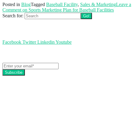
Posted in
Blog
Tagged
Baseball Facility
,
Sales & Marketing
Leave a
Comment
on Sports Marketing Plan for Baseball Facilities
Search for:
Follow us
Facebook
Twitter
Linkedin
Youtube
Get the latest EZFacility news