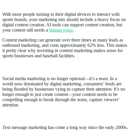
2. Focus on content marketing
With more people turning to their digital devices to interact with
sports brands, your marketing mix should include a heavy focus on
digital content creation. AI tools can support content creation, but
your content still needs a
human voice
.
Content marketing can generate over three times as many leads as
outbound marketing, and costs approximately 62% less. This makes
it pretty clear why investing in content marketing makes sense for
sports businesses and baseball facilities.
3. Demonstrate value using social media
Social media marketing is no longer optional—it’s a
must
. In a
world now dominated by digital marketing, consumers’ feeds are
being flooded by businesses vying to capture their attention. It’s no
longer enough to just create content—your content needs to be
compelling enough to break through the noise, capture viewers’
attention.
4. Utilize Text Message Marketing
Text message marketing has come a long way since the early 2000s.