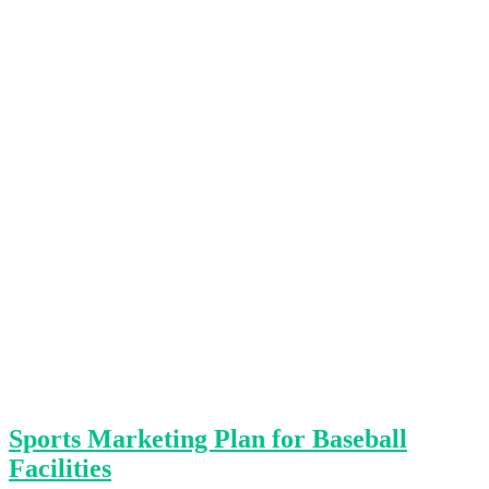
Sports Marketing Plan for Baseball
Facilities