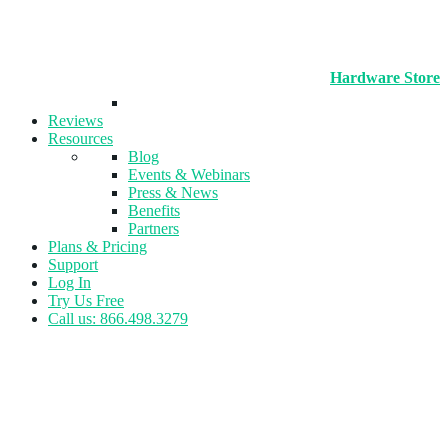
Hardware Store
Reviews
Resources
Blog
Events & Webinars
Press & News
Benefits
Partners
Plans & Pricing
Support
Log In
Try Us Free
Call us: 866.498.3279
Tag:
Baseball Facility