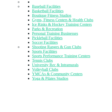
Baseball Facilities
Basketball Facilities
Boutique Fitness Studios
Gyms, Fitness Centers & Health Clubs​
Ice Rinks & Hockey Training Centers
Parks & Recreation
Personal Training Businesses
Pickleball Facilities
Soccer Facilities
Shooting Ranges & Gun Clubs
Sports Facilities
Sports Performance Training Centers
Tennis Clubs
University Rec & Intramurals
Volleyball Clubs
YMCAs & Community Centers
Yoga & Pilates Studios