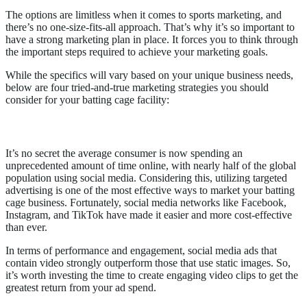
The options are limitless when it comes to sports marketing, and
there’s no one-size-fits-all approach. That’s why it’s so important to
have a strong marketing plan in place. It forces you to think through
the important steps required to achieve your marketing goals.
While the specifics will vary based on your unique business needs,
below are four tried-and-true marketing strategies you should
consider for your batting cage facility:
1. Create targeted ad campaigns on social media
It’s no secret the average consumer is now spending an
unprecedented amount of time online, with nearly half of the global
population using social media. Considering this, utilizing targeted
advertising is one of the most effective ways to market your batting
cage business. Fortunately, social media networks like Facebook,
Instagram, and TikTok have made it easier and more cost-effective
than ever.
In terms of performance and engagement, social media ads that
contain video strongly outperform those that use static images. So,
it’s worth investing the time to create engaging video clips to get the
greatest return from your ad spend.