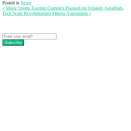
Posted in
News
« Major Sports Tourism Complex Planned for Orlando Area
High-
Tech Scale Revolutionizes Fitness Assessment
»
Get the latest EZFacility news