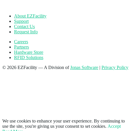
About EZFacility
Support
Contact Us
Request Info
Careers
Partners
Hardware Store
RFID Solutions
© 2026 EZFacility — A Division of
Jonas Software
|
Privacy Policy
We use cookies to enhance your user experience. By continuing to
use the site, you're giving us your consent to set cookies.
Accept