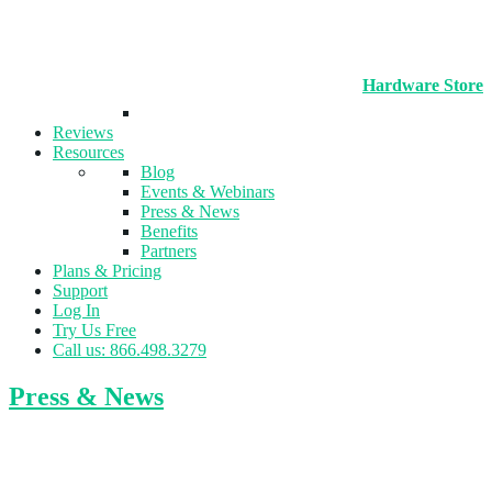
Hardware Store
Reviews
Resources
Blog
Events & Webinars
Press & News
Benefits
Partners
Plans & Pricing
Support
Log In
Try Us Free
Call us: 866.498.3279
Press & News
New Multi-Purpose Sports Facility Opens
in Kingsport