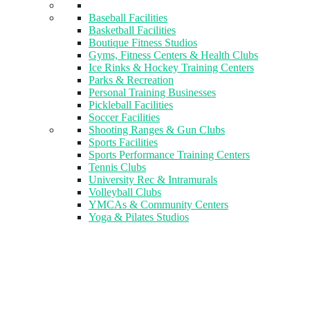
Baseball Facilities
Basketball Facilities
Boutique Fitness Studios
Gyms, Fitness Centers & Health Clubs​
Ice Rinks & Hockey Training Centers
Parks & Recreation
Personal Training Businesses
Pickleball Facilities
Soccer Facilities
Shooting Ranges & Gun Clubs
Sports Facilities
Sports Performance Training Centers
Tennis Clubs
University Rec & Intramurals
Volleyball Clubs
YMCAs & Community Centers
Yoga & Pilates Studios