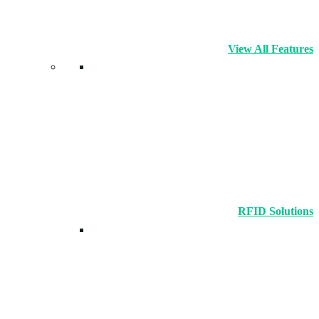
View All Features
RFID Solutions