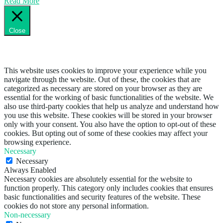
Read More
Close
Privacy Overview
This website uses cookies to improve your experience while you
navigate through the website. Out of these, the cookies that are
categorized as necessary are stored on your browser as they are
essential for the working of basic functionalities of the website. We
also use third-party cookies that help us analyze and understand how
you use this website. These cookies will be stored in your browser
only with your consent. You also have the option to opt-out of these
cookies. But opting out of some of these cookies may affect your
browsing experience.
Necessary
Necessary
Always Enabled
Necessary cookies are absolutely essential for the website to
function properly. This category only includes cookies that ensures
basic functionalities and security features of the website. These
cookies do not store any personal information.
Non-necessary