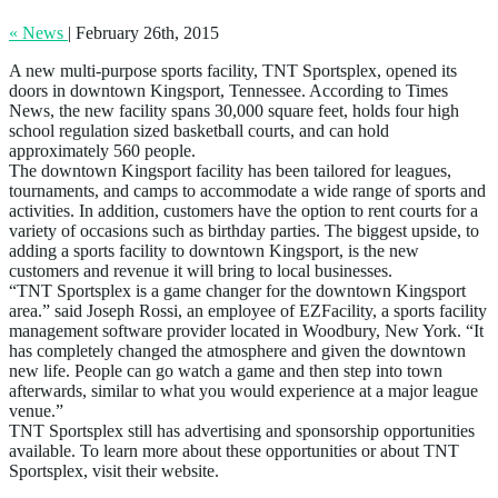
« News
|
February 26th, 2015
A new multi-purpose sports facility, TNT Sportsplex, opened its
doors in downtown Kingsport, Tennessee. According to Times
News, the new facility spans 30,000 square feet, holds four high
school regulation sized basketball courts, and can hold
approximately 560 people.
The downtown Kingsport facility has been tailored for leagues,
tournaments, and camps to accommodate a wide range of sports and
activities. In addition, customers have the option to rent courts for a
variety of occasions such as birthday parties. The biggest upside, to
adding a sports facility to downtown Kingsport, is the new
customers and revenue it will bring to local businesses.
“TNT Sportsplex is a game changer for the downtown Kingsport
area.” said Joseph Rossi, an employee of EZFacility, a sports facility
management software provider located in Woodbury, New York. “It
has completely changed the atmosphere and given the downtown
new life. People can go watch a game and then step into town
afterwards, similar to what you would experience at a major league
venue.”
TNT Sportsplex still has advertising and sponsorship opportunities
available. To learn more about these opportunities or about TNT
Sportsplex, visit their website.