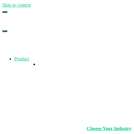
Skip to content
Top Gym Management Software
EZFacility
Product
Choose Your Industry