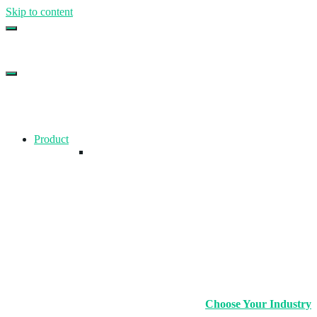
Skip to content
Top Gym Management Software
EZFacility
Product
Choose Your Industry