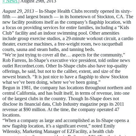
« News
|
August 29th, 2013
August 29, 2013
– In-Shape Health Clubs recently opened its sixty-
fifth — and largest branch — in its hometown of Stockton, CA. The
new facility positions itself as the company’s flagship location, with
a focus on providing services for entire families, including a “Kids
Club” facility and an indoor swimming pool. Other amenities
include group exercise studios, a 29-minute workout circuit, a cardio
theater, exercise machines, a free-weight room, two racquetball
courts, sauna and steam baths, and tanning beds.
“We’re just trying to cover all the… aspects for the community,”
Rob Farrens, In-Shape’s executive vice president, told online news
outlet Recordnet.com. Other In-Shape clubs also have top-quality
offerings, he said, but not to the caliber, extent, and size of the
newest branch. “It is just nice to have a flagship to show Stockton
what we’ve been doing, where we’ve been going.”
Begun in 1981, the company has locations throughout northern and
central California, and has built itself, in terms of revenue, into one
of the largest clubs in the country. Though In-Shape does not
disclose its financial data, Club Industry magazine pegs its 2011
revenue at $90 million. At the time, the company operated 47
locations.
“When a company as large and accomplished as In-Shape opens a
new flagship location, it’s a significant event,” noted Emily
Wilensky, Marketing Manager of EZFacility, a health club