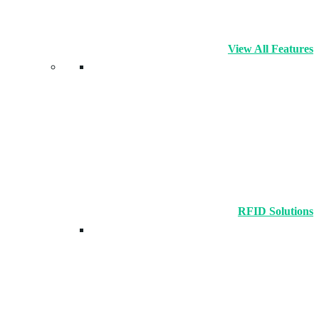
View All Features
RFID Solutions