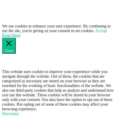
We use cookies to enhance your user experience. By continuing to
use the site, you're giving us your consent to set cookies.
Accept
Read More
Close
Privacy Overview
This website uses cookies to improve your experience while you
navigate through the website. Out of these, the cookies that are
categorized as necessary are stored on your browser as they are
essential for the working of basic functionalities of the website. We
also use third-party cookies that help us analyze and understand how
you use this website. These cookies will be stored in your browser
only with your consent. You also have the option to opt-out of these
cookies. But opting out of some of these cookies may affect your
browsing experience.
Necessary