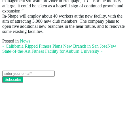
management software provider in Bethpage, NY. “For the industry
at large, it could be taken as a hopeful sign of continued growth and
expansion.”
In-Shape will employ about 40 workers at the new facility, with the
aim of attracting 3,000 new club members. The company plans to
open five additional new branches in the near future, and to renovate
some existing facilities.
Posted in
News
« California Ripped Fitness Plans New Branch in San Jose
New
State-of-the-Art Fitness Facility for Auburn University
»
Get the latest EZFacility news