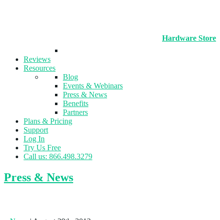
Hardware Store
Reviews
Resources
Blog
Events & Webinars
Press & News
Benefits
Partners
Plans & Pricing
Support
Log In
Try Us Free
Call us: 866.498.3279
Press & News
In-Shape Opens New Flagship Location