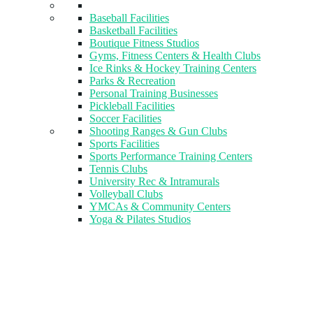
Baseball Facilities
Basketball Facilities
Boutique Fitness Studios
Gyms, Fitness Centers & Health Clubs​
Ice Rinks & Hockey Training Centers
Parks & Recreation
Personal Training Businesses
Pickleball Facilities
Soccer Facilities
Shooting Ranges & Gun Clubs
Sports Facilities
Sports Performance Training Centers
Tennis Clubs
University Rec & Intramurals
Volleyball Clubs
YMCAs & Community Centers
Yoga & Pilates Studios