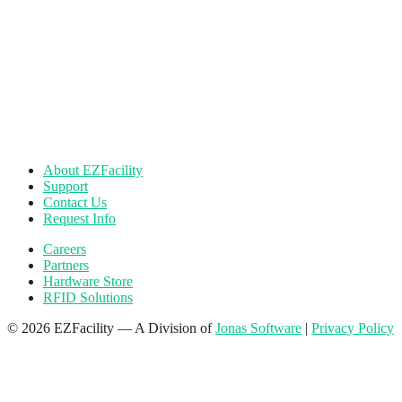
About EZFacility
Support
Contact Us
Request Info
Careers
Partners
Hardware Store
RFID Solutions
© 2026 EZFacility — A Division of
Jonas Software
|
Privacy Policy