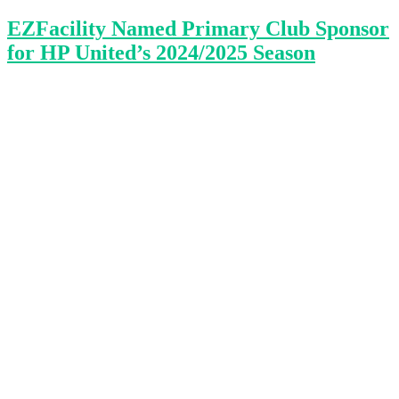
EZFacility Named Primary Club Sponsor
for HP United’s 2024/2025 Season