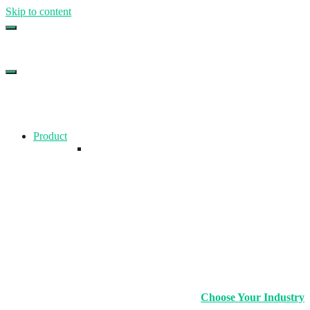
Skip to content
Top Gym Management Software
EZFacility
Product
Choose Your Industry