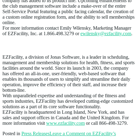
company has added to its product line. Upcoming enhancements to
the club management software include a make-over of the entire
Self-Service Portal featuring a public facing calendar, the creation of
a custom online registration form, and the ability to sell memberships
online.
For more information contact Emily Wilensky, Marketing Manager
of EZFacility, Inc. at 1.866.498.3279 or
ewilensky@ezfacility.com
.
About EZFacility
EZFacility, a division of Jonas Software, is a leader in scheduling,
management and membership solutions for health, fitness, and sports
facilities around the world. Since its launch in 2003, the company
has offered an all-in-one, user-friendly, web-based software that
enables its thousands of users to simplify and streamline their daily
operation, improve the efficiency of their staff, and increase their
bottom-line.
With unparalleled expertise and understanding of the fitness and
sports industries, EZFacility has developed cutting-edge customized
solutions as a part of its core software functionality.
EZFacility is headquartered in Long Island, New York, and has
sales and support offices in Canada and the United Kingdom. For
more information visit
www.ezfacility.com
or call 866-498-3279.
Posted in
Press Releases
Leave a Comment
on EZFacility’s