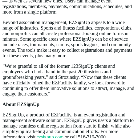
— as well as several new ones. Users can manage event
registrations, members, payments, communications, schedules, and
more from a single platform.
Beyond association management, EZSignUp appeals to a wide
range of industries. Sports and fitness facilities, corporations, clubs,
and nonprofits can all create professional-looking online forms in
minutes. Some specific areas where EZSignUp can be of service
include races, tournaments, camps, sports leagues, and community
events. The tools make it easy to collect registrations and payments
for these events, plus many more.
“We’re grateful to all of the former 123SignUp clients and
employees who had a hand in the past 20 illustrious and
groundbreaking years,” said Strozinsky. “Now that these clients
have officially joined the EZFacility family, we look forward to
continuing to offer them innovative solutions to attract, manage, and
engage their customers.”
About EZSignUp
EZSignUp, a product of EZFacility, is an event registration and
management software solution. EZSignUp gives users a platform to
manage seamless online registration from start to finish, while also
simplifying marketing and communication efforts. For more
information, visit
ezsignup.com
or call 516-719-7000.