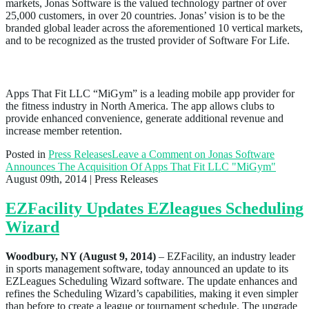
markets, Jonas Software is the valued technology partner of over
25,000 customers, in over 20 countries. Jonas’ vision is to be the
branded global leader across the aforementioned 10 vertical markets,
and to be recognized as the trusted provider of Software For Life.
About Apps That Fit LLC “MiGym”
Apps That Fit LLC “MiGym” is a leading mobile app provider for
the fitness industry in North America. The app allows clubs to
provide enhanced convenience, generate additional revenue and
increase member retention.
Posted in
Press Releases
Leave a Comment
on Jonas Software
Announces The Acquisition Of Apps That Fit LLC "MiGym"
August 09th, 2014
| Press Releases
EZFacility Updates EZleagues Scheduling
Wizard
Woodbury, NY (August 9, 2014)
–
EZFacility, an industry leader
in sports management software, today announced an update to its
EZLeagues Scheduling Wizard software. The update enhances and
refines the Scheduling Wizard’s capabilities, making it even simpler
than before to create a league or tournament schedule. The upgrade