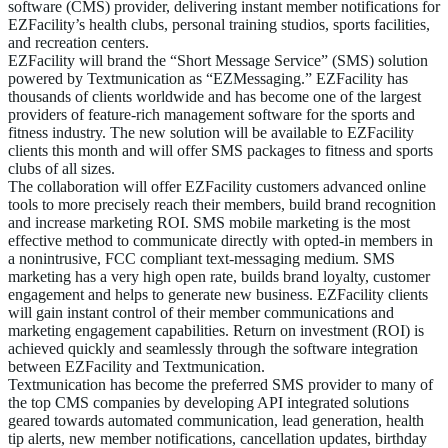
software (CMS) provider, delivering instant member notifications for
EZFacility’s health clubs, personal training studios, sports facilities,
and recreation centers.
EZFacility will brand the “Short Message Service” (SMS) solution
powered by Textmunication as “EZMessaging.” EZFacility has
thousands of clients worldwide and has become one of the largest
providers of feature-rich management software for the sports and
fitness industry. The new solution will be available to EZFacility
clients this month and will offer SMS packages to fitness and sports
clubs of all sizes.
The collaboration will offer EZFacility customers advanced online
tools to more precisely reach their members, build brand recognition
and increase marketing ROI. SMS mobile marketing is the most
effective method to communicate directly with opted-in members in
a nonintrusive, FCC compliant text-messaging medium. SMS
marketing has a very high open rate, builds brand loyalty, customer
engagement and helps to generate new business. EZFacility clients
will gain instant control of their member communications and
marketing engagement capabilities. Return on investment (ROI) is
achieved quickly and seamlessly through the software integration
between EZFacility and Textmunication.
Textmunication has become the preferred SMS provider to many of
the top CMS companies by developing API integrated solutions
geared towards automated communication, lead generation, health
tip alerts, new member notifications, cancellation updates, birthday