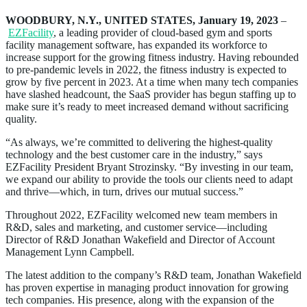
WOODBURY, N.Y., UNITED STATES, January 19, 2023
–
EZFacility
, a leading provider of cloud-based gym and sports
facility management software, has expanded its workforce to
increase support for the growing fitness industry. Having rebounded
to pre-pandemic levels in 2022, the fitness industry is expected to
grow by five percent in 2023. At a time when many tech companies
have slashed headcount, the SaaS provider has begun staffing up to
make sure it’s ready to meet increased demand without sacrificing
quality.
“As always, we’re committed to delivering the highest-quality
technology and the best customer care in the industry,” says
EZFacility President Bryant Strozinsky. “By investing in our team,
we expand our ability to provide the tools our clients need to adapt
and thrive—which, in turn, drives our mutual success.”
Throughout 2022, EZFacility welcomed new team members in
R&D, sales and marketing, and customer service—including
Director of R&D Jonathan Wakefield and Director of Account
Management Lynn Campbell.
The latest addition to the company’s R&D team, Jonathan Wakefield
has proven expertise in managing product innovation for growing
tech companies. His presence, along with the expansion of the