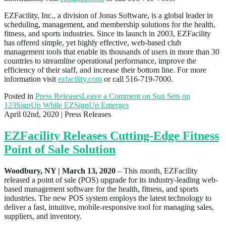
EZFacility, Inc., a division of Jonas Software, is a global leader in
scheduling, management, and membership solutions for the health,
fitness, and sports industries. Since its launch in 2003, EZFacility
has offered simple, yet highly effective, web-based club
management tools that enable its thousands of users in more than 30
countries to streamline operational performance, improve the
efficiency of their staff, and increase their bottom line. For more
information visit
ezfacility.com
or call 516-719-7000.
Posted in
Press Releases
Leave a Comment
on Sun Sets on
123SignUp While EZSignUp Emerges
April 02nd, 2020
| Press Releases
EZFacility Releases Cutting-Edge Fitness
Point of Sale Solution
Woodbury, NY | March 13, 2020
– This month, EZFacility
released a point of sale (POS) upgrade for its industry-leading web-
based management software for the health, fitness, and sports
industries. The new POS system employs the latest technology to
deliver a fast, intuitive, mobile-responsive tool for managing sales,
suppliers, and inventory.