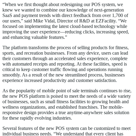
“When we first thought about redesigning our POS system, we
knew we wanted to combine our knowledge of next-generation
SaaS and payment trends with direct feedback from over 1,700 of
our users,” said Mike Vidal, Director of R&D at EZFacility. “We
focused on implementing the latest cloud-based technology while
improving the user experience—reducing clicks, increasing speed,
and enhancing valuable features.”
The platform transforms the process of selling products for fitness,
sports, and recreation businesses. From any device, users can lead
their customers through an accelerated sales experience, complete
with automated receipts and reporting. At these facilities, speed is
critical to keep customer traffic flowing and operations running
smoothly. As a result of the new streamlined process, businesses
experience increased productivity and customer satisfaction.
As the popularity of mobile point of sale terminals continues to rise,
the new POS platform is poised to meet the needs of a wide variety
of businesses, such as small fitness facilities to growing health and
wellness organizations, and established franchises. The mobile-
responsive design provides a true anytime-anywhere sales solution
for these rapidly evolving industries.
Several features of the new POS system can be customized to meet
individual business needs. “We understand that every client has