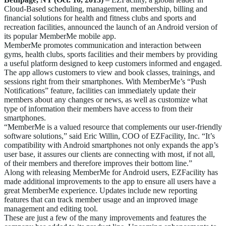
Cloud-Based scheduling, management, membership, billing and
financial solutions for health and fitness clubs and sports and
recreation facilities, announced the launch of an Android version of
its popular MemberMe mobile app.
MemberMe promotes communication and interaction between
gyms, health clubs, sports facilities and their members by providing
a useful platform designed to keep customers informed and engaged.
The app allows customers to view and book classes, trainings, and
sessions right from their smartphones. With MemberMe’s “Push
Notifications” feature, facilities can immediately update their
members about any changes or news, as well as customize what
type of information their members have access to from their
smartphones.
“MemberMe is a valued resource that complements our user-friendly
software solutions,” said Eric Willin, COO of EZFacility, Inc. “It’s
compatibility with Android smartphones not only expands the app’s
user base, it assures our clients are connecting with most, if not all,
of their members and therefore improves their bottom line.”
Along with releasing MemberMe for Android users, EZFacility has
made additional improvements to the app to ensure all users have a
great MemberMe experience. Updates include new reporting
features that can track member usage and an improved image
management and editing tool.
These are just a few of the many improvements and features the