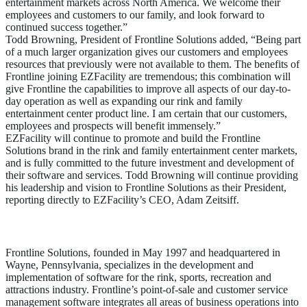
entertainment markets across North America. We welcome their
employees and customers to our family, and look forward to
continued success together.”
Todd Browning, President of Frontline Solutions added, “Being part
of a much larger organization gives our customers and employees
resources that previously were not available to them. The benefits of
Frontline joining EZFacility are tremendous; this combination will
give Frontline the capabilities to improve all aspects of our day-to-
day operation as well as expanding our rink and family
entertainment center product line. I am certain that our customers,
employees and prospects will benefit immensely.”
EZFacility will continue to promote and build the Frontline
Solutions brand in the rink and family entertainment center markets,
and is fully committed to the future investment and development of
their software and services. Todd Browning will continue providing
his leadership and vision to Frontline Solutions as their President,
reporting directly to EZFacility’s CEO, Adam Zeitsiff.
About Frontline Solutions
Frontline Solutions, founded in May 1997 and headquartered in
Wayne, Pennsylvania, specializes in the development and
implementation of software for the rink, sports, recreation and
attractions industry. Frontline’s point-of-sale and customer service
management software integrates all areas of business operations into