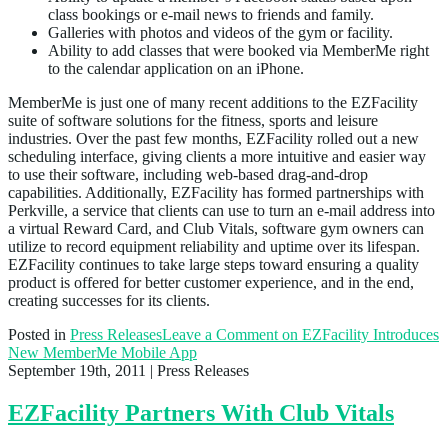
class bookings or e-mail news to friends and family.
Galleries with photos and videos of the gym or facility.
Ability to add classes that were booked via MemberMe right
to the calendar application on an iPhone.
MemberMe is just one of many recent additions to the EZFacility
suite of software solutions for the fitness, sports and leisure
industries. Over the past few months, EZFacility rolled out a new
scheduling interface, giving clients a more intuitive and easier way
to use their software, including web-based drag-and-drop
capabilities. Additionally, EZFacility has formed partnerships with
Perkville, a service that clients can use to turn an e-mail address into
a virtual Reward Card, and Club Vitals, software gym owners can
utilize to record equipment reliability and uptime over its lifespan.
EZFacility continues to take large steps toward ensuring a quality
product is offered for better customer experience, and in the end,
creating successes for its clients.
Posted in
Press Releases
Leave a Comment
on EZFacility Introduces
New MemberMe Mobile App
September 19th, 2011
| Press Releases
EZFacility Partners With Club Vitals