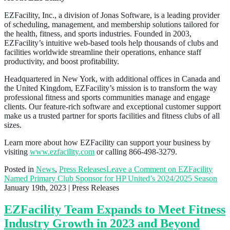
EZFacility, Inc., a division of Jonas Software, is a leading provider
of scheduling, management, and membership solutions tailored for
the health, fitness, and sports industries. Founded in 2003,
EZFacility’s intuitive web-based tools help thousands of clubs and
facilities worldwide streamline their operations, enhance staff
productivity, and boost profitability.
Headquartered in New York, with additional offices in Canada and
the United Kingdom, EZFacility’s mission is to transform the way
professional fitness and sports communities manage and engage
clients. Our feature-rich software and exceptional customer support
make us a trusted partner for sports facilities and fitness clubs of all
sizes.
Learn more about how EZFacility can support your business by
visiting
www.ezfacility.com
or calling 866-498-3279.
Posted in
News
,
Press Releases
Leave a Comment
on EZFacility
Named Primary Club Sponsor for HP United’s 2024/2025 Season
January 19th, 2023
| Press Releases
EZFacility Team Expands to Meet Fitness
Industry Growth in 2023 and Beyond