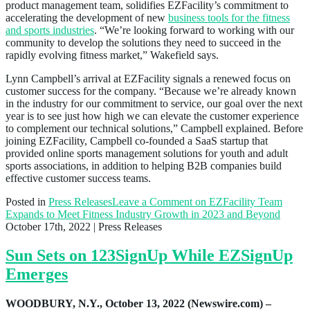
product management team, solidifies EZFacility’s commitment to
accelerating the development of new
business tools for the fitness
and sports industries
. “We’re looking forward to working with our
community to develop the solutions they need to succeed in the
rapidly evolving fitness market,” Wakefield says.
Lynn Campbell’s arrival at EZFacility signals a renewed focus on
customer success for the company. “Because we’re already known
in the industry for our commitment to service, our goal over the next
year is to see just how high we can elevate the customer experience
to complement our technical solutions,” Campbell explained. Before
joining EZFacility, Campbell co-founded a SaaS startup that
provided online sports management solutions for youth and adult
sports associations, in addition to helping B2B companies build
effective customer success teams.
Posted in
Press Releases
Leave a Comment
on EZFacility Team
Expands to Meet Fitness Industry Growth in 2023 and Beyond
October 17th, 2022
| Press Releases
Sun Sets on 123SignUp While EZSignUp
Emerges
WOODBURY, N.Y., October 13, 2022 (Newswire.com) –