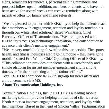
alerts, reminders for renewals, personal training reminders and
prospect follow-ups. In addition, members or clients who have not
been active for several weeks can receive reminders along with
incentive offers for family and friend referrals.
“We are pleased to partner with EZFacility to help their clients reach
their members with engagement, retention and loyalty touchpoints
through our white label solution,” stated Wais Asefi, Chief
Executive Officer of Textmunication. “We are impressed with
EZFacility’s focus on technology, innovation, and collaboration to
advance their client’s member engagement.”
“We are very much looking forward to this partnership. The sports,
health, and fitness industries aren’t going mobile – they have gone
mobile,” stated Eric Willin, Chief Operating Officer of EZFacility.
“This collaboration provides our clients with a user-friendly and
simple platform for instant member engagement and is a huge
timesaver for their marketing and operations efforts.”
Text
TXHD
to short code
87365
to sign-up for news alerts and
announcements via SMS.
About Textmunication Holdings, Inc.
Textmunication Holdings, Inc. (“TXHD”) is a leading mobile
marketing solution provider helping thousands of clients across
North America improve engagement, retention, and loyalty with
their members. Based in the heart of Silicon Valley, Textmunication