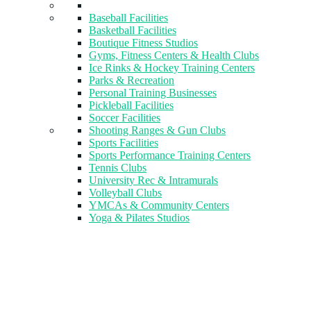
Baseball Facilities
Basketball Facilities
Boutique Fitness Studios
Gyms, Fitness Centers & Health Clubs​
Ice Rinks & Hockey Training Centers
Parks & Recreation
Personal Training Businesses
Pickleball Facilities
Soccer Facilities
Shooting Ranges & Gun Clubs
Sports Facilities
Sports Performance Training Centers
Tennis Clubs
University Rec & Intramurals
Volleyball Clubs
YMCAs & Community Centers
Yoga & Pilates Studios