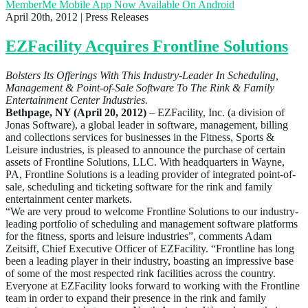
MemberMe Mobile App Now Available On Android
April 20th, 2012
| Press Releases
EZFacility Acquires Frontline Solutions
Bolsters Its Offerings With This Industry-Leader In Scheduling,
Management & Point-of-Sale Software To The Rink & Family
Entertainment Center Industries.
Bethpage, NY (April 20, 2012)
– EZFacility, Inc. (a division of
Jonas Software), a global leader in software, management, billing
and collections services for businesses in the Fitness, Sports &
Leisure industries, is pleased to announce the purchase of certain
assets of Frontline Solutions, LLC. With headquarters in Wayne,
PA, Frontline Solutions is a leading provider of integrated point-of-
sale, scheduling and ticketing software for the rink and family
entertainment center markets.
“We are very proud to welcome Frontline Solutions to our industry-
leading portfolio of scheduling and management software platforms
for the fitness, sports and leisure industries”, comments Adam
Zeitsiff, Chief Executive Officer of EZFacility. “Frontline has long
been a leading player in their industry, boasting an impressive base
of some of the most respected rink facilities across the country.
Everyone at EZFacility looks forward to working with the Frontline
team in order to expand their presence in the rink and family