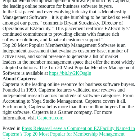
Popular Membership Management Software product by Capterra,
the leading online resource for business software buyers.
In the fast paced and ever evolving industry that is Membership
Management Software—it is quite humbling to be ranked so well
amongst our peers,” comments Bryant Strozinsky, Director of
Operations at EZFacility.” This placement reaffirms EZFacility’s’
continued commitment to providing clients with feature rich
software solutions, and fanatical customer support.”
Top 20 Most Popular Membership Management Software is an
independent assessment that evaluates customer base, number of
active users, and social presence to generate a list of market
leaders in the member management space that offer the most widely
adopted solutions. The Top 20 Most Popular Member Management
Software is available at
https://bit.ly/2KQsgln
About Capterra
Capterra is the leading online resource for business software buyers.
Founded in 1999, Capterra features validated user reviews and
independent research across hundreds of software categories. From
Accounting to Yoga Studio Management, Capterra covers it all.
Each month, Capterra helps more than three million buyers find the
right software. Capterra is a Gartner company. For more
information, visit
Capterra.com
.
Posted in
Press Releases
Leave a Comment
on EZFacility Named in
Capterra’s Top 20 Most Popular for Membership Management