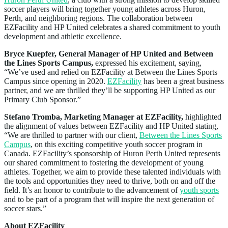
soccer players will bring together young athletes across Huron,
Perth, and neighboring regions. The collaboration between
EZFacility and HP United celebrates a shared commitment to youth
development and athletic excellence.
Bryce Kuepfer, General Manager of HP United and Between
the Lines Sports Campus,
expressed his excitement, saying,
“We’ve used and relied on EZFacility at Between the Lines Sports
Campus since opening in 2020.
EZFacility
has been a great business
partner, and we are thrilled they’ll be supporting HP United as our
Primary Club Sponsor.”
Stefano Tromba, Marketing Manager at EZFacility,
highlighted
the alignment of values between EZFacility and HP United stating,
“We are thrilled to partner with our client,
Between the Lines Sports
Campus
, on this exciting competitive youth soccer program in
Canada. EZFacility’s sponsorship of Huron Perth United represents
our shared commitment to fostering the development of young
athletes. Together, we aim to provide these talented individuals with
the tools and opportunities they need to thrive, both on and off the
field. It’s an honor to contribute to the advancement of
youth sports
and to be part of a program that will inspire the next generation of
soccer stars.”
About EZFacility