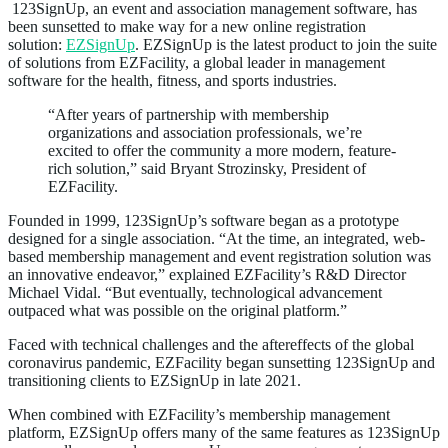
123SignUp, an event and association management software, has
been sunsetted to make way for a new online registration
solution:
EZSignUp
. EZSignUp is the latest product to join the suite
of solutions from EZFacility, a global leader in management
software for the health, fitness, and sports industries.
“After years of partnership with membership
organizations and association professionals, we’re
excited to offer the community a more modern, feature-
rich solution,” said Bryant Strozinsky, President of
EZFacility.
Founded in 1999, 123SignUp’s software began as a prototype
designed for a single association. “At the time, an integrated, web-
based membership management and event registration solution was
an innovative endeavor,” explained EZFacility’s R&D Director
Michael Vidal. “But eventually, technological advancement
outpaced what was possible on the original platform.”
Faced with technical challenges and the aftereffects of the global
coronavirus pandemic, EZFacility began sunsetting 123SignUp and
transitioning clients to EZSignUp in late 2021.
When combined with EZFacility’s membership management
platform, EZSignUp offers many of the same features as 123SignUp