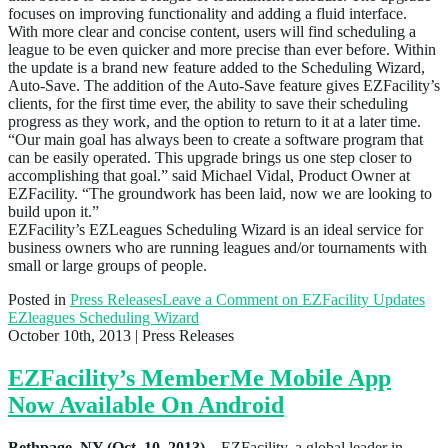
focuses on improving functionality and adding a fluid interface.
With more clear and concise content, users will find scheduling a
league to be even quicker and more precise than ever before. Within
the update is a brand new feature added to the Scheduling Wizard,
Auto-Save. The addition of the Auto-Save feature gives EZFacility’s
clients, for the first time ever, the ability to save their scheduling
progress as they work, and the option to return to it at a later time.
“Our main goal has always been to create a software program that
can be easily operated. This upgrade brings us one step closer to
accomplishing that goal.” said Michael Vidal, Product Owner at
EZFacility. “The groundwork has been laid, now we are looking to
build upon it.”
EZFacility’s EZLeagues Scheduling Wizard is an ideal service for
business owners who are running leagues and/or tournaments with
small or large groups of people.
Posted in
Press Releases
Leave a Comment
on EZFacility Updates
EZleagues Scheduling Wizard
October 10th, 2013
| Press Releases
EZFacility’s MemberMe Mobile App
Now Available On Android
Bethpage, NY (Oct. 10, 2013)
– EZFacility, a global leader in