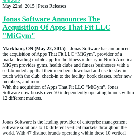
Software
May 22nd, 2015
| Press Releases
Jonas Software Announces The
Acquisition Of Apps That Fit LLC
"MiGym"
Markham, ON (May 22, 2015)
– Jonas Software has announced
the acquisition of Apps That Fit LLC “MiGym”, provider of a
market leading mobile app for the fitness industry in North America.
MiGym provides gyms, health clubs and fitness businesses with a
self-branded app that their members download and use to stay in
touch with the club, check-in to the facility, book classes, refer new
members, and more.
With the acquisition of Apps That Fit LLC “MiGym”, Jonas
Software now boasts over 50 independently operating brands within
12 different markets.
About Jonas Software
Jonas Software is the leading provider of enterprise management
software solutions to 10 different vertical markets throughout the
world. With 47 distinct brands operating within these 10 vertical