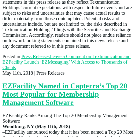
statements in this press release as they reflect Textmunication
Holdings’ current expectations with respect to future events and are
subject to risks and uncertainties that may cause actual results to
differ materially from those contemplated. Potential risks and
uncertainties include, but are not limited to, the risks described in
Textmunication Holdings’ filings with the Securities and Exchange
Commission. Accordingly, readers should not place undue reliance
on forward-looking statements contained in this news release and
any document referred to in this press release.
Posted in
Press Releases
Leave a Comment
on Textmunication and
EZFacility Launch ‘EZMessaging’ With Access to Thousands of
Clients
May 11th, 2018
| Press Releases
EZFacility Named in Capterra’s Top 20
Most Popular for Membership
Management Software
EZFacility Ranks Among The Top 20 Membership Management
Software
Woodbury, NY (May 11th, 2018)
–EZFacility announced today that it has been named a Top 20 Most