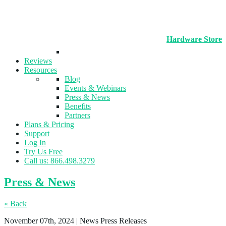
Hardware Store
Reviews
Resources
Blog
Events & Webinars
Press & News
Benefits
Partners
Plans & Pricing
Support
Log In
Try Us Free
Call us: 866.498.3279
Press & News
« Back
November 07th, 2024
| News Press Releases