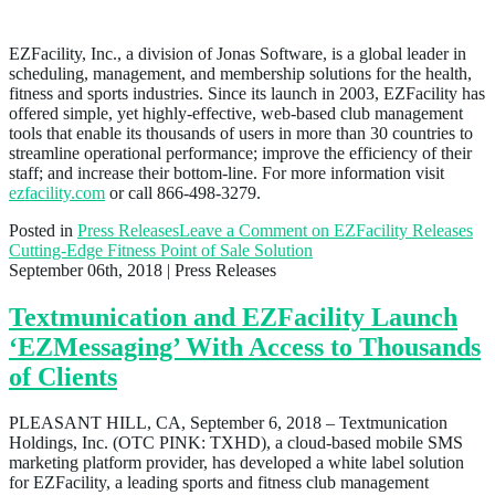
About EZFacility
EZFacility, Inc., a division of Jonas Software, is a global leader in
scheduling, management, and membership solutions for the health,
fitness and sports industries. Since its launch in 2003, EZFacility has
offered simple, yet highly-effective, web-based club management
tools that enable its thousands of users in more than 30 countries to
streamline operational performance; improve the efficiency of their
staff; and increase their bottom-line. For more information visit
ezfacility.com
or call 866-498-3279.
Posted in
Press Releases
Leave a Comment
on EZFacility Releases
Cutting-Edge Fitness Point of Sale Solution
September 06th, 2018
| Press Releases
Textmunication and EZFacility Launch
‘EZMessaging’ With Access to Thousands
of Clients
PLEASANT HILL, CA, September 6, 2018 – Textmunication
Holdings, Inc. (OTC PINK: TXHD), a cloud-based mobile SMS
marketing platform provider, has developed a white label solution
for EZFacility, a leading sports and fitness club management