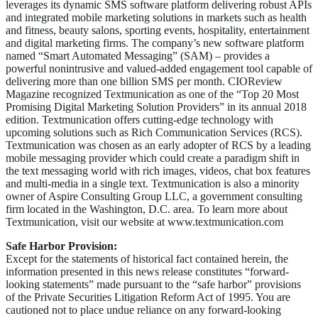
leverages its dynamic SMS software platform delivering robust APIs
and integrated mobile marketing solutions in markets such as health
and fitness, beauty salons, sporting events, hospitality, entertainment
and digital marketing firms. The company’s new software platform
named “Smart Automated Messaging” (SAM) – provides a
powerful nonintrusive and valued-added engagement tool capable of
delivering more than one billion SMS per month. CIOReview
Magazine recognized Textmunication as one of the “Top 20 Most
Promising Digital Marketing Solution Providers” in its annual 2018
edition. Textmunication offers cutting-edge technology with
upcoming solutions such as Rich Communication Services (RCS).
Textmunication was chosen as an early adopter of RCS by a leading
mobile messaging provider which could create a paradigm shift in
the text messaging world with rich images, videos, chat box features
and multi-media in a single text. Textmunication is also a minority
owner of Aspire Consulting Group LLC, a government consulting
firm located in the Washington, D.C. area. To learn more about
Textmunication, visit our website at www.textmunication.com
Safe Harbor Provision:
Except for the statements of historical fact contained herein, the
information presented in this news release constitutes “forward-
looking statements” made pursuant to the “safe harbor” provisions
of the Private Securities Litigation Reform Act of 1995. You are
cautioned not to place undue reliance on any forward-looking