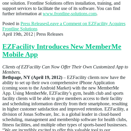
one solution. Frontline Solutions offers installation, training, and
support services to facilitate the use of its software. You can find
further information at
www.frontline-solutions.com
.
Posted in
Press Releases
Leave a Comment
on EZFacility Acquires
Frontline Solutions
April 19th, 2012
| Press Releases
EZFacility Introduces New MemberMe
Mobile App
Clients of EZFacility Can Now Offer Their Own Customized App to
Members.
Bethpage, NY (April 19, 2012)
– EZFacility clients now have the
ability to set up their own comprehensive iPhone Application
(coming soon to the Android Market) with the new MemberMe
App. Using MemberMe, EZFacility’s gym, health club and sports
facility clients will be able to give members access to their facility
and scheduling information directly from their smartphone, resulting
in higher customer satisfaction and improved retention. EZFacility, a
division of Jonas Software, Inc. is a global leader in cloud-based
scheduling, management and membership software for health clubs,
fitness facilities, and multiple other types of sports-based businesses.
“We are incredibly excited to offer this valuable tool to our