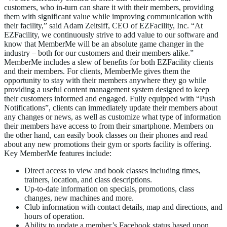
customers, who in-turn can share it with their members, providing
them with significant value while improving communication with
their facility,” said Adam Zeitsiff, CEO of EZFacility, Inc. “At
EZFacility, we continuously strive to add value to our software and
know that MemberMe will be an absolute game changer in the
industry – both for our customers and their members alike.”
MemberMe includes a slew of benefits for both EZFacility clients
and their members. For clients, MemberMe gives them the
opportunity to stay with their members anywhere they go while
providing a useful content management system designed to keep
their customers informed and engaged. Fully equipped with “Push
Notifications”, clients can immediately update their members about
any changes or news, as well as customize what type of information
their members have access to from their smartphone. Members on
the other hand, can easily book classes on their phones and read
about any new promotions their gym or sports facility is offering.
Key MemberMe features include:
Direct access to view and book classes including times,
trainers, location, and class descriptions.
Up-to-date information on specials, promotions, class
changes, new machines and more.
Club information with contact details, map and directions, and
hours of operation.
Ability to update a member’s Facebook status based upon