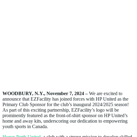
WOODBURY, N.Y., November 7, 2024 –
We are excited to
announce that EZFacility has joined forces with HP United as the
Primary Club Sponsor for the club’s inaugural 2024/2025 season!
As part of this exciting partnership, EZFacility’s logo will be
prominently featured as the front-of-shirt sponsor on HP United’s
home and away kits, underscoring our dedication to empowering
youth sports in Canada.
Huron Perth United
, a club with a strong mission to develop skilled