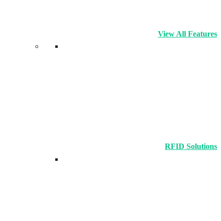
View All Features
RFID Solutions