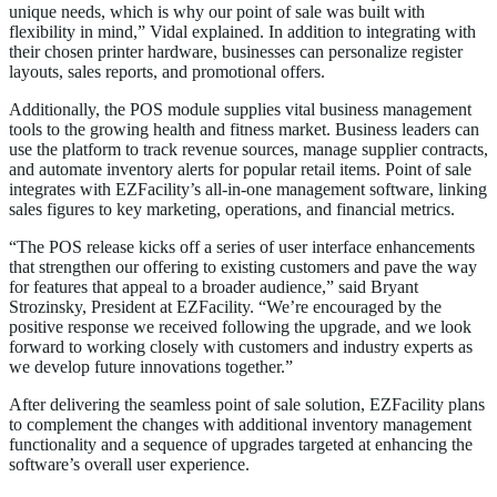
unique needs, which is why our point of sale was built with
flexibility in mind,” Vidal explained. In addition to integrating with
their chosen printer hardware, businesses can personalize register
layouts, sales reports, and promotional offers.
Additionally, the POS module supplies vital business management
tools to the growing health and fitness market. Business leaders can
use the platform to track revenue sources, manage supplier contracts,
and automate inventory alerts for popular retail items. Point of sale
integrates with EZFacility’s all-in-one management software, linking
sales figures to key marketing, operations, and financial metrics.
“The POS release kicks off a series of user interface enhancements
that strengthen our offering to existing customers and pave the way
for features that appeal to a broader audience,” said Bryant
Strozinsky, President at EZFacility. “We’re encouraged by the
positive response we received following the upgrade, and we look
forward to working closely with customers and industry experts as
we develop future innovations together.”
After delivering the seamless point of sale solution, EZFacility plans
to complement the changes with additional inventory management
functionality and a sequence of upgrades targeted at enhancing the
software’s overall user experience.