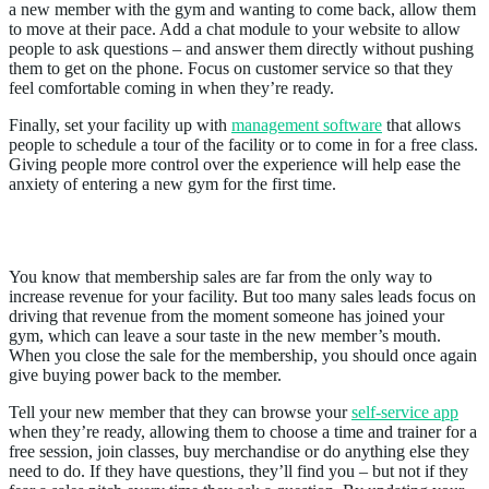
a new member with the gym and wanting to come back, allow them
to move at their pace. Add a chat module to your website to allow
people to ask questions – and answer them directly without pushing
them to get on the phone. Focus on customer service so that they
feel comfortable coming in when they’re ready.
Finally, set your facility up with
management software
that allows
people to schedule a tour of the facility or to come in for a free class.
Giving people more control over the experience will help ease the
anxiety of entering a new gym for the first time.
3. Update the Sales Process
You know that membership sales are far from the only way to
increase revenue for your facility. But too many sales leads focus on
driving that revenue from the moment someone has joined your
gym, which can leave a sour taste in the new member’s mouth.
When you close the sale for the membership, you should once again
give buying power back to the member.
Tell your new member that they can browse your
self-service app
when they’re ready, allowing them to choose a time and trainer for a
free session, join classes, buy merchandise or do anything else they
need to do. If they have questions, they’ll find you – but not if they