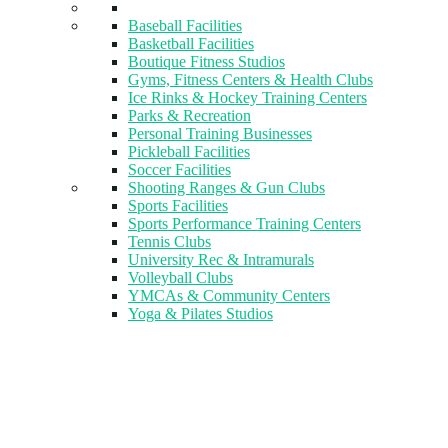
Baseball Facilities
Basketball Facilities
Boutique Fitness Studios
Gyms, Fitness Centers & Health Clubs​
Ice Rinks & Hockey Training Centers
Parks & Recreation
Personal Training Businesses
Pickleball Facilities
Soccer Facilities
Shooting Ranges & Gun Clubs
Sports Facilities
Sports Performance Training Centers
Tennis Clubs
University Rec & Intramurals
Volleyball Clubs
YMCAs & Community Centers
Yoga & Pilates Studios