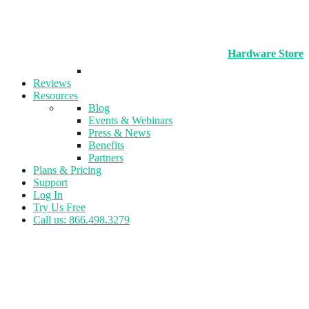
Hardware Store
Reviews
Resources
Blog
Events & Webinars
Press & News
Benefits
Partners
Plans & Pricing
Support
Log In
Try Us Free
Call us: 866.498.3279
Author:
Amber Wojcek