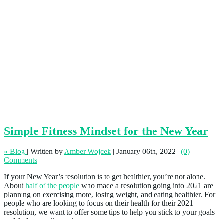
Simple Fitness Mindset for the New Year
« Blog
|
Written by
Amber Wojcek
|
January 06th, 2022
|
(0)
Comments
If your New Year’s resolution is to get healthier, you’re not alone.
About
half of the people
who made a resolution going into 2021 are
planning on exercising more, losing weight, and eating healthier. For
people who are looking to focus on their health for their 2021
resolution, we want to offer some tips to help you stick to your goals