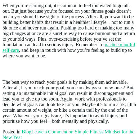
When you’re starting out, it’s common to feel motivated to go all-
out. But just because you’re focused on your fitness goals doesn’t
mean you should lose sight of the process. After all, you want to be
building better habits that result in a healthier lifestyle—not to run a
5k once and never run again. Pushing too hard or making too many
big changes at once are a surefire way to cause burnout and a return
to your old ways. Plus, over-exercising before you’ve set the
foundation can lead to serious injury. Remember to
practice mindful
self-care
, and keep in touch with how you’re feeling to build up to
where you want to be.
5. Be Realistic
The best way to reach your goals is by making them achievable.
After all, if you reach your goal, you can always set new ones! But
setting an unattainable initial goal can result in discouragement and
lead you to give up too soon. Again, work with professionals to
decide what goals can look like for you. Maybe it’s to run a 5k, lift a
certain amount of weight, or bike a certain trail by the end of the
year. Whatever your goals are, it’s important to avoid injury and
prioritize how you feel—both mentally and physically.
Posted in
Blog
Leave a Comment
on Simple Fitness Mindset for the
New Year