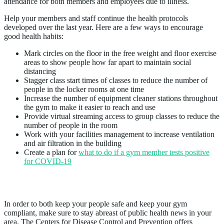
attendance for both members and employees due to illness.
Help your members and staff continue the health protocols
developed over the last year. Here are a few ways to encourage
good health habits:
Mark circles on the floor in the free weight and floor exercise
areas to show people how far apart to maintain social
distancing
Stagger class start times of classes to reduce the number of
people in the locker rooms at one time
Increase the number of equipment cleaner stations throughout
the gym to make it easier to reach and use
Provide virtual streaming access to group classes to reduce the
number of people in the room
Work with your facilities management to increase ventilation
and air filtration in the building
Create a plan for
what to do if a gym member tests positive
for COVID-19
2. Stay Up to Date
In order to both keep your people safe and keep your gym
compliant, make sure to stay abreast of public health news in your
area. The Centers for Disease Control and Prevention offers