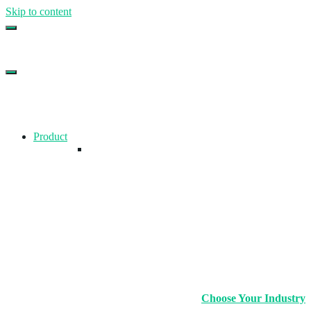
Skip to content
Top Gym Management Software
EZFacility
Product
Choose Your Industry