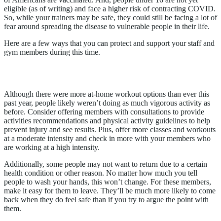
eligible (as of writing) and face a higher risk of contracting COVID.
So, while your trainers may be safe, they could still be facing a lot of
fear around spreading the disease to vulnerable people in their life.
Here are a few ways that you can protect and support your staff and
gym members during this time.
1. Help People Ease Back In
Although there were more at-home workout options than ever this
past year, people likely weren’t doing as much vigorous activity as
before. Consider offering members with consultations to provide
activities recommendations and physical activity guidelines to help
prevent injury and see results. Plus, offer more classes and workouts
at a moderate intensity and check in more with your members who
are working at a high intensity.
Additionally, some people may not want to return due to a certain
health condition or other reason. No matter how much you tell
people to wash your hands, this won’t change. For these members,
make it easy for them to leave. They’ll be much more likely to come
back when they do feel safe than if you try to argue the point with
them.