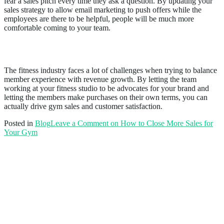
fear a sales pitch every time they ask a question. By updating your
sales strategy to allow email marketing to push offers while the
employees are there to be helpful, people will be much more
comfortable coming to your team.
Conclusion
The fitness industry faces a lot of challenges when trying to balance
member experience with revenue growth. By letting the team
working at your fitness studio to be advocates for your brand and
letting the members make purchases on their own terms, you can
actually drive gym sales and customer satisfaction.
Posted in
Blog
Leave a Comment
on How to Close More Sales for
Your Gym