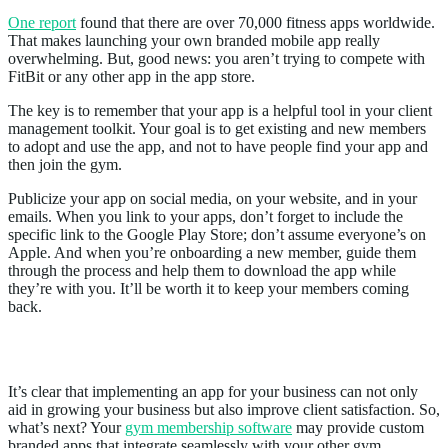
One report
found that there are over 70,000 fitness apps worldwide.
That makes launching your own branded mobile app really
overwhelming. But, good news: you aren’t trying to compete with
FitBit or any other app in the app store.
The key is to remember that your app is a helpful tool in your client
management toolkit. Your goal is to get existing and new members
to adopt and use the app, and not to have people find your app and
then join the gym.
Publicize your app on social media, on your website, and in your
emails. When you link to your apps, don’t forget to include the
specific link to the Google Play Store; don’t assume everyone’s on
Apple. And when you’re onboarding a new member, guide them
through the process and help them to download the app while
they’re with you. It’ll be worth it to keep your members coming
back.
How to Get Custom a Branded App
It’s clear that implementing an app for your business can not only
aid in growing your business but also improve client satisfaction. So,
what’s next? Your
gym membership software
may provide custom
branded apps that integrate seamlessly with your other gym