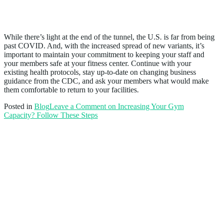
Conclusion
While there’s light at the end of the tunnel, the U.S. is far from being
past COVID. And, with the increased spread of new variants, it’s
important to maintain your commitment to keeping your staff and
your members safe at your fitness center. Continue with your
existing health protocols, stay up-to-date on changing business
guidance from the CDC, and ask your members what would make
them comfortable to return to your facilities.
Posted in
Blog
Leave a Comment
on Increasing Your Gym
Capacity? Follow These Steps