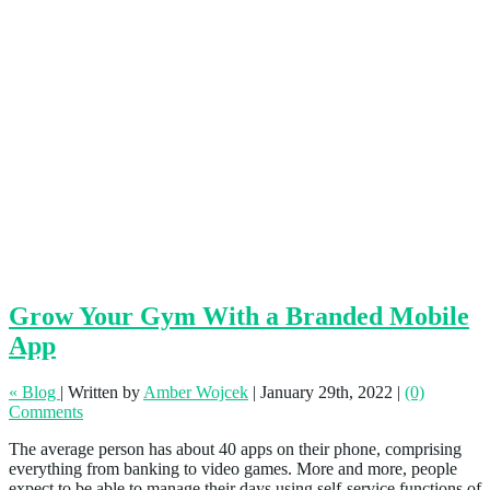
Grow Your Gym With a Branded Mobile
App
« Blog
|
Written by
Amber Wojcek
|
January 29th, 2022
|
(0)
Comments
The average person has about 40 apps on their phone, comprising
everything from banking to video games. More and more, people
expect to be able to manage their days using self-service functions of