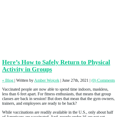
Here’s How to Safely Return to Physical
Activity in Groups
« Blog
|
Written by
Amber Wojcek
|
June 27th, 2021
|
(0) Comments
Vaccinated people are now able to spend time indoors, maskless,
less than 6 feet apart. For fitness enthusiasts, that means that group
classes are back in session! But does that mean that the gym owners,
trainers, and employees are ready to be back?
While vaccinations are readily available in the U.S., only about half
of Americans are vaccinated. And, people under 16 are not yet