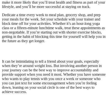
make it more likely that you’ll treat health and fitness as part of your
lifestyle, and you’ll be more successful at staying on track.
Dedicate a time every week to meal plan, grocery shop, and prep
your meals for the week. Set your schedule with your trainer and
block time off for your activities. Whether it’s an hour-long yoga
class or a fifteen-minute lunchtime walk, treat these appointments as
non-negotiable. If you’re starting out with shorter exercise blocks,
getting in the habit of blocking this time for yourself will help you in
the future as they get longer.
3. Involve a Friend
It can be intimidating to tell a friend about your goals, especially
when they’re around weight loss. But involving another person in
your journey can be the best way to improve accountability and
provide support when you need it most. Whether you have someone
who wants to play tennis with you once a week or someone who
you can just text for some encouragement when you’re feeling
down, leaning on your social circle is one of the best ways to
achieve success.
4. Don’t Overdo It