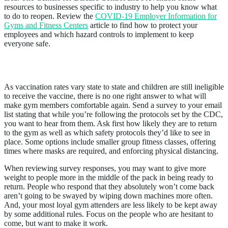
resources to businesses specific to industry to help you know what
to do to reopen. Review the
COVID-19 Employer Information for
Gyms and Fitness Centers
article to find how to protect your
employees and which hazard controls to implement to keep
everyone safe.
3. Ask People What They Want
As vaccination rates vary state to state and children are still ineligible
to receive the vaccine, there is no one right answer to what will
make gym members comfortable again. Send a survey to your email
list stating that while you’re following the protocols set by the CDC,
you want to hear from them. Ask first how likely they are to return
to the gym as well as which safety protocols they’d like to see in
place. Some options include smaller group fitness classes, offering
times where masks are required, and enforcing physical distancing.
When reviewing survey responses, you may want to give more
weight to people more in the middle of the pack in being ready to
return. People who respond that they absolutely won’t come back
aren’t going to be swayed by wiping down machines more often.
And, your most loyal gym attenders are less likely to be kept away
by some additional rules. Focus on the people who are hesitant to
come, but want to make it work.