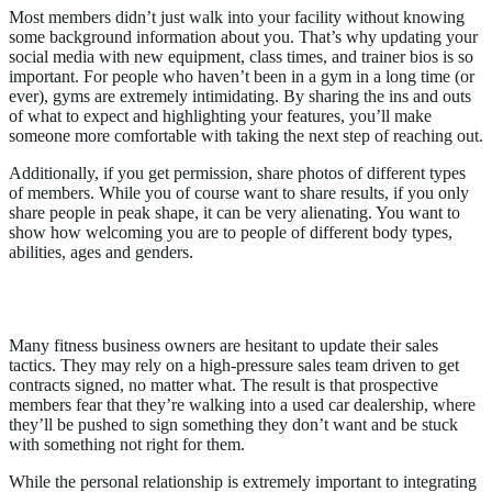
Most members didn’t just walk into your facility without knowing
some background information about you. That’s why updating your
social media with new equipment, class times, and trainer bios is so
important. For people who haven’t been in a gym in a long time (or
ever), gyms are extremely intimidating. By sharing the ins and outs
of what to expect and highlighting your features, you’ll make
someone more comfortable with taking the next step of reaching out.
Additionally, if you get permission, share photos of different types
of members. While you of course want to share results, if you only
share people in peak shape, it can be very alienating. You want to
show how welcoming you are to people of different body types,
abilities, ages and genders.
2. Digitize the Buying Experience
Many fitness business owners are hesitant to update their sales
tactics. They may rely on a high-pressure sales team driven to get
contracts signed, no matter what. The result is that prospective
members fear that they’re walking into a used car dealership, where
they’ll be pushed to sign something they don’t want and be stuck
with something not right for them.
While the personal relationship is extremely important to integrating