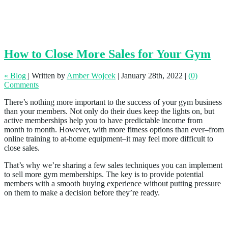
How to Close More Sales for Your Gym
« Blog
|
Written by
Amber Wojcek
|
January 28th, 2022
|
(0)
Comments
There’s nothing more important to the success of your gym business
than your members. Not only do their dues keep the lights on, but
active memberships help you to have predictable income from
month to month. However, with more fitness options than ever–from
online training to at-home equipment–it may feel more difficult to
close sales.
That’s why we’re sharing a few sales techniques you can implement
to sell more gym memberships. The key is to provide potential
members with a smooth buying experience without putting pressure
on them to make a decision before they’re ready.
1. Keep Your Social Media Up to Date