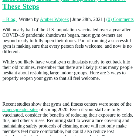
These Steps
« Blog
|
Written by
Amber Wojcek
|
June 28th, 2021
|
(0) Comments
With nearly half of the U.S. population vaccinated over a year after
COVID-19 pandemic shutdowns began, most gym owners are
beyond ready to fully open their doors. Part of running a successful
gym is making sure that every person feels welcome, and now is no
different.
While you likely have vocal gym enthusiasts ready to get back into
their old routines, remember that there are likely just as many people
hesitant about re-joining large indoor groups. Here are 3 ways to
properly reopen your gym so that all feel welcome.
1. Maintain Health Standards
Recent studies show that gyms and fitness centers were some of the
superspreader sites
of spring 2020. Even if your staff are fully
vaccinated, consider the benefits of reducing their exposure to colds,
flus, and other viruses. Requiring staff to wear a face covering and
maintaining safety protocols of cleaning more will not only make
members feel more comfortable, but could also reduce lost