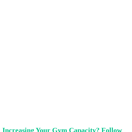
Increasing Your Gym Capacity? Follow