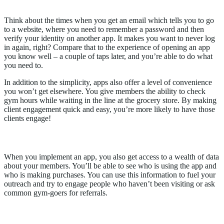
2.
Apps help people
save time
Think about the times when you get an email which tells you to go
to a website, where you need to remember a password and then
verify your identity on another app. It makes you want to never log
in again, right? Compare that to the experience of opening an app
you know well – a couple of taps later, and you’re able to do what
you need to.
In addition to the simplicity, apps also offer a level of convenience
you won’t get elsewhere. You give members the ability to check
gym hours while waiting in the line at the grocery store. By making
client engagement quick and easy, you’re more likely to have those
clients engage!
3.
Apps give you more opportunities
When you implement an app, you also get access to a wealth of data
about your members. You’ll be able to see who is using the app and
who is making purchases. You can use this information to fuel your
outreach and try to engage people who haven’t been visiting or ask
common gym-goers for referrals.
How to Stand Out