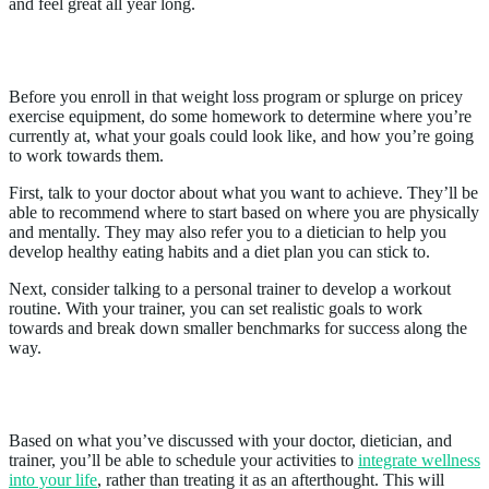
and feel great all year long.
1. Prepare for Success
Before you enroll in that weight loss program or splurge on pricey
exercise equipment, do some homework to determine where you’re
currently at, what your goals could look like, and how you’re going
to work towards them.
First, talk to your doctor about what you want to achieve. They’ll be
able to recommend where to start based on where you are physically
and mentally. They may also refer you to a dietician to help you
develop healthy eating habits and a diet plan you can stick to.
Next, consider talking to a personal trainer to develop a workout
routine. With your trainer, you can set realistic goals to work
towards and break down smaller benchmarks for success along the
way.
2. Create a Plan
Based on what you’ve discussed with your doctor, dietician, and
trainer, you’ll be able to schedule your activities to
integrate wellness
into your life
, rather than treating it as an afterthought. This will