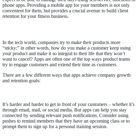
phone apps. Providing a mobile app for your members is not only
convenient for them, but provides a crucial avenue to build client
retention for your fitness business.
Why Apps Work
In the tech world, companies try to make their products more
“sticky;” in other words, how do you make a customer keep using
your product and make it so integral to their life that they won’t
want to cancel? Apps are often one of the top ways product teams
try to engage customers and extend their time as customers.
There are a few different ways that apps achieve company growth
and retention goals:
1.
Apps help you stay connected
It’s harder and harder to get in front of your customers – whether it’s
through email, mail, or social media. But apps can help you stay
connected by sending relevant push notifications. Consider using
pushes to remind members that they have an upcoming class or to
prompt them to sign up for a personal training session.