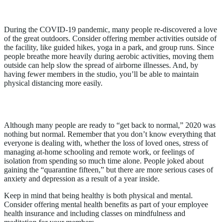
2. Offer Outdoor Activities
During the COVID-19 pandemic, many people re-discovered a love
of the great outdoors. Consider offering member activities outside of
the facility, like guided hikes, yoga in a park, and group runs. Since
people breathe more heavily during aerobic activities, moving them
outside can help slow the spread of airborne illnesses. And, by
having fewer members in the studio, you’ll be able to maintain
physical distancing more easily.
3. Support Mental Health
Although many people are ready to “get back to normal,” 2020 was
nothing but normal. Remember that you don’t know everything that
everyone is dealing with, whether the loss of loved ones, stress of
managing at-home schooling and remote work, or feelings of
isolation from spending so much time alone. People joked about
gaining the “quarantine fifteen,” but there are more serious cases of
anxiety and depression as a result of a year inside.
Keep in mind that being healthy is both physical and mental.
Consider offering mental health benefits as part of your employee
health insurance and including classes on mindfulness and