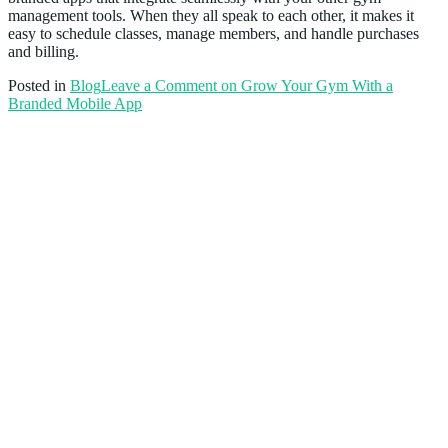
management tools. When they all speak to each other, it makes it
easy to schedule classes, manage members, and handle purchases
and billing.
Posted in
Blog
Leave a Comment
on Grow Your Gym With a
Branded Mobile App