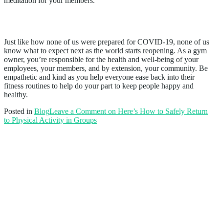
meditation for your members.
Conclusion
Just like how none of us were prepared for COVID-19, none of us
know what to expect next as the world starts reopening. As a gym
owner, you’re responsible for the health and well-being of your
employees, your members, and by extension, your community. Be
empathetic and kind as you help everyone ease back into their
fitness routines to help do your part to keep people happy and
healthy.
Posted in
Blog
Leave a Comment
on Here’s How to Safely Return
to Physical Activity in Groups