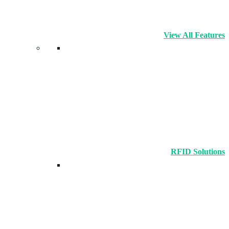
View All Features
RFID Solutions