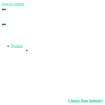
Skip to content
Top Gym Management Software
EZFacility
Product
Choose Your Industry