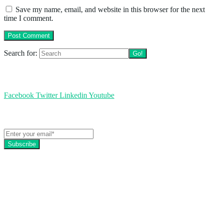
Save my name, email, and website in this browser for the next
time I comment.
Search for:
Follow us
Facebook
Twitter
Linkedin
Youtube
Get the latest EZFacility news