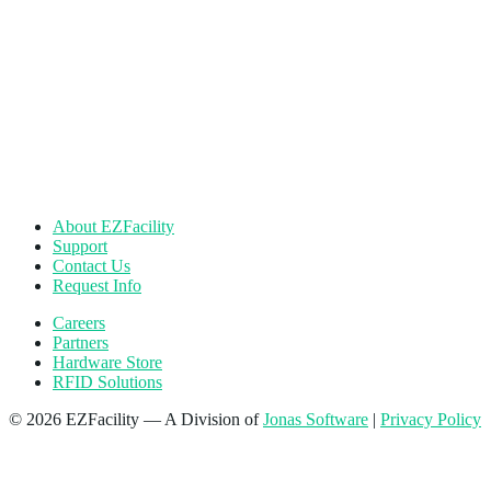
About EZFacility
Support
Contact Us
Request Info
Careers
Partners
Hardware Store
RFID Solutions
© 2026 EZFacility — A Division of
Jonas Software
|
Privacy Policy