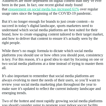
Audiences are more dependent on digital content than they’ve ever
been in the past. In fact, one recent global study found
that
engagement on social media has increased 61%
over regular
usage rates since the beginning of the COVID-19 pandemic.
But it’s no longer enough for brands to just create content—to
succeed in today’s digital landscape, sports marketers need to
understand which social media platforms are best suited for their
brand, how to create engaging content tailored to their target market,
and how to deliver that content to ensure it’s actually seen by the
right people.
While there’s no magic formula to dictate which social media
platforms you should use or how often you should post, consistency
is key. For this reason, it’s a good idea to start by focusing on one or
two social media platforms at a time instead of trying to master them
all.
It’s also important to remember that social media platforms are
always evolving to meet the needs of their users, so you’ll want to
review your social media marketing plan throughout the year to
make sure it’s updated to reflect the current industry landscape and
emerging trends.
Two of the hottest and most rapidly growing social media platforms
you should consider using to promote your indoor soccer facility