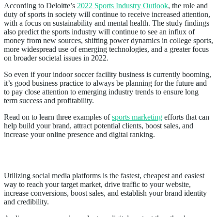
According to Deloitte’s
2022 Sports Industry Outlook
, the role and
duty of sports in society will continue to receive increased attention,
with a focus on sustainability and mental health. The study findings
also predict the sports industry will continue to see an influx of
money from new sources, shifting power dynamics in college sports,
more widespread use of emerging technologies, and a greater focus
on broader societal issues in 2022.
So even if your indoor soccer facility business is currently booming,
it’s good business practice to always be planning for the future and
to pay close attention to emerging industry trends to ensure long
term success and profitability.
Read on to learn three examples of
sports
marketing
efforts that can
help build your brand, attract potential clients, boost sales, and
increase your online presence and digital ranking.
Social Media Marketing
Utilizing social media platforms is the fastest, cheapest and easiest
way to reach your target market, drive traffic to your website,
increase conversions, boost sales, and establish your brand identity
and credibility.