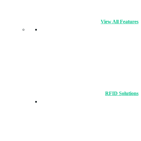
View All Features
RFID Solutions