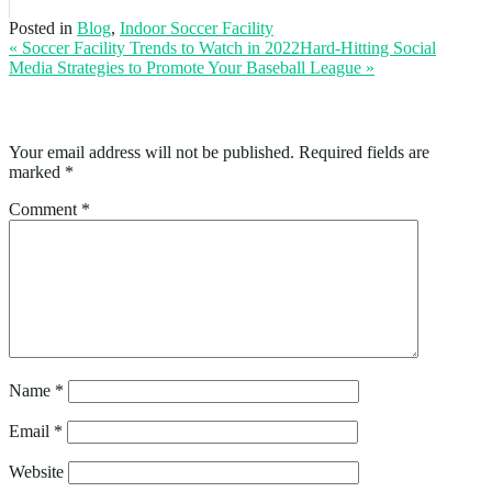
Posted in
Blog
,
Indoor Soccer Facility
« Soccer Facility Trends to Watch in 2022
Hard-Hitting Social
Media Strategies to Promote Your Baseball League
»
Leave a Reply
Your email address will not be published.
Required fields are
marked
*
Comment
*
Name
*
Email
*
Website