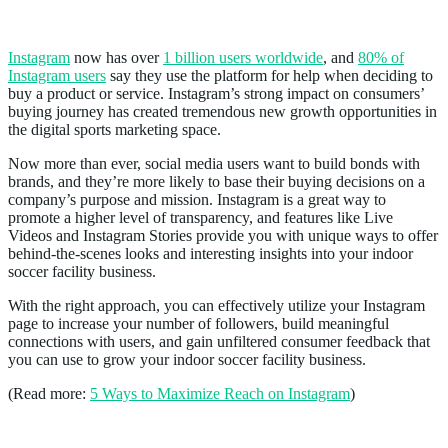
Instagram
Instagram
now has over
1 billion users worldwide
, and
80% of
Instagram users
say they use the platform for help when deciding to
buy a product or service. Instagram’s strong impact on consumers’
buying journey has created tremendous new growth opportunities in
the digital sports marketing space.
Now more than ever, social media users want to build bonds with
brands, and they’re more likely to base their buying decisions on a
company’s purpose and mission. Instagram is a great way to
promote a higher level of transparency, and features like Live
Videos and Instagram Stories provide you with unique ways to offer
behind-the-scenes looks and interesting insights into your indoor
soccer facility business.
With the right approach, you can effectively utilize your Instagram
page to increase your number of followers, build meaningful
connections with users, and gain unfiltered consumer feedback that
you can use to grow your indoor soccer facility business.
(Read more:
5 Ways to Maximize Reach on Instagram
)
Text Message Marketing