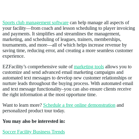
Sports Club Management Software
Sports club management software
can help manage all aspects of
your facility—from coach and lesson scheduling to player invoicing
and payments. It simplifies and streamlines the management,
marketing, and scheduling of leagues, trainers, memberships,
tournaments, and more—all of which helps increase revenue by
saving time, reducing error, and creating a more seamless customer
experience.
EZFacility’s comprehensive suite of
marketing tools
allows you to
customize and send advanced email marketing campaigns and
automated text messages to develop new customer relationships or
nurture leads throughout the buying process. With automated email
and text message functionality–you can also ensure clients receive
the right information at the most opportune time.
Want to learn more?
Schedule a
free online demonstration
and
personalized product tour today.
You may also be interested in:
Soccer Facility Business Trends