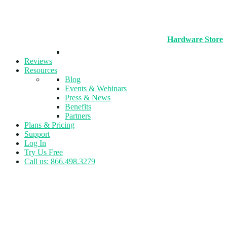
Hardware Store
Reviews
Resources
Blog
Events & Webinars
Press & News
Benefits
Partners
Plans & Pricing
Support
Log In
Try Us Free
Call us: 866.498.3279