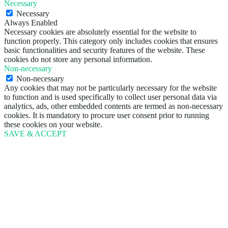
Necessary
Necessary
Always Enabled
Necessary cookies are absolutely essential for the website to
function properly. This category only includes cookies that ensures
basic functionalities and security features of the website. These
cookies do not store any personal information.
Non-necessary
Non-necessary
Any cookies that may not be particularly necessary for the website
to function and is used specifically to collect user personal data via
analytics, ads, other embedded contents are termed as non-necessary
cookies. It is mandatory to procure user consent prior to running
these cookies on your website.
SAVE & ACCEPT