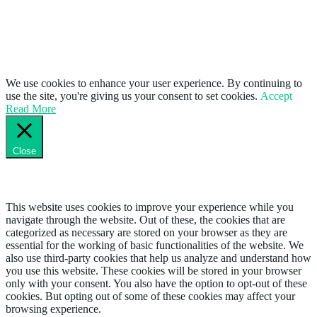
We use cookies to enhance your user experience. By continuing to
use the site, you're giving us your consent to set cookies.
Accept
Read More
Close
Privacy Overview
This website uses cookies to improve your experience while you
navigate through the website. Out of these, the cookies that are
categorized as necessary are stored on your browser as they are
essential for the working of basic functionalities of the website. We
also use third-party cookies that help us analyze and understand how
you use this website. These cookies will be stored in your browser
only with your consent. You also have the option to opt-out of these
cookies. But opting out of some of these cookies may affect your
browsing experience.