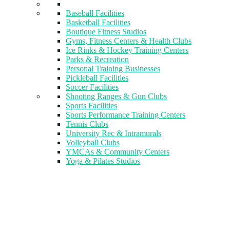
Baseball Facilities
Basketball Facilities
Boutique Fitness Studios
Gyms, Fitness Centers & Health Clubs​
Ice Rinks & Hockey Training Centers
Parks & Recreation
Personal Training Businesses
Pickleball Facilities
Soccer Facilities
Shooting Ranges & Gun Clubs
Sports Facilities
Sports Performance Training Centers
Tennis Clubs
University Rec & Intramurals
Volleyball Clubs
YMCAs & Community Centers
Yoga & Pilates Studios