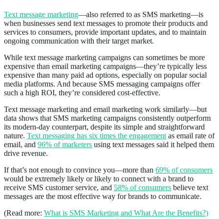
Text message marketing
—also referred to as SMS marketing—is
when businesses send text messages to promote their products and
services to consumers, provide important updates, and to maintain
ongoing communication with their target market.
While text message marketing campaigns can sometimes be more
expensive than email marketing campaigns—they’re typically less
expensive than many paid ad options, especially on popular social
media platforms. And because SMS messaging campaigns offer
such a high ROI, they’re considered cost-effective.
Text message marketing and email marketing work similarly—but
data shows that SMS marketing campaigns consistently outperform
its modern-day counterpart, despite its simple and straightforward
nature.
Text messaging has six times the engagement
as email rate of
email, and
96% of marketers
using text messages said it helped them
drive revenue.
If that’s not enough to convince you—more than
69% of consumers
would be extremely likely or likely to connect with a brand to
receive SMS customer service, and
58% of consumers
believe text
messages are the most effective way for brands to communicate.
(Read more:
What is SMS Marketing and What Are the Benefits?)