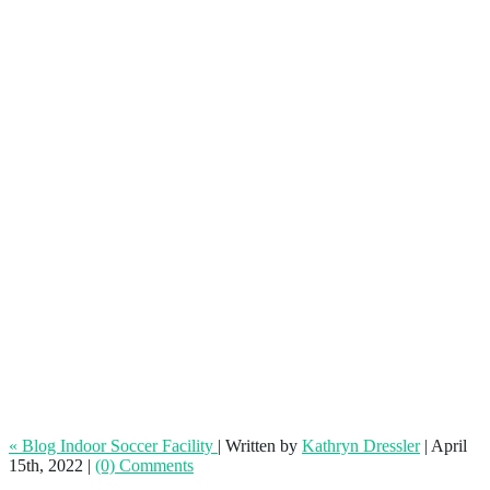
How to Market Your Indoor Soccer
Facility
« Blog Indoor Soccer Facility
|
Written by
Kathryn Dressler
|
April
15th, 2022
|
(0) Comments