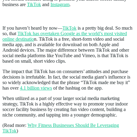
business are
TikTok
and
Instagram
.
TikTok
If you haven’t heard by now—
TikTok
is a pretty big deal. So much
so, that
TikTok has overtaken Google as the world’s most visited
online destinatio
n. TikTok is a free, short-form video and social
media app, and is available for download on both Apple and
Android devices. The major difference between TikTok and other
social media platforms like YouTube and Vimeo, is that TikTok is
based on small, short video clips.
The impact that TikTok has on consumers’ attitudes and purchase
decisions is irrefutable. In fact, the social media giant’s influence is
so widely acknowledged that the phrase “TikTok made me buy it”
has over
4.1 billion views
of the hashtag on the app.
When utilized as a part of your larger social media marketing
strategy, TikTok is a highly effective way to promote your indoor
soccer facility business by creating fun video content, building a
niche community, and tapping into a younger demographic.
(Read more:
Why Fitness Businesses Should Be Leveraging
TikTok
)