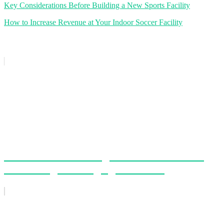
Key Considerations Before Building a New Sports Facility
How to Increase Revenue at Your Indoor Soccer Facility
Related Posts
How AI-Powered League and Tournament
Scheduling Is Changing the Game