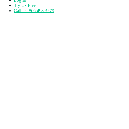
Log In
Try Us Free
Call us: 866.498.3279
Author:
Kathryn Dressler