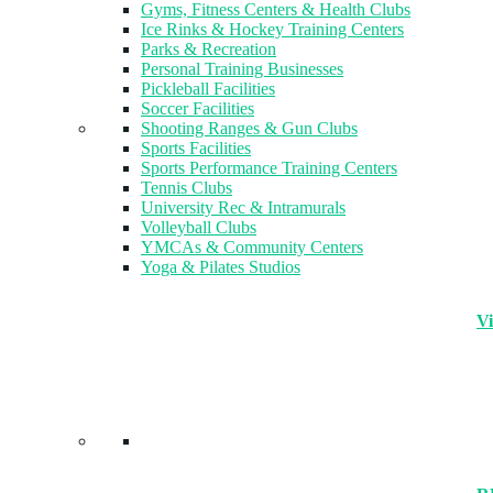
Gyms, Fitness Centers & Health Clubs​
Ice Rinks & Hockey Training Centers
Parks & Recreation
Personal Training Businesses
Pickleball Facilities
Soccer Facilities
Shooting Ranges & Gun Clubs
Sports Facilities
Sports Performance Training Centers
Tennis Clubs
University Rec & Intramurals
Volleyball Clubs
YMCAs & Community Centers
Yoga & Pilates Studios
Vi