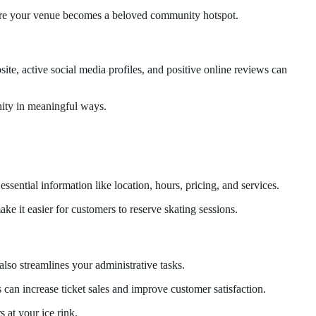
ensure your venue becomes a beloved community hotspot.
ite, active social media profiles, and positive online reviews can
unity in meaningful ways.
essential information like location, hours, pricing, and services.
e it easier for customers to reserve skating sessions.
also streamlines your administrative tasks.
 can increase ticket sales and improve customer satisfaction.
s at your ice rink.