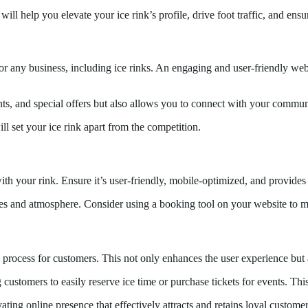
will help you elevate your ice rink’s profile, drive foot traffic, and 
for any business, including ice rinks. An engaging and user-friendly webs
nts, and special offers but also allows you to connect with your comm
ll set your ice rink apart from the competition.
 with your rink. Ensure it’s user-friendly, mobile-optimized, and provides 
ies and atmosphere. Consider using a booking tool on your website to mak
 process for customers. This not only enhances the user experience but 
customers to easily reserve ice time or purchase tickets for events. This
ating online presence that effectively attracts and retains loyal customer