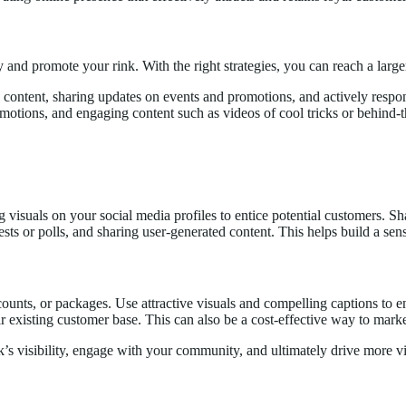
and promote your rink. With the right strategies, you can reach a larg
ty content, sharing updates on events and promotions, and actively res
otions, and engaging content such as videos of cool tricks or behind-th
ng visuals on your social media profiles to entice potential customers. 
sts or polls, and sharing user-generated content. This helps build a se
counts, or packages. Use attractive visuals and compelling captions to en
ir existing customer base. This can also be a cost-effective way to marke
s visibility, engage with your community, and ultimately drive more visi