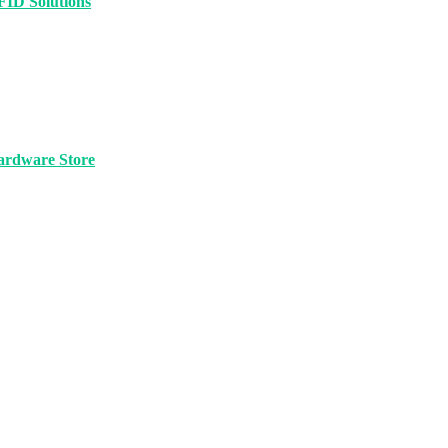
FID Solutions
ardware Store