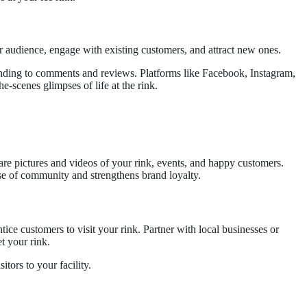
er audience, engage with existing customers, and attract new ones.
ponding to comments and reviews. Platforms like Facebook, Instagram,
e-scenes glimpses of life at the rink.
Share pictures and videos of your rink, events, and happy customers.
nse of community and strengthens brand loyalty.
tice customers to visit your rink. Partner with local businesses or
t your rink.
tors to your facility.