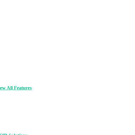
ew All Features