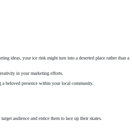
ting ideas, your ice rink might turn into a deserted place rather than a
reativity in your marketing efforts.
ing a beloved presence within your local community.
 target audience and entice them to lace up their skates.