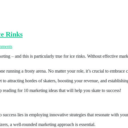
ce Rinks
mments
ing – and this is particularly true for ice rinks. Without effective marke
ne running a frosty arena. No matter your role, it’s crucial to embrace c
t to attracting hordes of skaters, boosting your revenue, and establish
p reading for 10 marketing ideas that will help you skate to success!
 success lies in employing innovative strategies that resonate with your
nizers, a well-rounded marketing approach is essential.