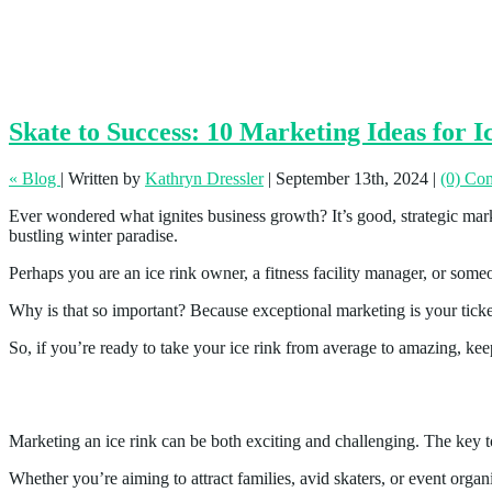
Skate to Success: 10 Marketing Ideas for I
« Blog
|
Written by
Kathryn Dressler
|
September 13th, 2024
|
(0) Co
Ever wondered what ignites business growth? It’s good, strategic market
bustling winter paradise.
Perhaps you are an ice rink owner, a fitness facility manager, or someo
Why is that so important? Because exceptional marketing is your ticke
So, if you’re ready to take your ice rink from average to amazing, kee
10 Marketing Ideas for Ice Rinks
Marketing an ice rink can be both exciting and challenging. The key to
Whether you’re aiming to attract families, avid skaters, or event orga