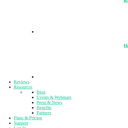
R
H
Reviews
Resources
Blog
Events & Webinars
Press & News
Benefits
Partners
Plans & Pricing
Support