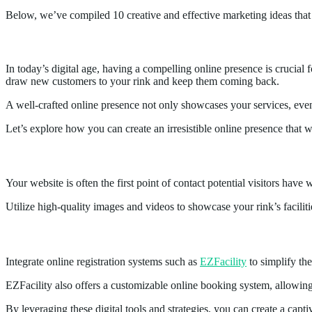
Below, we’ve compiled 10 creative and effective marketing ideas that 
1.
Creating an Irresistible Online Presence
In today’s digital age, having a compelling online presence is crucial 
draw new customers to your rink and keep them coming back.
A well-crafted online presence not only showcases your services, eve
Let’s explore how you can create an irresistible online presence that wi
Website Optimization
Your website is often the first point of contact potential visitors have
Utilize high-quality images and videos to showcase your rink’s facilit
Online Registration
Integrate online registration systems such as
EZFacility
to simplify the
EZFacility also offers a customizable online booking system, allowing 
By leveraging these digital tools and strategies, you can create a captiv