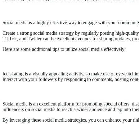
2.
Utilizing Social Media Platforms Effectively
Social media is a highly effective way to engage with your community 
Create a strong social media strategy by regularly posting high-quali
TikTok, and Twitter can be excellent avenues for sharing updates, prom
Here are some additional tips to utilize social media effectively:
Visual Content & Engagement
Ice skating is a visually appealing activity, so make use of eye-catchi
Interact with your followers by responding to comments, hosting conte
Promotional Offers & Collaborations
Social media is an excellent platform for promoting special offers, dis
influencers on social media to reach a wider audience and tap into the
By leveraging these social media strategies, you can enhance your rink’
3.
Hosting Spectacular Events