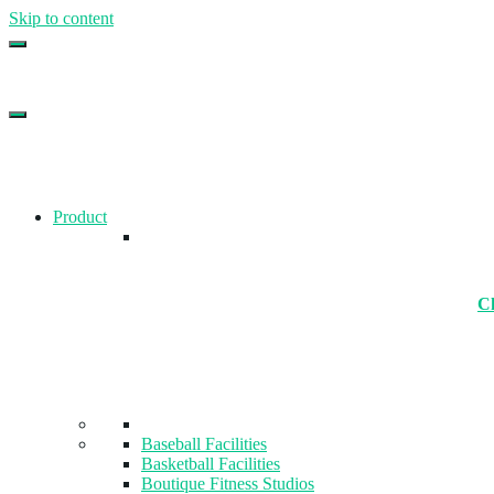
Skip to content
Top Gym Management Software
EZFacility
Product
Ch
Baseball Facilities
Basketball Facilities
Boutique Fitness Studios