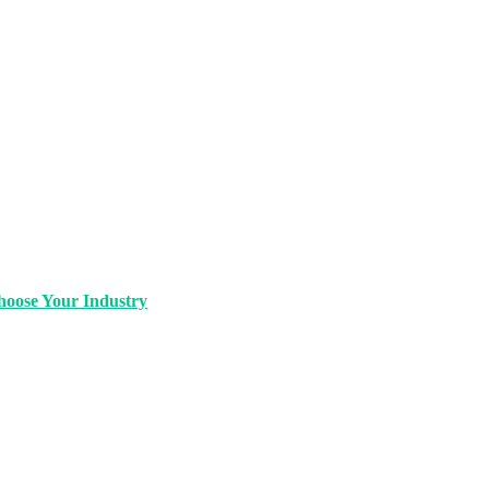
oose Your Industry