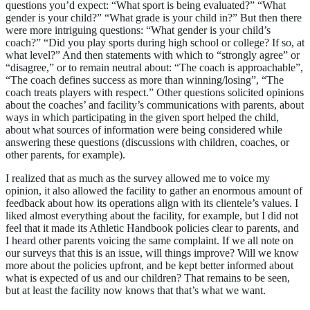
questions you’d expect: “What sport is being evaluated?” “What
gender is your child?” “What grade is your child in?” But then there
were more intriguing questions: “What gender is your child’s
coach?” “Did you play sports during high school or college? If so, at
what level?” And then statements with which to “strongly agree” or
“disagree,” or to remain neutral about: “The coach is approachable”,
“The coach defines success as more than winning/losing”, “The
coach treats players with respect.” Other questions solicited opinions
about the coaches’ and facility’s communications with parents, about
ways in which participating in the given sport helped the child,
about what sources of information were being considered while
answering these questions (discussions with children, coaches, or
other parents, for example).
I realized that as much as the survey allowed me to voice my
opinion, it also allowed the facility to gather an enormous amount of
feedback about how its operations align with its clientele’s values. I
liked almost everything about the facility, for example, but I did not
feel that it made its Athletic Handbook policies clear to parents, and
I heard other parents voicing the same complaint. If we all note on
our surveys that this is an issue, will things improve? Will we know
more about the policies upfront, and be kept better informed about
what is expected of us and our children? That remains to be seen,
but at least the facility now knows that that’s what we want.