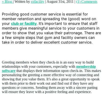
« Blog
|
Written by
ezfacility
|
August 31st, 2011
|
(1) Comments
Providing good customer service is essential for
member retention and spreading the (good) word on
your
club or facility
. It’s important to ensure that staff
members give meaningful service to your customers in
order to show that you value their patronage. There are
a few simple steps that gym and facility owners can
take in order to deliver excellent customer service.
Greet members
Greeting members when they check-in is an easy way to build
relationships with your customers, especially with
membership
software
that displays their information upon check-in. This makes
personalizing the greeting a more effective way of connecting and
showing that you value them. It’s also a great opportunity to speak
with them prior to their work out and find out if they have any
questions or concerns. Sending them away with a sincere parting
will ensure they leave with a positive feeling and experience.
Address and listen to members