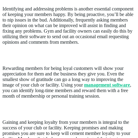
Identifying and addressing problems is another essential component
of keeping your members happy. By being proactive, you’ll be able
to nip issues in the bud. Additionally, frequently asking members
their opinion on what can be improved will assist in finding and
fixing any problems. Gym and facility owners can easily do this by
utilizing their software to send out an occasional email requesting
opinions and comments from members.
Reward members
Rewarding members for being loyal customers will show your
appreciation for them and the business they give you. Even the
smallest show of gratitude can go a long way to improving the
image of your club or facility. Using your
management software
,
you can identify long-time members and reward them with a free
month of membership or personal training session.
Make Good on Promises
Gaining and keeping loyalty from your members is integral to the
success of your club or facility. Keeping promises and making
promises you are sure to keep will cement member loyalty to your