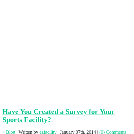
Have You Created a Survey for Your
Sports Facility?
« Blog
|
Written by
ezfacility
|
January 07th, 2014
|
(0) Comments