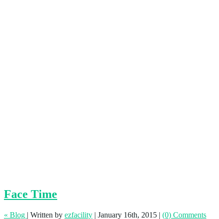
Face Time
« Blog
|
Written by
ezfacility
|
January 16th, 2015
|
(0) Comments