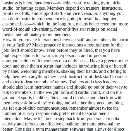
business is interdependence—whether you’re talking gym, niche
studio, or batting cages. Members depend on trainers, instructors,
front desk folk, and support staff, and vice versa. So anything you
can do to foster interdependence is going to result in a happier
customer base—which, in the long run, means better retention, more
word-of-mouth advertising, four-and-five star ratings on social
media, and ultimately more members.
How do you make interactions between staff and members the norm
at your facility? Make proactive interactions a requirement for the
job: Staff should know, even before they’re hired, that you have
high expectations for warm, interpersonal, and in-person
communication with members on a daily basis. Have a greeter at the
door, and give them a script that includes introducing him or herself
by name, welcoming members, shaking their hands, and offering to
help them with anything they need. Instruct front-desk staff to smile
and to try to learn members’ names. Trainers and class leaders
should also learn members’ names and should go out of their way to
talk to members. In the weight room and cardio court, and on the
ground at sports facilities, they should circulate and check in with
members, ask how they’re doing and whether they need anything.
As for out-of-club communications, remember almost twice the
number of survey respondents prefer email to social media
interaction. Maybe it’s time to step back from your social media
activity and refocus on effective emailing; the more personal the
better. Consider a gym management software that allows for direct