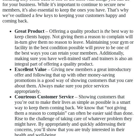
for your business. While it’s important to continue to secure new
members, it’s also essential to keep the ones you have. That’s why
we’ve outlined a few keys to keeping your customers happy and
coming back.
Great Product
– Offering a quality product is
the
best way to
keep clients happy. Not giving them a reason to complain will
in-turn give them no reason to leave. Maintaining your gym or
facility in the best condition possible will prove to be one of
the best ways you can retain your members. Additionally,
making sure you have well-trained staff and trainers is also an
integral part of offering a quality product.
Excellent Value
– Giving new members a great introductory
offer and following that up with other money-saving
promotions is a good way of showing customers that you care
about them. Always make sure you price services
appropriately.
Courteous Customer Service
– Showing customers that
you’re out to make their lives as simple as possible is a smart
way to keep them coming back. We know that “not giving
them a reason to complain” can often be easier said than done.
Rise to the challenge of taking care of whatever problem they
might have. By appropriately and quickly addressing their
concerns, you’ll show that you are truly interested in their
health and well-being.