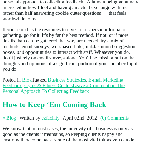
personal approach to collecting feedback. A human being genuinely
interested in how I feel and having an actual exchange with me
rather than half answering cookie-cutter questions — that feels
worthwhile to me.
If your club has the resources to invest in in-person information
gathering, go for it. It’s by far the best method. If not, or if more
details than can be gathered that way are needed, try a mix of
methods: email surveys, web-based links, old-fashioned suggestion
boxes,
and
opportunities to interact with staff. Whatever you do,
don’t just rely on email surveys alone. You’ll be missing out on the
thoughts and opinions of a significant portion of your membership if
you do.
Posted in
Blog
Tagged
Business Strategies
,
E-mail Marketing
,
Feedback
,
Gyms & Fitness Centers
Leave a Comment
on The
Personal Approach To Collecting Feedback
How to Keep ‘Em Coming Back
« Blog
|
Written by
ezfacility
|
April 02nd, 2012
|
(0) Comments
We know that in most cases, the longevity of a business is only as
good as the clients it maintains, so keeping clients happy and
ensuring they come back is one of the most vital things you can do