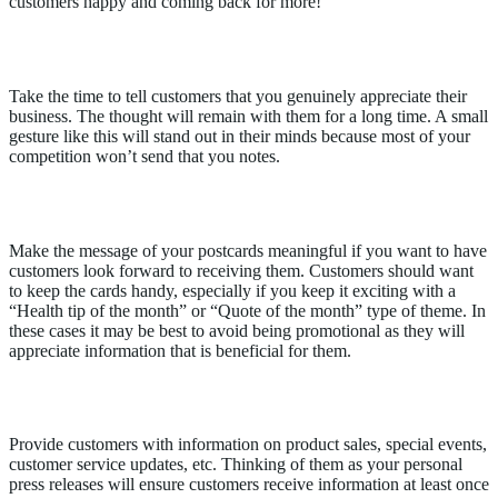
customers happy and coming back for more!
Send thank-you notes
Take the time to tell customers that you genuinely appreciate their
business. The thought will remain with them for a long time. A small
gesture like this will stand out in their minds because most of your
competition won’t send that you notes.
Mail postcards
Make the message of your postcards meaningful if you want to have
customers look forward to receiving them. Customers should want
to keep the cards handy, especially if you keep it exciting with a
“Health tip of the month” or “Quote of the month” type of theme. In
these cases it may be best to avoid being promotional as they will
appreciate information that is beneficial for them.
Send email updates
Provide customers with information on product sales, special events,
customer service updates, etc. Thinking of them as your personal
press releases will ensure customers receive information at least once