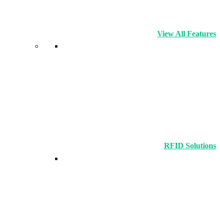
View All Features
RFID Solutions