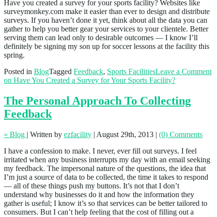
Have you created a survey for your sports facility? Websites like
surveymonkey.com make it easier than ever to design and distribute
surveys. If you haven’t done it yet, think about all the data you can
gather to help you better gear your services to your clientele. Better
serving them can lead only to desirable outcomes — I know I’ll
definitely be signing my son up for soccer lessons at the facility this
spring.
Posted in
Blog
Tagged
Feedback
,
Sports Facilities
Leave a Comment
on Have You Created a Survey for Your Sports Facility?
The Personal Approach To Collecting
Feedback
« Blog
|
Written by
ezfacility
|
August 29th, 2013
|
(0) Comments
I have a confession to make. I never, ever fill out surveys. I feel
irritated when any business interrupts my day with an email seeking
my feedback. The impersonal nature of the questions, the idea that
I’m just a source of data to be collected, the time it takes to respond
— all of these things push my buttons. It’s not that I don’t
understand why businesses do it and how the information they
gather is useful; I know it’s so that services can be better tailored to
consumers. But I can’t help feeling that the cost of filling out a