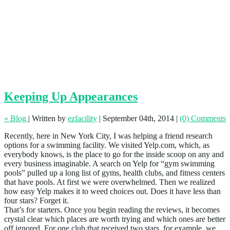
Keeping Up Appearances
« Blog
|
Written by
ezfacility
|
September 04th, 2014
|
(0) Comments
Recently, here in New York City, I was helping a friend research
options for a swimming facility. We visited Yelp.com, which, as
everybody knows, is the place to go for the inside scoop on any and
every business imaginable. A search on Yelp for “gym swimming
pools” pulled up a long list of gyms, health clubs, and fitness centers
that have pools. At first we were overwhelmed. Then we realized
how easy Yelp makes it to weed choices out. Does it have less than
four stars? Forget it.
That’s for starters. Once you begin reading the reviews, it becomes
crystal clear which places are worth trying and which ones are better
off ignored. For one club that received two stars, for example, we