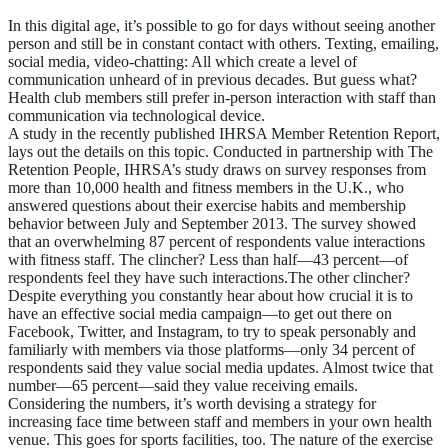
In this digital age, it’s possible to go for days without seeing another
person and still be in constant contact with others. Texting, emailing,
social media, video-chatting: All which create a level of
communication unheard of in previous decades. But guess what?
Health club members still prefer in-person interaction with staff than
communication via technological device.
A study in the recently published IHRSA Member Retention Report,
lays out the details on this topic. Conducted in partnership with The
Retention People, IHRSA’s study draws on survey responses from
more than 10,000 health and fitness members in the U.K., who
answered questions about their exercise habits and membership
behavior between July and September 2013. The survey showed
that an overwhelming 87 percent of respondents value interactions
with fitness staff. The clincher? Less than half—43 percent—of
respondents feel they have such interactions.The other clincher?
Despite everything you constantly hear about how crucial it is to
have an effective social media campaign—to get out there on
Facebook, Twitter, and Instagram, to try to speak personably and
familiarly with members via those platforms—only 34 percent of
respondents said they value social media updates. Almost twice that
number—65 percent—said they value receiving emails.
Considering the numbers, it’s worth devising a strategy for
increasing face time between staff and members in your own health
venue. This goes for sports facilities, too. The nature of the exercise