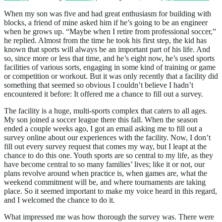
When my son was five and had great enthusiasm for building with
blocks, a friend of mine asked him if he’s going to be an engineer
when he grows up. “Maybe when I retire from professional soccer,”
he replied. Almost from the time he took his first step, the kid has
known that sports will always be an important part of his life. And
so, since more or less that time, and he’s eight now, he’s used sports
facilities of various sorts, engaging in some kind of training or game
or competition or workout. But it was only recently that a facility did
something that seemed so obvious I couldn’t believe I hadn’t
encountered it before: It offered me a chance to fill out a survey.
The facility is a huge, multi-sports complex that caters to all ages.
My son joined a soccer league there this fall. When the season
ended a couple weeks ago, I got an email asking me to fill out a
survey online about our experiences with the facility. Now, I don’t
fill out every survey request that comes my way, but I leapt at the
chance to do this one. Youth sports are so central to my life, as they
have become central to so many families’ lives; like it or not, our
plans revolve around when practice is, when games are, what the
weekend commitment will be, and where tournaments are taking
place. So it seemed important to make my voice heard in this regard,
and I welcomed the chance to do it.
What impressed me was how thorough the survey was. There were