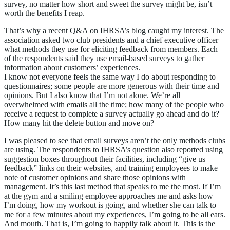
survey, no matter how short and sweet the survey might be, isn’t
worth the benefits I reap.
That’s why a recent Q&A on IHRSA’s blog caught my interest. The
association asked two club presidents and a chief executive officer
what methods they use for eliciting feedback from members. Each
of the respondents said they use email-based surveys to gather
information about customers’ experiences.
I know not everyone feels the same way I do about responding to
questionnaires; some people are more generous with their time and
opinions. But I also know that I’m not alone. We’re all
overwhelmed with emails all the time; how many of the people who
receive a request to complete a survey actually go ahead and do it?
How many hit the delete button and move on?
I was pleased to see that email surveys aren’t the only methods clubs
are using. The respondents to IHRSA’s question also reported using
suggestion boxes throughout their facilities, including “give us
feedback” links on their websites, and training employees to make
note of customer opinions and share those opinions with
management. It’s this last method that speaks to me the most. If I’m
at the gym and a smiling employee approaches me and asks how
I’m doing, how my workout is going, and whether she can talk to
me for a few minutes about my experiences, I’m going to be all ears.
And mouth. That is, I’m going to happily talk about it. This is the