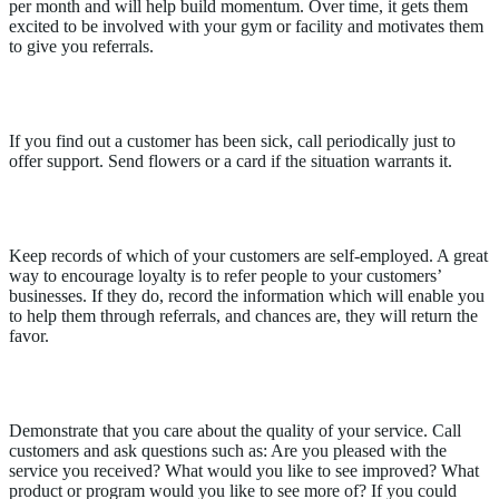
per month and will help build momentum. Over time, it gets them
excited to be involved with your gym or facility and motivates them
to give you referrals.
Follow up on health issues
If you find out a customer has been sick, call periodically just to
offer support. Send flowers or a card if the situation warrants it.
Offer referrals
Keep records of which of your customers are self-employed. A great
way to encourage loyalty is to refer people to your customers’
businesses. If they do, record the information which will enable you
to help them through referrals, and chances are, they will return the
favor.
Ask for post-sale feedback
Demonstrate that you care about the quality of your service. Call
customers and ask questions such as: Are you pleased with the
service you received? What would you like to see improved? What
product or program would you like to see more of? If you could