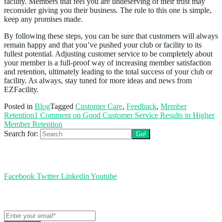
facility. Members that feel you are undeserving of their trust may
reconsider giving you their business. The rule to this one is simple,
keep any promises made.
By following these steps, you can be sure that customers will always
remain happy and that you’ve pushed your club or facility to its
fullest potential. Adjusting customer service to be completely about
your member is a full-proof way of increasing member satisfaction
and retention, ultimately leading to the total success of your club or
facility. As always, stay tuned for more ideas and news from
EZFacility.
Posted in
Blog
Tagged
Customer Care
,
Feedback
,
Member
Retention
1 Comment
on Good Customer Service Results in Higher
Member Retention
Search for:
Follow us
Facebook
Twitter
Linkedin
Youtube
Get the latest EZFacility news