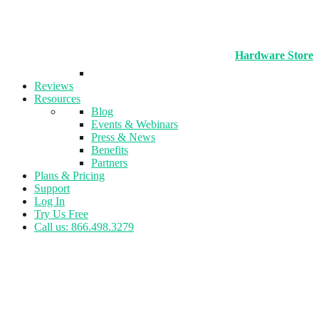
Hardware Store
Reviews
Resources
Blog
Events & Webinars
Press & News
Benefits
Partners
Plans & Pricing
Support
Log In
Try Us Free
Call us: 866.498.3279
Tag:
Feedback