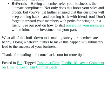
Referrals
– Having a member refer your business is the
ultimate compliment. Not only does this boost your sales and
profits, but you’ve just further ensured that this customer will
keep coming back – and coming back with friends too! Don’t
forget to reward your members with perks for bringing in a
friend. See our post on how to start
rewarding your members
with minimal time investment on your part.
What all of this boils down to is making sure your members are
happy. Doing whatever it takes to make this happen will ultimately
lead to the success of your business.
Thanks for reading and come back soon for more tips!
Posted in
Blog
Tagged
Customer Care
,
Feedback
Leave a Comment
on How to Keep ‘Em Coming Back