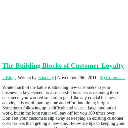
The Building Blocks of Customer Loyalty
« Blog
|
Written by
ezfacility
|
November 29th, 2011
|
(0) Comments
While much of the battle is attracting new customers to your
business, a key element to a successful business is retaining these
customers you worked so hard to get. Like any crucial business
activity, it is worth putting time and effort into doing it right.
Sometimes following up is difficult and takes a large amount of
work, but in the long run it will pay off for you 100 times over.
Don’t let your customers slip away as keeping an existing customer
costs far less than getting a new one. Below are tips to keeping your