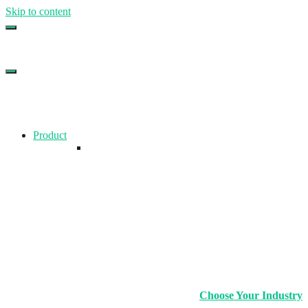
Skip to content
Top Gym Management Software
EZFacility
Product
Choose Your Industry