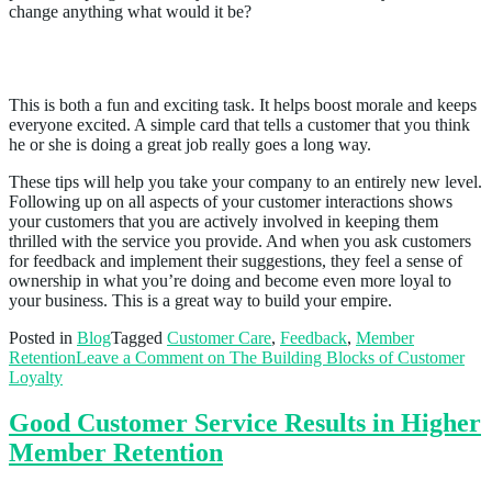
change anything what would it be?
Send out 20 “great job!” cards per week
This is both a fun and exciting task. It helps boost morale and keeps
everyone excited. A simple card that tells a customer that you think
he or she is doing a great job really goes a long way.
These tips will help you take your company to an entirely new level.
Following up on all aspects of your customer interactions shows
your customers that you are actively involved in keeping them
thrilled with the service you provide. And when you ask customers
for feedback and implement their suggestions, they feel a sense of
ownership in what you’re doing and become even more loyal to
your business. This is a great way to build your empire.
Posted in
Blog
Tagged
Customer Care
,
Feedback
,
Member
Retention
Leave a Comment
on The Building Blocks of Customer
Loyalty
Good Customer Service Results in Higher
Member Retention