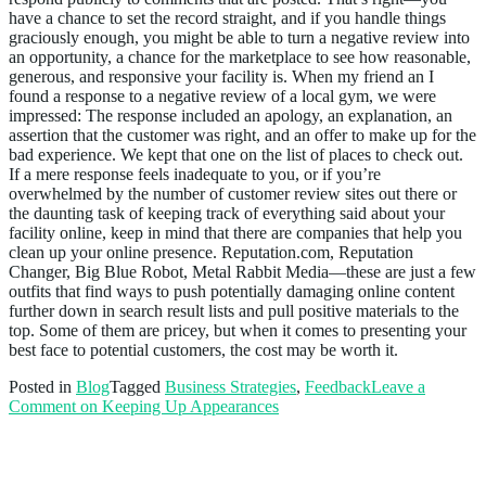
have a chance to set the record straight, and if you handle things
graciously enough, you might be able to turn a negative review into
an opportunity, a chance for the marketplace to see how reasonable,
generous, and responsive your facility is. When my friend an I
found a response to a negative review of a local gym, we were
impressed: The response included an apology, an explanation, an
assertion that the customer was right, and an offer to make up for the
bad experience. We kept that one on the list of places to check out.
If a mere response feels inadequate to you, or if you’re
overwhelmed by the number of customer review sites out there or
the daunting task of keeping track of everything said about your
facility online, keep in mind that there are companies that help you
clean up your online presence. Reputation.com, Reputation
Changer, Big Blue Robot, Metal Rabbit Media—these are just a few
outfits that find ways to push potentially damaging online content
further down in search result lists and pull positive materials to the
top. Some of them are pricey, but when it comes to presenting your
best face to potential customers, the cost may be worth it.
Posted in
Blog
Tagged
Business Strategies
,
Feedback
Leave a
Comment
on Keeping Up Appearances