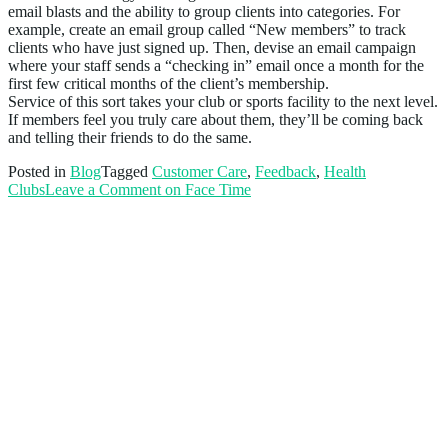
email blasts and the ability to group clients into categories. For
example, create an email group called “New members” to track
clients who have just signed up. Then, devise an email campaign
where your staff sends a “checking in” email once a month for the
first few critical months of the client’s membership.
Service of this sort takes your club or sports facility to the next level.
If members feel you truly care about them, they’ll be coming back
and telling their friends to do the same.
Posted in
Blog
Tagged
Customer Care
,
Feedback
,
Health
Clubs
Leave a Comment
on Face Time