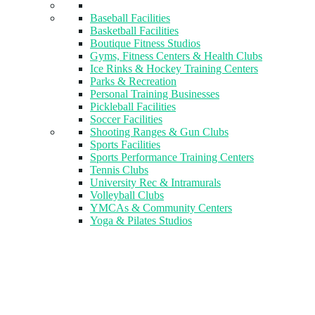
Baseball Facilities
Basketball Facilities
Boutique Fitness Studios
Gyms, Fitness Centers & Health Clubs​
Ice Rinks & Hockey Training Centers
Parks & Recreation
Personal Training Businesses
Pickleball Facilities
Soccer Facilities
Shooting Ranges & Gun Clubs
Sports Facilities
Sports Performance Training Centers
Tennis Clubs
University Rec & Intramurals
Volleyball Clubs
YMCAs & Community Centers
Yoga & Pilates Studios