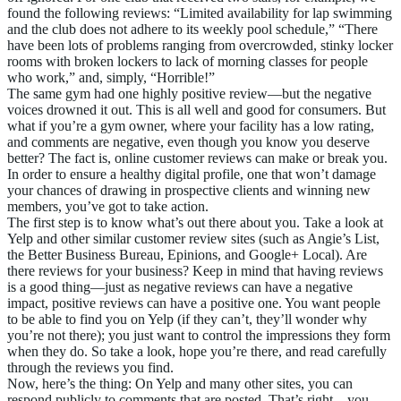
found the following reviews: “Limited availability for lap swimming
and the club does not adhere to its weekly pool schedule,” “There
have been lots of problems ranging from overcrowded, stinky locker
rooms with broken lockers to lack of morning classes for people
who work,” and, simply, “Horrible!”
The same gym had one highly positive review—but the negative
voices drowned it out. This is all well and good for consumers. But
what if you’re a gym owner, where your facility has a low rating,
and comments are negative, even though you know you deserve
better? The fact is, online customer reviews can make or break you.
In order to ensure a healthy digital profile, one that won’t damage
your chances of drawing in prospective clients and winning new
members, you’ve got to take action.
The first step is to know what’s out there about you. Take a look at
Yelp and other similar customer review sites (such as Angie’s List,
the Better Business Bureau, Epinions, and Google+ Local). Are
there reviews for your business? Keep in mind that having reviews
is a good thing—just as negative reviews can have a negative
impact, positive reviews can have a positive one. You want people
to be able to find you on Yelp (if they can’t, they’ll wonder why
you’re not there); you just want to control the impressions they form
when they do. So take a look, hope you’re there, and read carefully
through the reviews you find.
Now, here’s the thing: On Yelp and many other sites, you can
respond publicly to comments that are posted. That’s right—you