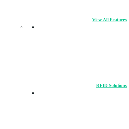
View All Features
RFID Solutions