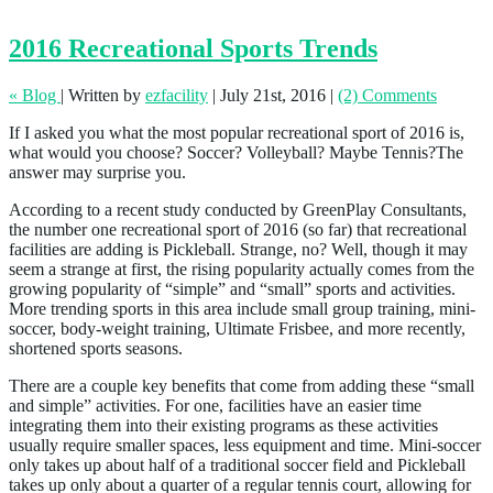
2016 Recreational Sports Trends
« Blog
|
Written by
ezfacility
|
July 21st, 2016
|
(2) Comments
If I asked you what the most popular recreational sport of 2016 is,
what would you choose? Soccer? Volleyball? Maybe Tennis?The
answer may surprise you.
According to a recent study conducted by GreenPlay Consultants,
the number one recreational sport of 2016 (so far) that recreational
facilities are adding is Pickleball. Strange, no? Well, though it may
seem a strange at first, the rising popularity actually comes from the
growing popularity of “simple” and “small” sports and activities.
More trending sports in this area include small group training, mini-
soccer, body-weight training, Ultimate Frisbee, and more recently,
shortened sports seasons.
There are a couple key benefits that come from adding these “small
and simple” activities. For one, facilities have an easier time
integrating them into their existing programs as these activities
usually require smaller spaces, less equipment and time. Mini-soccer
only takes up about half of a traditional soccer field and Pickleball
takes up only about a quarter of a regular tennis court, allowing for