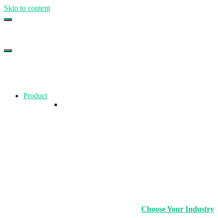
Skip to content
Top Gym Management Software
EZFacility
Product
Choose Your Industry