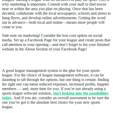
why marketing is important. Consult with your staff to find towns
near or within the area you plan on playing. Once that has been
decided, collaborate with the local newspapers, schools and stores to
hang flyers, and develop online advertisements. Getting the word
out in advance—both local and online—means more people will
come to you.
Side note on marketing! Consider the low-cost option on social
media. Set up a Facebook Page for your league and create posts that
call attention to your opening—and don’t forget to list your finished
website in the About Section of your Facebook Page!
6. Do I Have A Management System?
A good league management system is the glue for your sports
league. For the choice of league management software, it can be
daunting to sift through the options, but one thing is certain: finding
the right one can mean reduced expenses, increased profits, happier
members — and, more time for you. If you’re not already using a
sports league software solution,
start looking into the possibilities
today
. And if you are, consider an overall assessment to be sure the
one you’ve got is the absolute best choice for your new sports
league.