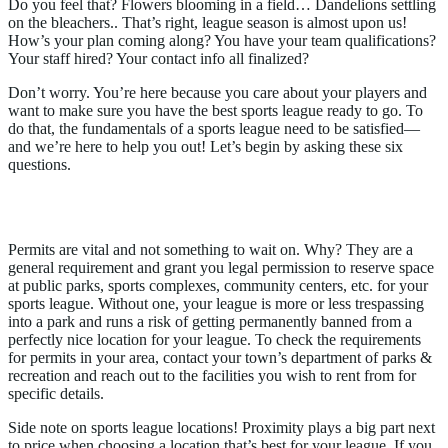
Do you feel that? Flowers blooming in a field… Dandelions settling
on the bleachers.. That’s right, league season is almost upon us!
How’s your plan coming along? You have your team qualifications?
Your staff hired? Your contact info all finalized?
Don’t worry. You’re here because you care about your players and
want to make sure you have the best sports league ready to go. To
do that, the fundamentals of a sports league need to be satisfied—
and we’re here to help you out! Let’s begin by asking these six
questions.
1. Do I Have A Permit?
Permits are vital and not something to wait on. Why? They are a
general requirement and grant you legal permission to reserve space
at public parks, sports complexes, community centers, etc. for your
sports league. Without one, your league is more or less trespassing
into a park and runs a risk of getting permanently banned from a
perfectly nice location for your league. To check the requirements
for permits in your area, contact your town’s department of parks &
recreation and reach out to the facilities you wish to rent from for
specific details.
Side note on sports league locations! Proximity plays a big part next
to price when choosing a location that’s best for your league. If you