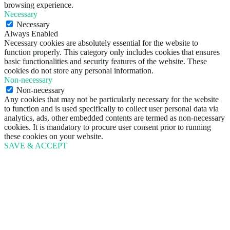
browsing experience.
Necessary
Necessary
Always Enabled
Necessary cookies are absolutely essential for the website to
function properly. This category only includes cookies that ensures
basic functionalities and security features of the website. These
cookies do not store any personal information.
Non-necessary
Non-necessary
Any cookies that may not be particularly necessary for the website
to function and is used specifically to collect user personal data via
analytics, ads, other embedded contents are termed as non-necessary
cookies. It is mandatory to procure user consent prior to running
these cookies on your website.
SAVE & ACCEPT