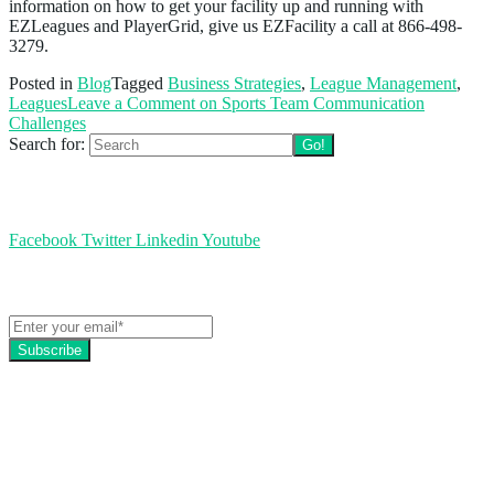
information on how to get your facility up and running with
EZLeagues and PlayerGrid, give us EZFacility a call at 866-498-
3279.
Posted in
Blog
Tagged
Business Strategies
,
League Management
,
Leagues
Leave a Comment
on Sports Team Communication
Challenges
Search for:
Follow us
Facebook
Twitter
Linkedin
Youtube
Get the latest EZFacility news