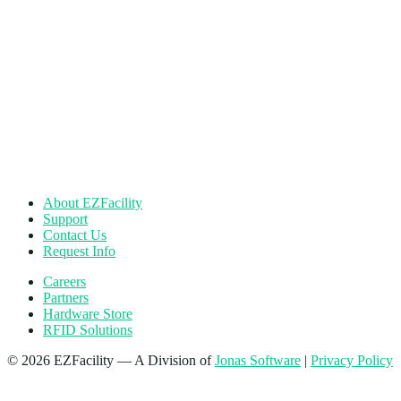
About EZFacility
Support
Contact Us
Request Info
Careers
Partners
Hardware Store
RFID Solutions
© 2026 EZFacility — A Division of
Jonas Software
|
Privacy Policy