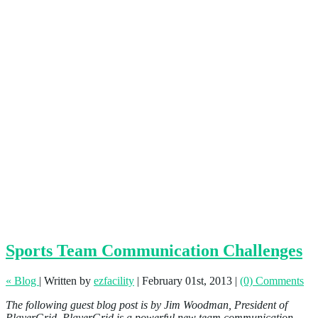
Sports Team Communication Challenges
« Blog
|
Written by
ezfacility
|
February 01st, 2013
|
(0) Comments
The following guest blog post is by Jim Woodman, President of
PlayerGrid. PlayerGrid is a powerful new team communication