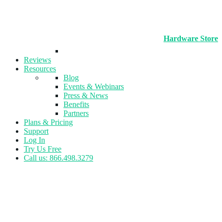
Hardware Store
Reviews
Resources
Blog
Events & Webinars
Press & News
Benefits
Partners
Plans & Pricing
Support
Log In
Try Us Free
Call us: 866.498.3279
Tag:
Leagues