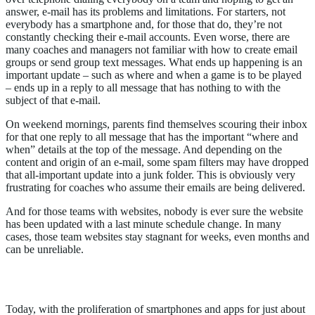
answer, e-mail has its problems and limitations. For starters, not
everybody has a smartphone and, for those that do, they’re not
constantly checking their e-mail accounts. Even worse, there are
many coaches and managers not familiar with how to create email
groups or send group text messages. What ends up happening is an
important update – such as where and when a game is to be played
– ends up in a reply to all message that has nothing to with the
subject of that e-mail.
On weekend mornings, parents find themselves scouring their inbox
for that one reply to all message that has the important “where and
when” details at the top of the message. And depending on the
content and origin of an e-mail, some spam filters may have dropped
that all-important update into a junk folder. This is obviously very
frustrating for coaches who assume their emails are being delivered.
And for those teams with websites, nobody is ever sure the website
has been updated with a last minute schedule change. In many
cases, those team websites stay stagnant for weeks, even months and
can be unreliable.
Smart Phone Proliferation, Few Apps
Today, with the proliferation of smartphones and apps for just about