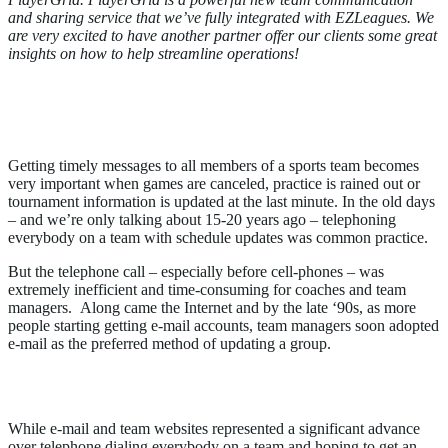
and sharing service that we’ve fully integrated with EZLeagues. We
are very excited to have another partner offer our clients some great
insights on how to help streamline operations!
Mobile Apps are Delivering Smart
Solutions
Getting timely messages to all members of a sports team becomes
very important when games are canceled, practice is rained out or
tournament information is updated at the last minute. In the old days
– and we’re only talking about 15-20 years ago – telephoning
everybody on a team with schedule updates was common practice.
But the telephone call – especially before cell-phones – was
extremely inefficient and time-consuming for coaches and team
managers. Along came the Internet and by the late ‘90s, as more
people starting getting e-mail accounts, team managers soon adopted
e-mail as the preferred method of updating a group.
E-mail has Limitations
While e-mail and team websites represented a significant advance
over telephone dialing everybody on a team and hoping to get an