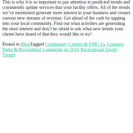
This is why it is so important to pay attention to predicted trends and
consistently update services that your facility offers. All of the trends
we’ve mentioned generate more interest in your business and creates
various new streams of revenue. Get ahead of the curb by tapping
into your local community. Find out what activities are generating
the most interest and don’t be afraid to ask what new trends your
clients have heard of that they would like to try!
Posted in
Blog
Tagged
Community Centers & YMCAs
,
Leagues
,
Parks & Recreation
2 Comments
on 2016 Recreational Sports
Trends