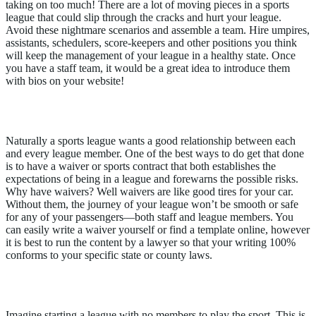
taking on too much! There are a lot of moving pieces in a sports
league that could slip through the cracks and hurt your league.
Avoid these nightmare scenarios and assemble a team. Hire umpires,
assistants, schedulers, score-keepers and other positions you think
will keep the management of your league in a healthy state. Once
you have a staff team, it would be a great idea to introduce them
with bios on your website!
4. Do I Have Waivers?
Naturally a sports league wants a good relationship between each
and every league member. One of the best ways to do get that done
is to have a waiver or sports contract that both establishes the
expectations of being in a league and forewarns the possible risks.
Why have waivers? Well waivers are like good tires for your car.
Without them, the journey of your league won’t be smooth or safe
for any of your passengers—both staff and league members. You
can easily write a waiver yourself or find a template online, however
it is best to run the content by a lawyer so that your writing 100%
conforms to your specific state or county laws.
5. Do I Have A Marketing Strategy?
Imagine starting a league with no members to play the sport. This is