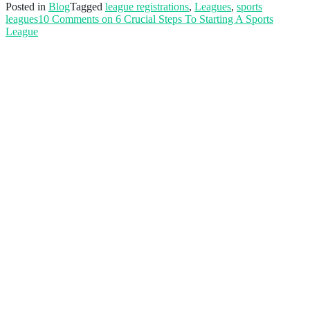
Posted in
Blog
Tagged
league registrations
,
Leagues
,
sports
leagues
10 Comments
on 6 Crucial Steps To Starting A Sports
League