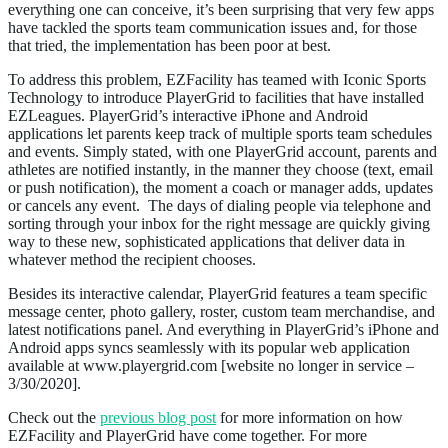
everything one can conceive, it’s been surprising that very few apps
have tackled the sports team communication issues and, for those
that tried, the implementation has been poor at best.
To address this problem, EZFacility has teamed with Iconic Sports
Technology to introduce PlayerGrid to facilities that have installed
EZLeagues. PlayerGrid’s interactive iPhone and Android
applications let parents keep track of multiple sports team schedules
and events. Simply stated, with one PlayerGrid account, parents and
athletes are notified instantly, in the manner they choose (text, email
or push notification), the moment a coach or manager adds, updates
or cancels any event. The days of dialing people via telephone and
sorting through your inbox for the right message are quickly giving
way to these new, sophisticated applications that deliver data in
whatever method the recipient chooses.
Besides its interactive calendar, PlayerGrid features a team specific
message center, photo gallery, roster, custom team merchandise, and
latest notifications panel. And everything in PlayerGrid’s iPhone and
Android apps syncs seamlessly with its popular web application
available at www.playergrid.com [website no longer in service –
3/30/2020].
Check out the
previous blog post
for more information on how
EZFacility and PlayerGrid have come together. For more