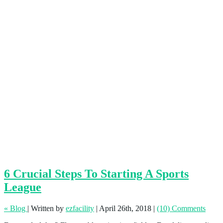
6 Crucial Steps To Starting A Sports
League
« Blog
|
Written by
ezfacility
|
April 26th, 2018
|
(10) Comments