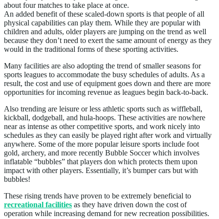
about four matches to take place at once.
An added benefit of these scaled-down sports is that people of all
physical capabilities can play them. While they are popular with
children and adults, older players are jumping on the trend as well
because they don’t need to exert the same amount of energy as they
would in the traditional forms of these sporting activities.
Many facilities are also adopting the trend of smaller seasons for
sports leagues to accommodate the busy schedules of adults. As a
result, the cost and use of equipment goes down and there are more
opportunities for incoming revenue as leagues begin back-to-back.
Also trending are leisure or less athletic sports such as wiffleball,
kickball, dodgeball, and hula-hoops. These activities are nowhere
near as intense as other competitive sports, and work nicely into
schedules as they can easily be played right after work and virtually
anywhere. Some of the more popular leisure sports include foot
gold, archery, and more recently Bubble Soccer which involves
inflatable “bubbles” that players don which protects them upon
impact with other players. Essentially, it’s bumper cars but with
bubbles!
These rising trends have proven to be extremely beneficial to
recreational facilities
as they have driven down the cost of
operation while increasing demand for new recreation possibilities.