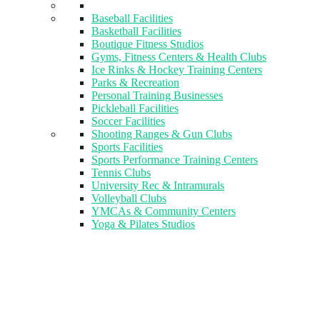
Baseball Facilities
Basketball Facilities
Boutique Fitness Studios
Gyms, Fitness Centers & Health Clubs​
Ice Rinks & Hockey Training Centers
Parks & Recreation
Personal Training Businesses
Pickleball Facilities
Soccer Facilities
Shooting Ranges & Gun Clubs
Sports Facilities
Sports Performance Training Centers
Tennis Clubs
University Rec & Intramurals
Volleyball Clubs
YMCAs & Community Centers
Yoga & Pilates Studios