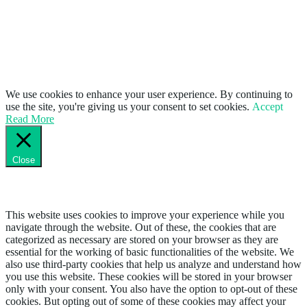
We use cookies to enhance your user experience. By continuing to
use the site, you're giving us your consent to set cookies.
Accept
Read More
Close
Privacy Overview
This website uses cookies to improve your experience while you
navigate through the website. Out of these, the cookies that are
categorized as necessary are stored on your browser as they are
essential for the working of basic functionalities of the website. We
also use third-party cookies that help us analyze and understand how
you use this website. These cookies will be stored in your browser
only with your consent. You also have the option to opt-out of these
cookies. But opting out of some of these cookies may affect your