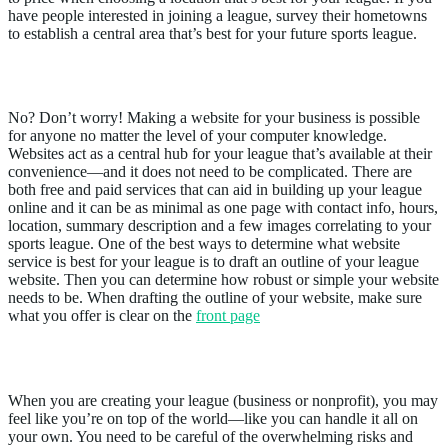
have people interested in joining a league, survey their hometowns
to establish a central area that’s best for your future sports league.
2. Do I Have a Website?
No? Don’t worry! Making a website for your business is possible
for anyone no matter the level of your computer knowledge.
Websites act as a central hub for your league that’s available at their
convenience—and it does not need to be complicated. There are
both free and paid services that can aid in building up your league
online and it can be as minimal as one page with contact info, hours,
location, summary description and a few images correlating to your
sports league. One of the best ways to determine what website
service is best for your league is to draft an outline of your league
website. Then you can determine how robust or simple your website
needs to be. When drafting the outline of your website, make sure
what you offer is clear on the
front page
3. Do I Have Staff Or Volunteers?
When you are creating your league (business or nonprofit), you may
feel like you’re on top of the world—like you can handle it all on
your own. You need to be careful of the overwhelming risks and