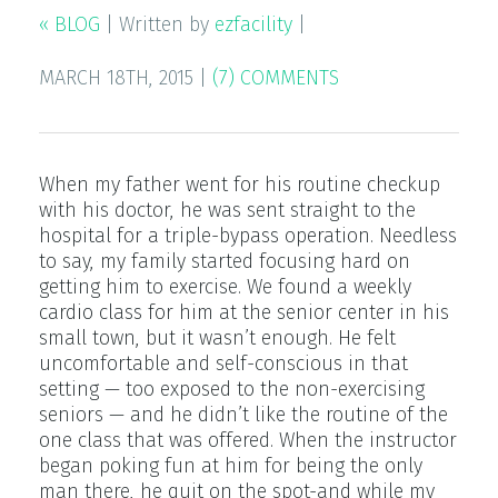
« BLOG
|
Written by
ezfacility
|
MARCH 18TH, 2015
|
(7) COMMENTS
When my father went for his routine checkup
with his doctor, he was sent straight to the
hospital for a triple-bypass operation. Needless
to say, my family started focusing hard on
getting him to exercise. We found a weekly
cardio class for him at the senior center in his
small town, but it wasn’t enough. He felt
uncomfortable and self-conscious in that
setting — too exposed to the non-exercising
seniors — and he didn’t like the routine of the
one class that was offered. When the instructor
began poking fun at him for being the only
man there, he quit on the spot-and while my