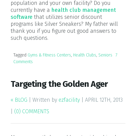
population and your own facility? Do you
currently have a
health club management
software
that utilizes senior discount
programs like Silver Sneakers? My father will
thank you if you figure out good answers to
such questions.
Tagged
Gyms & Fitness Centers
,
Health Clubs
,
Seniors
7
Comments
Targeting the Golden Ager
« BLOG
|
Written by
ezfacility
|
APRIL 12TH, 2013
|
(0) COMMENTS