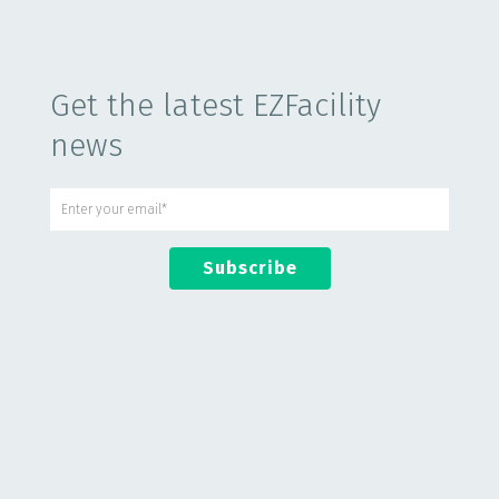
Get the latest EZFacility
news