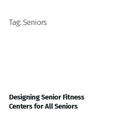
Top Gym Management Software
EZFacility
Tag:
Seniors
Designing Senior Fitness
Centers for All Seniors