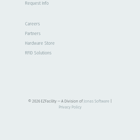
Request Info
Careers
Partners
Hardware Store
RFID Solutions
© 2026 EZFacility — A Division of
Jonas Software
|
Privacy Policy