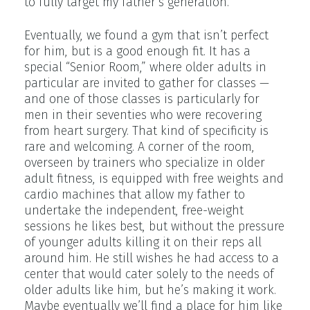
to fully target my father’s generation.
Eventually, we found a gym that isn’t perfect
for him, but is a good enough fit. It has a
special “Senior Room,” where older adults in
particular are invited to gather for classes —
and one of those classes is particularly for
men in their seventies who were recovering
from heart surgery. That kind of specificity is
rare and welcoming. A corner of the room,
overseen by trainers who specialize in older
adult fitness, is equipped with free weights and
cardio machines that allow my father to
undertake the independent, free-weight
sessions he likes best, but without the pressure
of younger adults killing it on their reps all
around him. He still wishes he had access to a
center that would cater solely to the needs of
older adults like him, but he’s making it work.
Maybe eventually we’ll find a place for him like