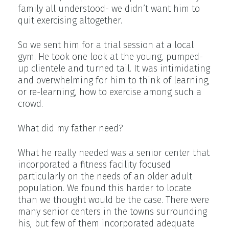
family all understood- we didn’t want him to
quit exercising altogether.
So we sent him for a trial session at a local
gym. He took one look at the young, pumped-
up clientele and turned tail. It was intimidating
and overwhelming for him to think of learning,
or re-learning, how to exercise among such a
crowd.
What did my father need?
What he really needed was a senior center that
incorporated a fitness facility focused
particularly on the needs of an older adult
population. We found this harder to locate
than we thought would be the case. There were
many senior centers in the towns surrounding
his, but few of them incorporated adequate