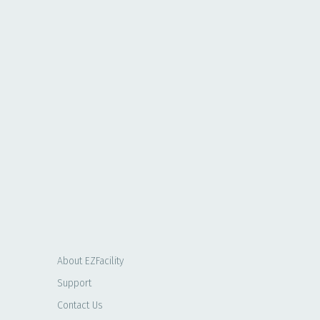
About EZFacility
Support
Contact Us