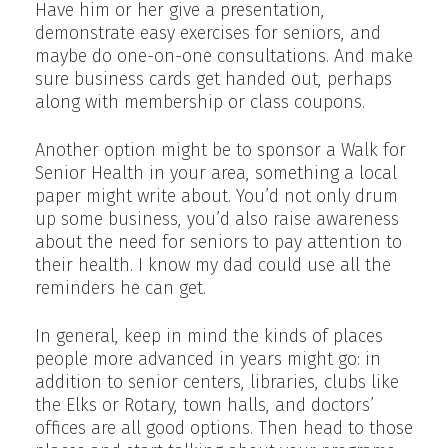
Have him or her give a presentation,
demonstrate easy exercises for seniors, and
maybe do one-on-one consultations. And make
sure business cards get handed out, perhaps
along with membership or class coupons.
Another option might be to sponsor a Walk for
Senior Health in your area, something a local
paper might write about. You’d not only drum
up some business, you’d also raise awareness
about the need for seniors to pay attention to
their health. I know my dad could use all the
reminders he can get.
In general, keep in mind the kinds of places
people more advanced in years might go: in
addition to senior centers, libraries, clubs like
the Elks or Rotary, town halls, and doctors’
offices are all good options. Then head to those