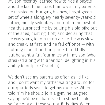
My son recently learned how to ride a bicycle,
and the last time I took him to visit my parents,
he insisted on bringing his new, bright green
set of wheels along. My nearly seventy-year-old
father, mostly sedentary and not in the best of
health, surprised me by pulling his old bike out
of the shed, dusting it off, and declaring that
he was going to join in on a ride. He was slow
and creaky at first, and he fell off once — with
nothing more than hurt pride, thankfully —
but he went a full four miles with my son (who
streaked along with abandon, delighting in his
ability to outpace Grandpa).
We don’t see my parents as often as I’d like,
and I don’t want my father waiting around for
our quarterly visits to get his exercise. When I
told him he should join a gym, he laughed,
saying he’d be embarrassed to show his old
self among all those young, fit bodies. When I