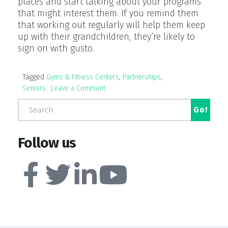
places and start talking about your programs
that might interest them. If you remind them
that working out regularly will help them keep
up with their grandchildren, they’re likely to
sign on with gusto.
Tagged
Gyms & Fitness Centers
,
Partnerships
,
Seniors
Leave a Comment
Follow us