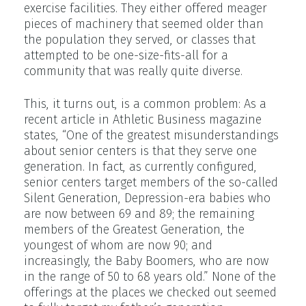
exercise facilities. They either offered meager
pieces of machinery that seemed older than
the population they served, or classes that
attempted to be one-size-fits-all for a
community that was really quite diverse.
This, it turns out, is a common problem: As a
recent article in Athletic Business magazine
states, “One of the greatest misunderstandings
about senior centers is that they serve one
generation. In fact, as currently configured,
senior centers target members of the so-called
Silent Generation, Depression-era babies who
are now between 69 and 89; the remaining
members of the Greatest Generation, the
youngest of whom are now 90; and
increasingly, the Baby Boomers, who are now
in the range of 50 to 68 years old.” None of the
offerings at the places we checked out seemed