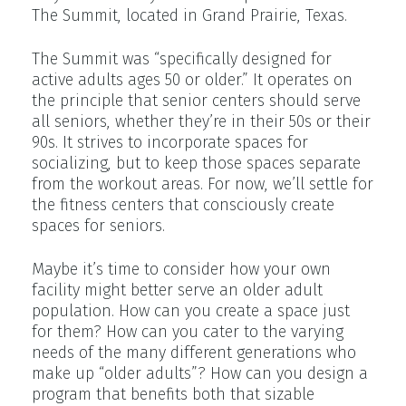
The Summit, located in Grand Prairie, Texas.
The Summit was “specifically designed for
active adults ages 50 or older.” It operates on
the principle that senior centers should serve
all seniors, whether they’re in their 50s or their
90s. It strives to incorporate spaces for
socializing, but to keep those spaces separate
from the workout areas. For now, we’ll settle for
the fitness centers that consciously create
spaces for seniors.
Maybe it’s time to consider how your own
facility might better serve an older adult
population. How can you create a space just
for them? How can you cater to the varying
needs of the many different generations who
make up “older adults”? How can you design a
program that benefits both that sizable