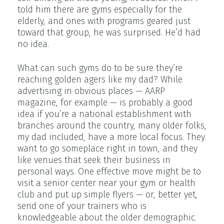
told him there are gyms especially for the
elderly, and ones with programs geared just
toward that group, he was surprised. He’d had
no idea.
What can such gyms do to be sure they’re
reaching golden agers like my dad? While
advertising in obvious places — AARP
magazine, for example — is probably a good
idea if you’re a national establishment with
branches around the country, many older folks,
my dad included, have a more local focus. They
want to go someplace right in town, and they
like venues that seek their business in
personal ways. One effective move might be to
visit a senior center near your gym or health
club and put up simple flyers — or, better yet,
send one of your trainers who is
knowledgeable about the older demographic.