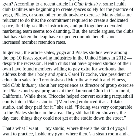
gym? According to a recent article in
Club Industry
, some health
club facilities are beginning to create spaces solely for the practice of
yoga, Pilates, or some other boutique-type exercise. Many clubs are
reluctant to do this; the commitment required to create a dedicated
space, find high-caliber instructors, and pull together a devoted
marketing team seems too daunting. But, the article argues, the clubs
that have taken the leap have reaped economic benefits and
increased member retention rates.
In general, the article states, yoga and Pilates studios were among
the top 10 fastest-growing industries in the United States in 2012 —
despite the recession. Health clubs that have opened studios of their
own have found members willing to pay extra for workouts that
address both their body and spirit. Carol Tricoche, vice president of
education sales for Toronto-based Merrithew Health and Fitness,
told
Club Industry
about her experience as director of group exercise
for Pilates and yoga programs at the Claremont Club in Claremont,
California. While there, Tricoche helped convert existing racquetball
courts into a Pilates studio. “[Members] embraced it as a Pilates
studio, and they paid for it,” she said. “Pricing was very comparable
to the Pilates studios in the area. They still had their showers, the
day care, things they could not get at the studio down the street.”
That’s what I want — my studio, where there’s the kind of yoga I
want to practice, inside my gym, where there’s a steam room and a