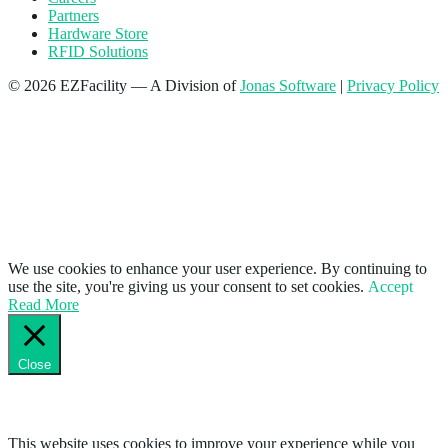
Partners
Hardware Store
RFID Solutions
© 2026 EZFacility — A Division of
Jonas Software
|
Privacy Policy
We use cookies to enhance your user experience. By continuing to
use the site, you're giving us your consent to set cookies.
Accept
Read More
Close
Privacy Overview
This website uses cookies to improve your experience while you