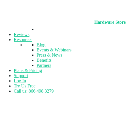
Hardware Store
Reviews
Resources
Blog
Events & Webinars
Press & News
Benefits
Partners
Plans & Pricing
Support
Log In
Try Us Free
Call us: 866.498.3279
Tag:
Yoga Studios