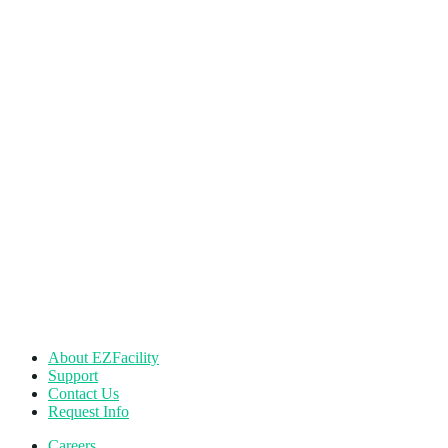
About EZFacility
Support
Contact Us
Request Info
Careers