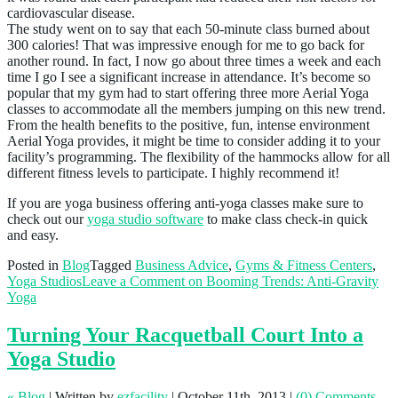
cardiovascular disease.
The study went on to say that each 50-minute class burned about
300 calories! That was impressive enough for me to go back for
another round. In fact, I now go about three times a week and each
time I go I see a significant increase in attendance. It’s become so
popular that my gym had to start offering three more Aerial Yoga
classes to accommodate all the members jumping on this new trend.
From the health benefits to the positive, fun, intense environment
Aerial Yoga provides, it might be time to consider adding it to your
facility’s programming. The flexibility of the hammocks allow for all
different fitness levels to participate. I highly recommend it!
If you are yoga business offering anti-yoga classes make sure to
check out our
yoga studio software
to make class check-in quick
and easy.
Posted in
Blog
Tagged
Business Advice
,
Gyms & Fitness Centers
,
Yoga Studios
Leave a Comment
on Booming Trends: Anti-Gravity
Yoga
Turning Your Racquetball Court Into a
Yoga Studio
« Blog
|
Written by
ezfacility
|
October 11th, 2013
|
(0) Comments