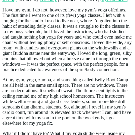
I love my gym. I do not, however, love my gym’s yoga offerings.
The first time I went to one of its (few) yoga classes, I left with a
longing for the studio I used to live near, where I’d gotten into the
habit of attending daily classes. It was a struggle to fit the classes in
to my busy schedule, but I loved the instructors, who had studied
and taught nothing but yoga for years and who could even make me
chant without feeling phony or self-conscious. I loved the wide, airy
room, with candles and overgrown plants on the windowsills and a
giant Buddha statue near the entryway. I loved the long, green, silky
curtains that billowed out when a breeze came in through the open
windows — it was the perfect space, with the perfect people, for a
practice dedicated to awareness of the spirit/body connection.
At my gym, yoga, zumba, and something called Belly Boot Camp
are all held in the same small space. There are no windows. There
are no decorations. It smells of sweat. The fluorescent lights in the
ceiling remind me of my high school homeroom. The instructors,
while well-meaning and good class leaders, sound more like drill
sergeants than dharma students. So, although I revel in my gym’s
cardio court, run around its elevated track whenever I can, and have
a great time with my son in the pool on the weekends, I go
elsewhere for my yoga fix.
What if I didn’t have to? What if my yoga studio were inside my