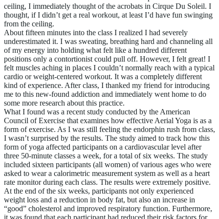
ceiling, I immediately thought of the acrobats in Cirque Du Soleil. I
thought, if I didn’t get a real workout, at least I’d have fun swinging
from the ceiling.
About fifteen minutes into the class I realized I had severely
underestimated it. I was sweating, breathing hard and channeling all
of my energy into holding what felt like a hundred different
positions only a contortionist could pull off. However, I felt great! I
felt muscles aching in places I couldn’t normally reach with a typical
cardio or weight-centered workout. It was a completely different
kind of experience. After class, I thanked my friend for introducing
me to this new-found addiction and immediately went home to do
some more research about this practice.
What I found was a recent study conducted by the American
Council of Exercise that examines how effective Aerial Yoga is as a
form of exercise. As I was still feeling the endorphin rush from class,
I wasn’t surprised by the results. The study aimed to track how this
form of yoga affected participants on a cardiovascular level after
three 50-minute classes a week, for a total of six weeks. The study
included sixteen participants (all women) of various ages who were
asked to wear a calorimetric measurement system as well as a heart
rate monitor during each class. The results were extremely positive.
At the end of the six weeks, participants not only experienced
weight loss and a reduction in body fat, but also an increase in
“good” cholesterol and improved respiratory function. Furthermore,
it was found that each participant had reduced their risk factors for