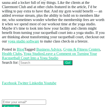
sauna and a locker full of my things. Like the clients at the
Claremont Club and at other clubs featured in the article, I’d be
willing to pay extra to have that. And my gym would benefit — an
added revenue stream, plus the ability to hold on to members like
me, who sometimes wonder whether the membership fees are worth
it when we spend most of our workout time at the yoga studio.
Maybe it’s time to look into how your facility and clients might
benefit from turning your racquetball court into a yoga studio. If you
are thinking about transforming your racquetball court, checkout out
our
yoga studio software
to make class check-in a breeze.
Posted in
Blog
Tagged
Business Advice
,
Gyms & Fitness Centers
,
Health Clubs
,
Yoga Studios
Leave a Comment
on Turning Your
Racquetball Court Into a Yoga Studio
Search for:
Follow us
Facebook
Twitter
Linkedin
Youtube
Get the latest EZFacility news