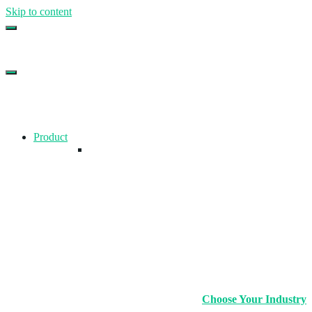
Skip to content
Top Gym Management Software
EZFacility
Product
Choose Your Industry