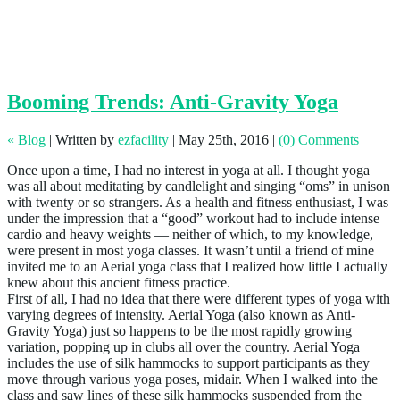
Booming Trends: Anti-Gravity Yoga
« Blog
|
Written by
ezfacility
|
May 25th, 2016
|
(0) Comments
Once upon a time, I had no interest in yoga at all. I thought yoga
was all about meditating by candlelight and singing “oms” in unison
with twenty or so strangers. As a health and fitness enthusiast, I was
under the impression that a “good” workout had to include intense
cardio and heavy weights — neither of which, to my knowledge,
were present in most yoga classes. It wasn’t until a friend of mine
invited me to an Aerial yoga class that I realized how little I actually
knew about this ancient fitness practice.
First of all, I had no idea that there were different types of yoga with
varying degrees of intensity. Aerial Yoga (also known as Anti-
Gravity Yoga) just so happens to be the most rapidly growing
variation, popping up in clubs all over the country. Aerial Yoga
includes the use of silk hammocks to support participants as they
move through various yoga poses, midair. When I walked into the
class and saw lines of these silk hammocks suspended from the