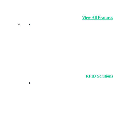
View All Features
RFID Solutions