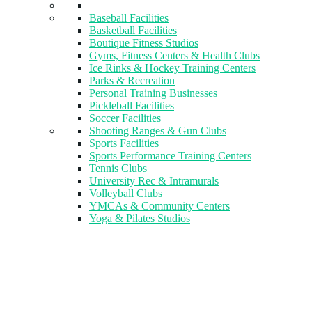
Baseball Facilities
Basketball Facilities
Boutique Fitness Studios
Gyms, Fitness Centers & Health Clubs​
Ice Rinks & Hockey Training Centers
Parks & Recreation
Personal Training Businesses
Pickleball Facilities
Soccer Facilities
Shooting Ranges & Gun Clubs
Sports Facilities
Sports Performance Training Centers
Tennis Clubs
University Rec & Intramurals
Volleyball Clubs
YMCAs & Community Centers
Yoga & Pilates Studios