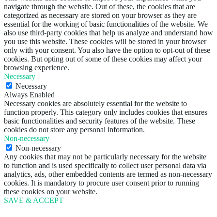
navigate through the website. Out of these, the cookies that are
categorized as necessary are stored on your browser as they are
essential for the working of basic functionalities of the website. We
also use third-party cookies that help us analyze and understand how
you use this website. These cookies will be stored in your browser
only with your consent. You also have the option to opt-out of these
cookies. But opting out of some of these cookies may affect your
browsing experience.
Necessary
Necessary
Always Enabled
Necessary cookies are absolutely essential for the website to
function properly. This category only includes cookies that ensures
basic functionalities and security features of the website. These
cookies do not store any personal information.
Non-necessary
Non-necessary
Any cookies that may not be particularly necessary for the website
to function and is used specifically to collect user personal data via
analytics, ads, other embedded contents are termed as non-necessary
cookies. It is mandatory to procure user consent prior to running
these cookies on your website.
SAVE & ACCEPT