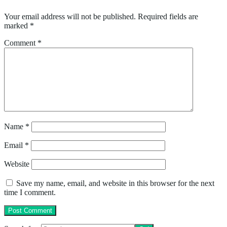
Your email address will not be published.
Required fields are
marked
*
Comment
*
Name
*
Email
*
Website
Save my name, email, and website in this browser for the next
time I comment.