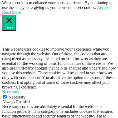
We use cookies to enhance your user experience. By continuing to
use the site, you're giving us your consent to set cookies.
Accept
Read More
Close
Privacy Overview
This website uses cookies to improve your experience while you
navigate through the website. Out of these, the cookies that are
categorized as necessary are stored on your browser as they are
essential for the working of basic functionalities of the website. We
also use third-party cookies that help us analyze and understand how
you use this website. These cookies will be stored in your browser
only with your consent. You also have the option to opt-out of these
cookies. But opting out of some of these cookies may affect your
browsing experience.
Necessary
Necessary
Always Enabled
Necessary cookies are absolutely essential for the website to
function properly. This category only includes cookies that ensures
basic functionalities and security features of the website. These