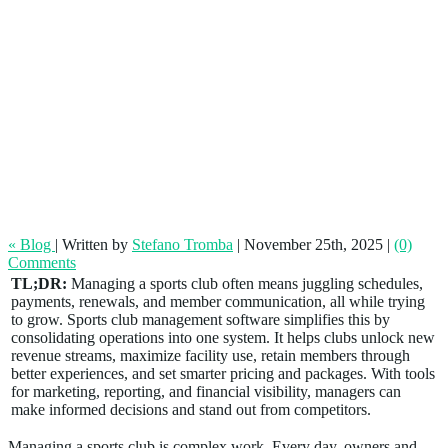
Grow Your Sports Club With the Right
Management Software
« Blog
|
Written by
Stefano Tromba
|
November 25th, 2025
|
(0)
Comments
TL;DR:
Managing a sports club often means juggling schedules,
payments, renewals, and member communication, all while trying
to grow. Sports club management software simplifies this by
consolidating operations into one system. It helps clubs unlock new
revenue streams, maximize facility use, retain members through
better experiences, and set smarter pricing and packages. With tools
for marketing, reporting, and financial visibility, managers can
make informed decisions and stand out from competitors.
Managing a sports club is complex work. Every day, owners and