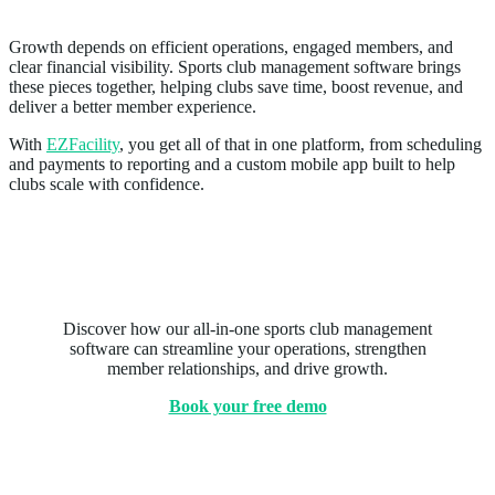
Growth depends on efficient operations, engaged members, and
clear financial visibility. Sports club management software brings
these pieces together, helping clubs save time, boost revenue, and
deliver a better member experience.
With
EZFacility
, you get all of that in one platform, from scheduling
and payments to reporting and a custom mobile app built to help
clubs scale with confidence.
Ready to see EZFacility in
action?
Discover how our all-in-one sports club management
software can streamline your operations, strengthen
member relationships, and drive growth.
Book your free demo
Related Posts