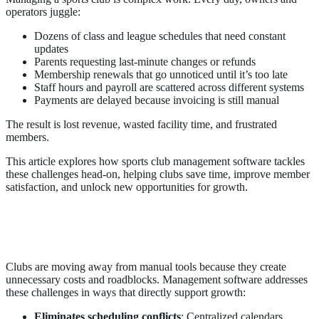
operators juggle:
Dozens of class and league schedules that need constant
updates
Parents requesting last-minute changes or refunds
Membership renewals that go unnoticed until it’s too late
Staff hours and payroll are scattered across different systems
Payments are delayed because invoicing is still manual
The result is lost revenue, wasted facility time, and frustrated
members.
This article explores how sports club management software tackles
these challenges head-on, helping clubs save time, improve member
satisfaction, and unlock new opportunities for growth.
Why Sports Clubs Are Turning To
Management Software
Clubs are moving away from manual tools because they create
unnecessary costs and roadblocks. Management software addresses
these challenges in ways that directly support growth:
Eliminates scheduling conflicts
: Centralized calendars