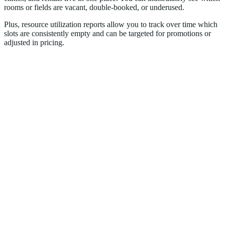
rooms or fields are vacant, double-booked, or underused.
Plus, resource utilization reports allow you to track over time which
slots are consistently empty and can be targeted for promotions or
adjusted in pricing.