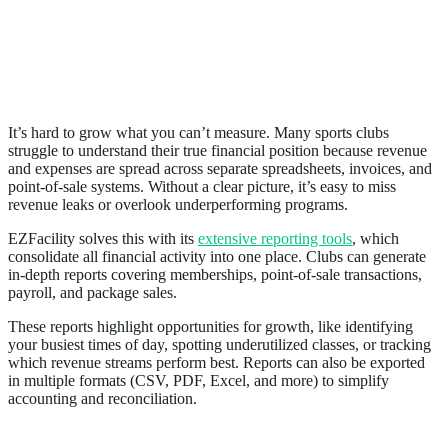
6. Provides Real-Time Financial Visibility
It’s hard to grow what you can’t measure. Many sports clubs
struggle to understand their true financial position because revenue
and expenses are spread across separate spreadsheets, invoices, and
point-of-sale systems. Without a clear picture, it’s easy to miss
revenue leaks or overlook underperforming programs.
EZFacility solves this with its
extensive reporting tools
, which
consolidate all financial activity into one place. Clubs can generate
in-depth reports covering memberships, point-of-sale transactions,
payroll, and package sales.
These reports highlight opportunities for growth, like identifying
your busiest times of day, spotting underutilized classes, or tracking
which revenue streams perform best. Reports can also be exported
in multiple formats (CSV, PDF, Excel, and more) to simplify
accounting and reconciliation.