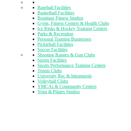
Baseball Facilities
Basketball Facilities
Boutique Fitness Studios
Gyms, Fitness Centers & Health Clubs​
Ice Rinks & Hockey Training Centers
Parks & Recreation
Personal Training Businesses
Pickleball Facilities
Soccer Facilities
Shooting Ranges & Gun Clubs
Sports Facilities
Sports Performance Training Centers
Tennis Clubs
University Rec & Intramurals
Volleyball Clubs
YMCAs & Community Centers
Yoga & Pilates Studios