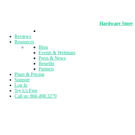
Hardware Store
Reviews
Resources
Blog
Events & Webinars
Press & News
Benefits
Partners
Plans & Pricing
Support
Log In
Try Us Free
Call us: 866.498.3279