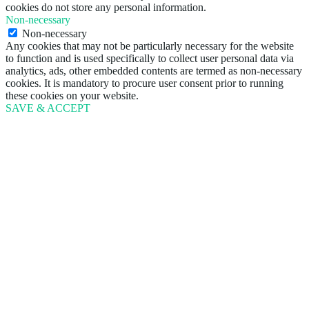
cookies do not store any personal information.
Non-necessary
Non-necessary
Any cookies that may not be particularly necessary for the website
to function and is used specifically to collect user personal data via
analytics, ads, other embedded contents are termed as non-necessary
cookies. It is mandatory to procure user consent prior to running
these cookies on your website.
SAVE & ACCEPT