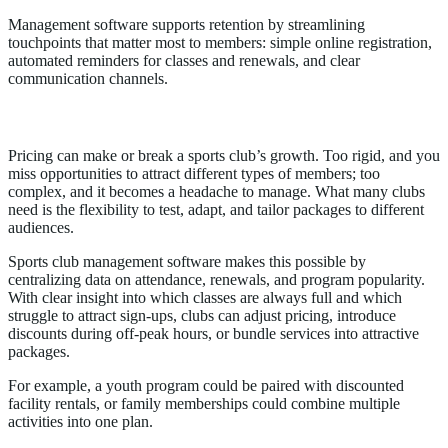
Management software supports retention by streamlining
touchpoints that matter most to members: simple online registration,
automated reminders for classes and renewals, and clear
communication channels.
4. Enables Smarter Pricing and Packages
Pricing can make or break a sports club’s growth. Too rigid, and you
miss opportunities to attract different types of members; too
complex, and it becomes a headache to manage. What many clubs
need is the flexibility to test, adapt, and tailor packages to different
audiences.
Sports club management software makes this possible by
centralizing data on attendance, renewals, and program popularity.
With clear insight into which classes are always full and which
struggle to attract sign-ups, clubs can adjust pricing, introduce
discounts during off-peak hours, or bundle services into attractive
packages.
For example, a youth program could be paired with discounted
facility rentals, or family memberships could combine multiple
activities into one plan.