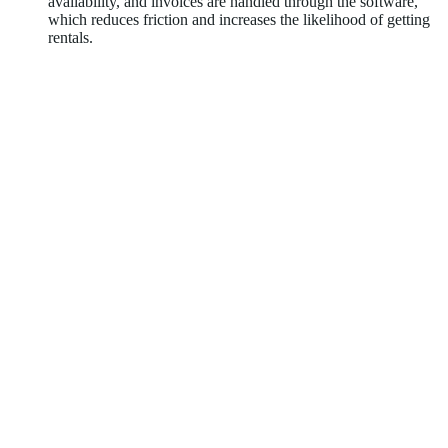
availability, and invoices are handled through the software,
which reduces friction and increases the likelihood of getting
rentals.