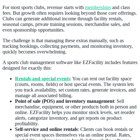
For most sports clubs, revenue starts with
memberships
and class
fees. But growth often requires looking beyond those core offerings.
Clubs can generate additional income through facility rentals,
seasonal camps, private training sessions, merchandise sales, and
even sponsorship opportunities.
The challenge is that managing these extras manually, such as
tracking bookings, collecting payments, and monitoring inventory,
quickly becomes overwhelming.
A sports club management software like EZFacility includes features
designed for exactly this:
Rentals and special events
: You can rent out facility space
(courts, rooms, fields) or host special events. The system lets
you track availability, set custom rates, generate invoices, and
manage all associated billing.
Point of sale (POS) and inventory management
: Sell
merchandise, equipment, or other products both in person and
online. EZFacility helps you monitor stock levels, set reorder
alerts, categorize inventory, and get reports on product
profitability.
Self-service and online rentals
: Clients can book rentals or
special event spaces themselves via an online portal. Rates,