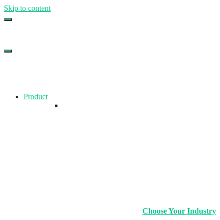
Skip to content
Top Gym Management Software
EZFacility
Product
Choose Your Industry