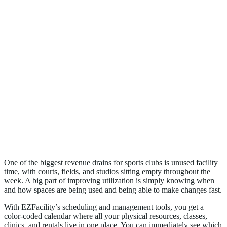
2. Maximizes Facility Utilization
One of the biggest revenue drains for sports clubs is unused facility
time, with courts, fields, and studios sitting empty throughout the
week. A big part of improving utilization is simply knowing when
and how spaces are being used and being able to make changes fast.
With EZFacility’s scheduling and management tools, you get a
color-coded calendar where all your physical resources, classes,
clinics, and rentals live in one place. You can immediately see which