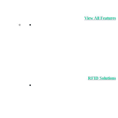
View All Features
RFID Solutions