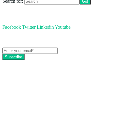
Search for:
Follow us
Facebook
Twitter
Linkedin
Youtube
Get the latest EZFacility news