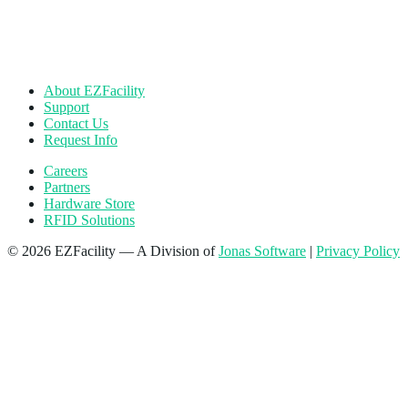
About EZFacility
Support
Contact Us
Request Info
Careers
Partners
Hardware Store
RFID Solutions
© 2026 EZFacility — A Division of
Jonas Software
|
Privacy Policy