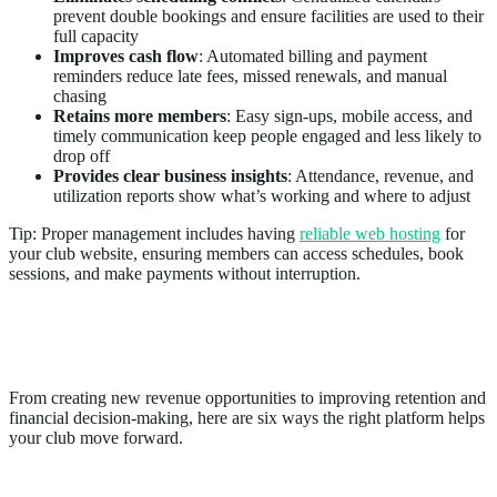
prevent double bookings and ensure facilities are used to their
full capacity
Improves cash flow
: Automated billing and payment
reminders reduce late fees, missed renewals, and manual
chasing
Retains more members
: Easy sign-ups, mobile access, and
timely communication keep people engaged and less likely to
drop off
Provides clear business insights
: Attendance, revenue, and
utilization reports show what’s working and where to adjust
Tip: Proper management includes having
reliable web hosting
for
your club website, ensuring members can access schedules, book
sessions, and make payments without interruption.
6 Ways Sports Club Management
Software Grows Your Business
From creating new revenue opportunities to improving retention and
financial decision-making, here are six ways the right platform helps
your club move forward.
1. Unlocks New Revenue Streams