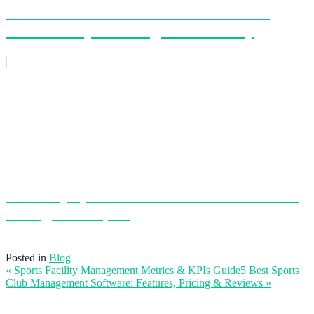
The New Schedule Has Arrived: A Faster,
Smarter Way to Manage Your Facility
EZFacility Sponsors the USIndoor 2026 Golf
Outing in Reno, NV
Posted in
Blog
« Sports Facility Management Metrics & KPIs Guide
5 Best Sports
Club Management Software: Features, Pricing & Reviews
»
Leave a Reply