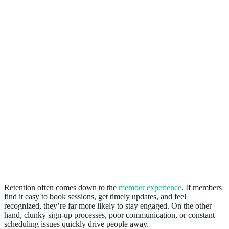
3. Improves Retention
Retention often comes down to the
member experience
. If members
find it easy to book sessions, get timely updates, and feel
recognized, they’re far more likely to stay engaged. On the other
hand, clunky sign-up processes, poor communication, or constant
scheduling issues quickly drive people away.