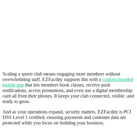
How EZFacility Helps Sports Clubs Scale
Scaling a sports club means engaging more members without
overwhelming staff. EZFacility supports this with a
custom-branded
mobile app
that lets members book classes, receive push
notifications, access promotions, and even use a digital membership
card all from their phones. It keeps your club connected, visible, and
ready to grow.
And as your operations expand, security matters. EZFacility is PCI
DSS Level 1 certified, ensuring payments and customer data are
protected while you focus on building your business.