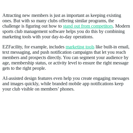
5. Strengthens Marketing and Acquisition
Attracting new members is just as important as keeping existing
ones. But with so many clubs offering similar programs, the
challenge is figuring out how to
stand out from competitors
. Modern
sports club management software helps you do this by combining
marketing tools with your day-to-day operations.
EZFacility, for example, includes
marketing tools
like built-in email,
text messaging, and push notification campaigns that let you reach
members and prospects directly. You can segment your audience by
age, membership status, or activity level to ensure the right message
gets to the right people.
AI-assisted design features even help you create engaging messages
and images quickly, while branded mobile app notifications keep
your club visible on members’ phones.