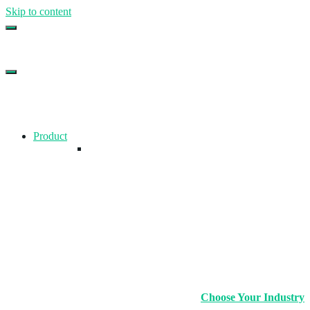
Skip to content
Top Gym Management Software
EZFacility
Product
Choose Your Industry