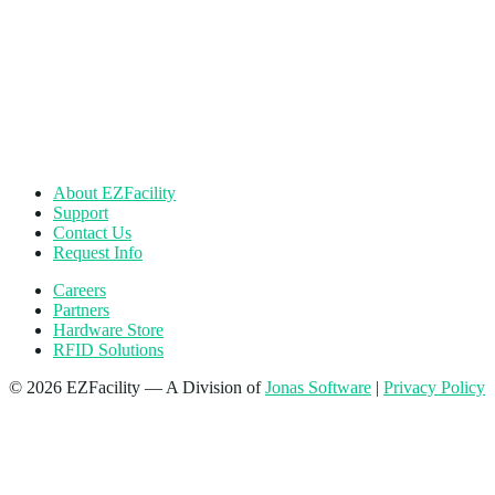
About EZFacility
Support
Contact Us
Request Info
Careers
Partners
Hardware Store
RFID Solutions
© 2026 EZFacility — A Division of
Jonas Software
|
Privacy Policy