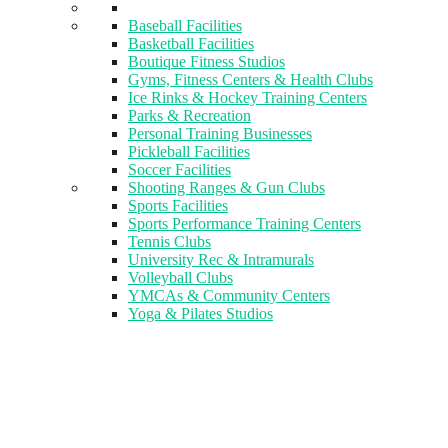
Baseball Facilities
Basketball Facilities
Boutique Fitness Studios
Gyms, Fitness Centers & Health Clubs​
Ice Rinks & Hockey Training Centers
Parks & Recreation
Personal Training Businesses
Pickleball Facilities
Soccer Facilities
Shooting Ranges & Gun Clubs
Sports Facilities
Sports Performance Training Centers
Tennis Clubs
University Rec & Intramurals
Volleyball Clubs
YMCAs & Community Centers
Yoga & Pilates Studios