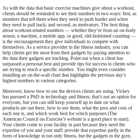
As with the data that basic exercise machines give about a workout,
clients should be reminded to see their numbers in two ways: first, as
monitors that tell them when they need to push harder and when
they need to pull back; and second, as motivators. The best thing
about workout-related numbers — whether they’re from an on-body
sensor, a machine, a mobile app, or good, old-fashioned counting —
is the encouragement they give individuals to compete with
themselves. As a service provider in the fitness industry, you can
help clients get the most from their gadgets by paying attention to
the data their gadgets are tracking. Point out when a client has
surpassed a personal best and provide tips for success to clients who
are trying to reach a specific number. You might even consider
installing an on-the-wall chart that highlights the previous day’s
highest numbers in various categories.
Moreover, know how to use the devices clients are using. Vickey
has pursued a PhD in technology and fitness; that’s not an option for
everyone, but you can still keep yourself up to date on what
products are out there, how to use them, what the pros and cons of
each one is, and which work best for which purposes (The
American Council on Exercise’s website is a good place to start).
Your clients come to your facility in part because they need the
expertise of you and your staff; provide that expertise partly in the
form of knowledge in not only fitness, but the gadgets in the gym.