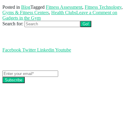
Posted in
Blog
Tagged
Fitness Assessment
,
Fitness Technology
,
Gyms & Fitness Centers
,
Health Clubs
Leave a Comment
on
Gadgets in the Gym
Search for:
Follow us
Facebook
Twitter
Linkedin
Youtube
Get the latest EZFacility news