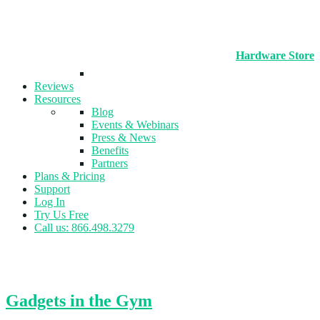
Hardware Store
Reviews
Resources
Blog
Events & Webinars
Press & News
Benefits
Partners
Plans & Pricing
Support
Log In
Try Us Free
Call us: 866.498.3279
Tag:
Fitness Assessment
Gadgets in the Gym