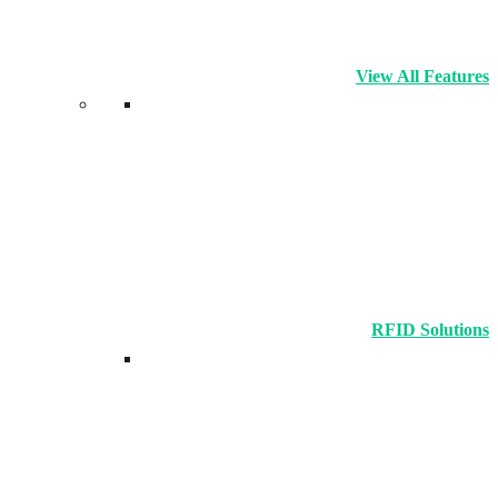
View All Features
RFID Solutions