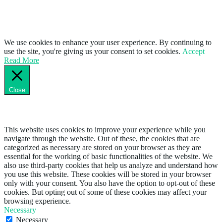
We use cookies to enhance your user experience. By continuing to
use the site, you're giving us your consent to set cookies.
Accept
Read More
Close
Privacy Overview
This website uses cookies to improve your experience while you
navigate through the website. Out of these, the cookies that are
categorized as necessary are stored on your browser as they are
essential for the working of basic functionalities of the website. We
also use third-party cookies that help us analyze and understand how
you use this website. These cookies will be stored in your browser
only with your consent. You also have the option to opt-out of these
cookies. But opting out of some of these cookies may affect your
browsing experience.
Necessary
Necessary