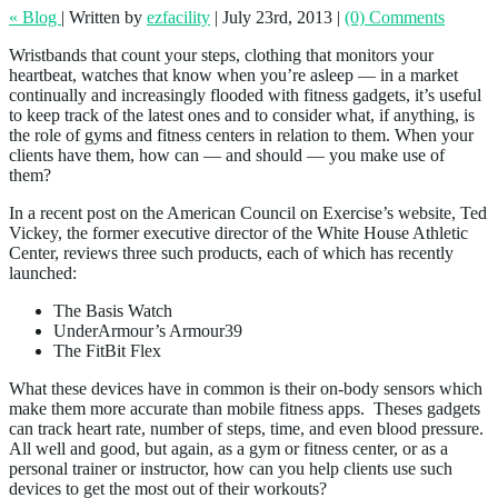
« Blog
|
Written by
ezfacility
|
July 23rd, 2013
|
(0) Comments
Wristbands that count your steps, clothing that monitors your
heartbeat, watches that know when you’re asleep — in a market
continually and increasingly flooded with fitness gadgets, it’s useful
to keep track of the latest ones and to consider what, if anything, is
the role of gyms and fitness centers in relation to them. When your
clients have them, how can — and should — you make use of
them?
In a recent post on the American Council on Exercise’s website, Ted
Vickey, the former executive director of the White House Athletic
Center, reviews three such products, each of which has recently
launched:
The Basis Watch
UnderArmour’s Armour39
The FitBit Flex
What these devices have in common is their on-body sensors which
make them more accurate than mobile fitness apps. Theses gadgets
can track heart rate, number of steps, time, and even blood pressure.
All well and good, but again, as a gym or fitness center, or as a
personal trainer or instructor, how can you help clients use such
devices to get the most out of their workouts?