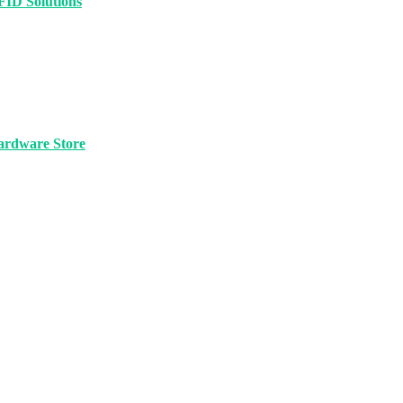
FID Solutions
ardware Store