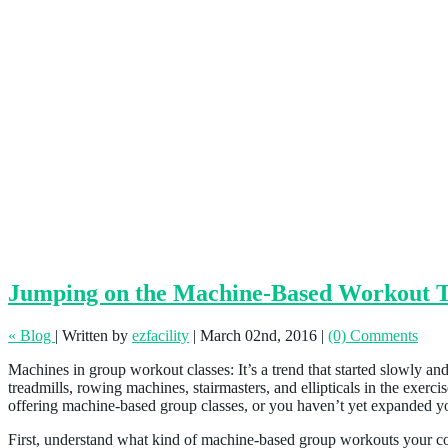
Jumping on the Machine-Based Workout 
« Blog
|
Written by
ezfacility
|
March 02nd, 2016
|
(0) Comments
Machines in group workout classes: It’s a trend that started slowly an
treadmills, rowing machines, stairmasters, and ellipticals in the exer
offering machine-based group classes, or you haven’t yet expanded your 
First, understand what kind of machine-based group workouts your com