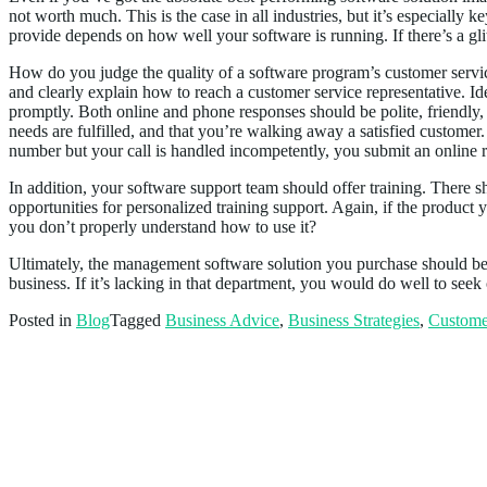
not worth much. This is the case in all industries, but it’s especially k
provide depends on how well your software is running. If there’s a glit
How do you judge the quality of a software program’s customer service
and clearly explain how to reach a customer service representative. Id
promptly. Both online and phone responses should be polite, friendly
needs are fulfilled, and that you’re walking away a satisfied customer.
number but your call is handled incompetently, you submit an online
In addition, your software support team should offer training. There s
opportunities for personalized training support. Again, if the product
you don’t properly understand how to use it?
Ultimately, the management software solution you purchase should b
business. If it’s lacking in that department, you would do well to seek 
Posted in
Blog
Tagged
Business Advice
,
Business Strategies
,
Custome