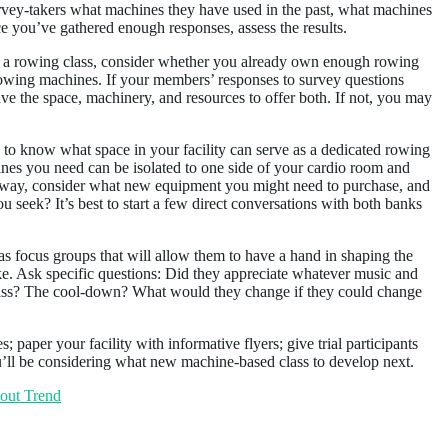
vey-takers what machines they have used in the past, what machines
e you’ve gathered enough responses, assess the results.
say, a rowing class, consider whether you already own enough rowing
l rowing machines. If your members’ responses to survey questions
ve the space, machinery, and resources to offer both. If not, you may
 to know what space in your facility can serve as a dedicated rowing
hines you need can be isolated to one side of your cardio room and
der way, consider what new equipment you might need to purchase, and
u seek? It’s best to start a few direct conversations with both banks
 as focus groups that will allow them to have a hand in shaping the
t like. Ask specific questions: Did they appreciate whatever music and
 class? The cool-down? What would they change if they could change
; paper your facility with informative flyers; give trial participants
u’ll be considering what new machine-based class to develop next.
out Trend