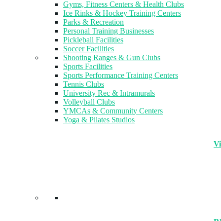
Gyms, Fitness Centers & Health Clubs​
Ice Rinks & Hockey Training Centers
Parks & Recreation
Personal Training Businesses
Pickleball Facilities
Soccer Facilities
Shooting Ranges & Gun Clubs
Sports Facilities
Sports Performance Training Centers
Tennis Clubs
University Rec & Intramurals
Volleyball Clubs
YMCAs & Community Centers
Yoga & Pilates Studios
Vi