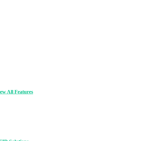
ew All Features