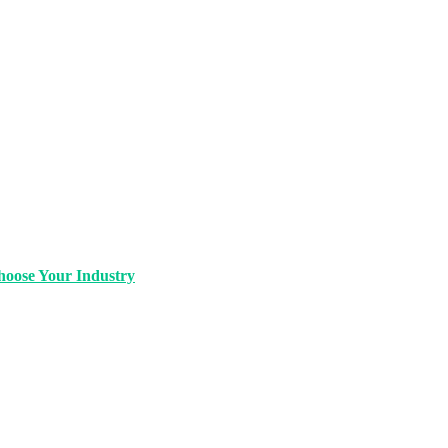
oose Your Industry