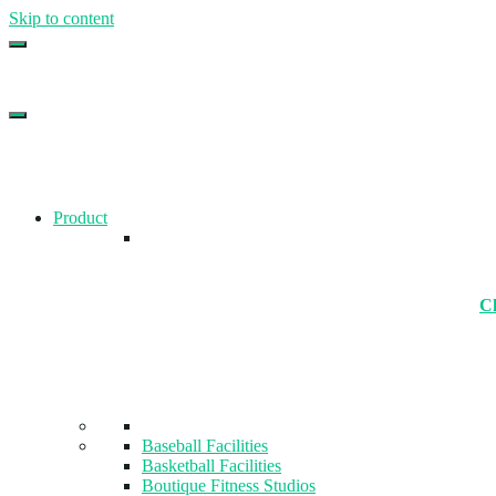
Skip to content
Top Gym Management Software
EZFacility
Product
Ch
Baseball Facilities
Basketball Facilities
Boutique Fitness Studios