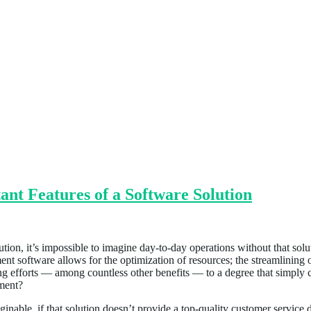
nt Features of a Software Solution
ion, it’s impossible to imagine day-to-day operations without that solut
ent software allows for the optimization of resources; the streamlining 
efforts — among countless other benefits — to a degree that simply can
tment?
nable, if that solution doesn’t provide a top-quality customer service de