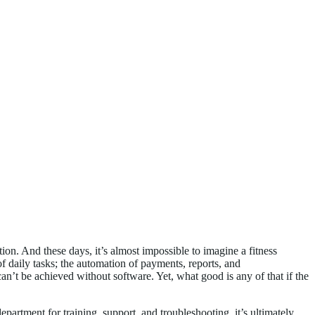
ion. And these days, it’s almost impossible to imagine a fitness
of daily tasks; the automation of payments, reports, and
’t be achieved without software. Yet, what good is any of that if the
partment for training, support, and troubleshooting, it’s ultimately