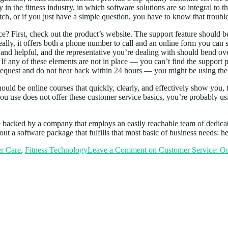
ey in the fitness industry, in which software solutions are so integral to 
ch, or if you just have a simple question, you have to know that trouble
? First, check out the product’s website. The support feature should be
eally, it offers both a phone number to call and an online form you can 
, and helpful, and the representative you’re dealing with should bend 
 If any of these elements are not in place — you can’t find the support p
 request and do not hear back within 24 hours — you might be using th
hould be online courses that quickly, clearly, and effectively show you,
 you use does not offer these customer service basics, you’re probably 
e backed by a company that employs an easily reachable team of dedica
out a software package that fulfills that most basic of business needs: h
r Care
,
Fitness Technology
Leave a Comment
on Customer Service: One