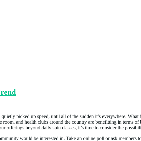
Trend
d quietly picked up speed, until all of the sudden it’s everywhere. What
cise room, and health clubs around the country are benefitting in terms o
offerings beyond daily spin classes, it’s time to consider the possibili
munity would be interested in. Take an online poll or ask members to 