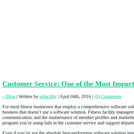
Customer Service: One of the Most Importa
« Blog
|
Written by
ezfacility
|
April 04th, 2016
|
(0) Comments
For most fitness businesses that employ a comprehensive software solut
business that doesn’t use a software solution. Fitness facility managem
communication; and the maintenance of member profiles and marketing 
program you’re using fails in the customer service and support depar
Even if you’ve got the absolute best-performing software solution imagi