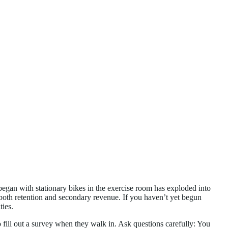
 began with stationary bikes in the exercise room has exploded into
f both retention and secondary revenue. If you haven’t yet begun
ties.
fill out a survey when they walk in. Ask questions carefully: You