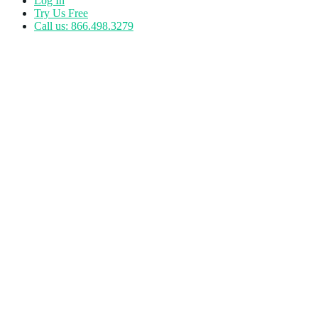
Log In
Try Us Free
Call us: 866.498.3279
Tag:
Fitness Technology