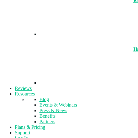
R
H
Reviews
Resources
Blog
Events & Webinars
Press & News
Benefits
Partners
Plans & Pricing
Support