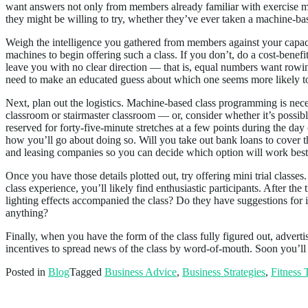
want answers not only from members already familiar with exercise m
they might be willing to try, whether they’ve ever taken a machine-ba
Weigh the intelligence you gathered from members against your capacit
machines to begin offering such a class. If you don’t, do a cost-bene
leave you with no clear direction — that is, equal numbers want rowin
need to make an educated guess about which one seems more likely to
Next, plan out the logistics. Machine-based class programming is nec
classroom or stairmaster classroom — or, consider whether it’s possibl
reserved for forty-five-minute stretches at a few points during the d
how you’ll go about doing so. Will you take out bank loans to cover the
and leasing companies so you can decide which option will work best f
Once you have those details plotted out, try offering mini trial class
class experience, you’ll likely find enthusiastic participants. After th
lighting effects accompanied the class? Do they have suggestions fo
anything?
Finally, when you have the form of the class fully figured out, advertise
incentives to spread news of the class by word-of-mouth. Soon you’ll
Posted in
Blog
Tagged
Business Advice
,
Business Strategies
,
Fitness