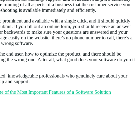
the running of all aspects of a business that the customer service you
shooting is available immediately and efficiently.
 prominent and available with a single click, and it should quickly
submit. If you fill out an online form, you should receive an answer
over backwards to make sure your questions are answered and your
age easily on the website, there’s no phone number to call, there’s a
e wrong software.
 the end user, how to optimize the product, and there should be
using the wrong one. After all, what good does your software do you if
ted, knowledgeable professionals who genuinely care about your
elp and support.
 of the Most Important Features of a Software Solution