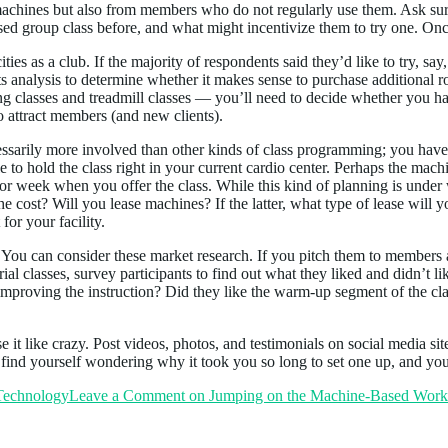
achines but also from members who do not regularly use them. Ask sur
sed group class before, and what might incentivize them to try one. Onc
ies as a club. If the majority of respondents said they’d like to try, 
fits analysis to determine whether it makes sense to purchase additiona
g classes and treadmill classes — you’ll need to decide whether you ha
 attract members (and new clients).
essarily more involved than other kinds of class programming; you have
e to hold the class right in your current cardio center. Perhaps the mac
ay or week when you offer the class. While this kind of planning is un
 cost? Will you lease machines? If the latter, what type of lease will yo
or your facility.
es. You can consider these market research. If you pitch them to members
e trial classes, survey participants to find out what they liked and didn’
r improving the instruction? Did they like the warm-up segment of the
 it like crazy. Post videos, photos, and testimonials on social media sites
 find yourself wondering why it took you so long to set one up, and yo
 Technology
Leave a Comment
on Jumping on the Machine-Based Work