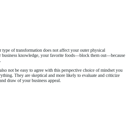
ar type of transformation does not affect your outer physical
, your business knowledge, your favorite foods—block them out—because
.
y also not be easy to agree with this perspective choice of mindset you
ything. They are skeptical and more likely to evaluate and criticize
y and draw of your business appeal.