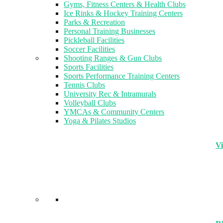
Gyms, Fitness Centers & Health Clubs​
Ice Rinks & Hockey Training Centers
Parks & Recreation
Personal Training Businesses
Pickleball Facilities
Soccer Facilities
Shooting Ranges & Gun Clubs
Sports Facilities
Sports Performance Training Centers
Tennis Clubs
University Rec & Intramurals
Volleyball Clubs
YMCAs & Community Centers
Yoga & Pilates Studios
Vi