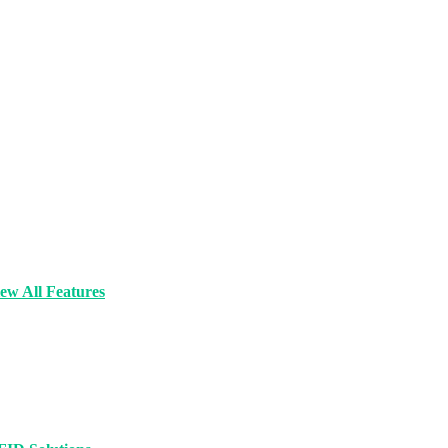
ew All Features