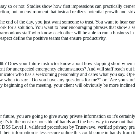
say so or not. Studies show how first impressions can practically cement
tion, but an environment that instead realizes potential growth and striv
the end of the day, you just want someone to trust. You want to hear ea
work for a solution. You want to hear encouraging phrases that show a s
 harmonious staff who know each other will be able to run a business i
espect define the positive teams that ensure productivity.
th? Does your future instructor know about how stopping short when r
ent for unexpected emergency circumstances? And will staff reach out 
municator who has a welcoming personality and cares what you say. Ope
when to say: “Do you have any questions for me?” or “Are you sure?” a
ery beginning of the meeting, your client will obviously be more inclined 
r future, you are going to give away private information so it’s certain
g it’s in the most responsible of hands and the best way to ease out that
PCI DSS Level 1, validated procedures by Trustwave, verified privacy p
l their information is less secure online this could come in handy from t