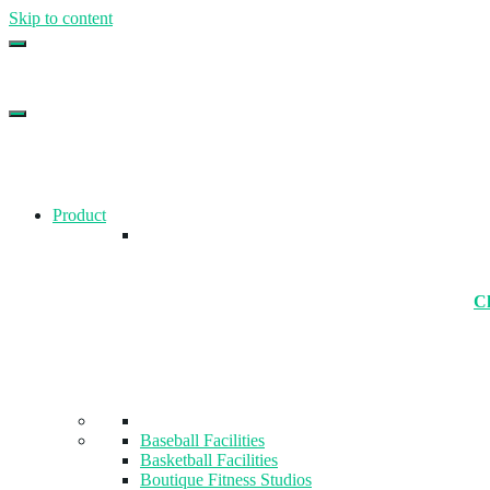
Skip to content
Top Gym Management Software
EZFacility
Product
Ch
Baseball Facilities
Basketball Facilities
Boutique Fitness Studios