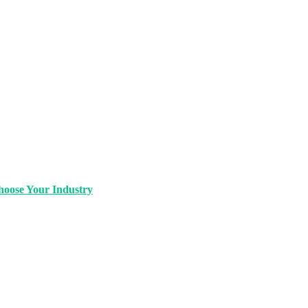
oose Your Industry