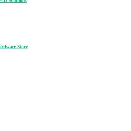
FID Solutions
ardware Store