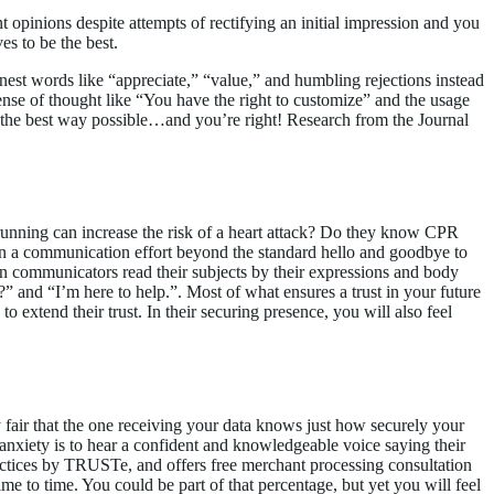
 opinions despite attempts of rectifying an initial impression and you
es to be the best.
rnest words like “appreciate,” “value,” and humbling rejections instead
ense of thought like “You have the right to customize” and the usage
n the best way possible…and you’re right! Research from the Journal
unning can increase the risk of a heart attack? Do they know CPR
in a communication effort beyond the standard hello and goodbye to
n communicators read their subjects by their expressions and body
nd “I’m here to help.”. Most of what ensures a trust in your future
to extend their trust. In their securing presence, you will also feel
ly fair that the one receiving your data knows just how securely your
 anxiety is to hear a confident and knowledgeable voice saying their
ractices by TRUSTe, and offers free merchant processing consultation
ime to time. You could be part of that percentage, but yet you will feel