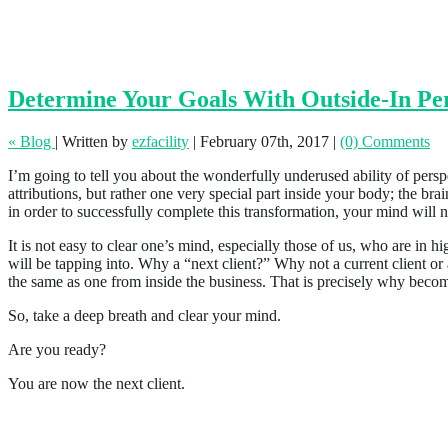
Determine Your Goals With Outside-In Per
« Blog
|
Written by
ezfacility
|
February 07th, 2017
|
(0) Comments
I’m going to tell you about the wonderfully underused ability of perspec
attributions, but rather one very special part inside your body; the
in order to successfully complete this transformation, your mind will 
It is not easy to clear one’s mind, especially those of us, who are in 
will be tapping into. Why a “next client?” Why not a current client or 
the same as one from inside the business. That is precisely why becomi
So, take a deep breath and clear your mind.
Are you ready?
You are now the next client.
The “Perfect” Balance of Experience and A