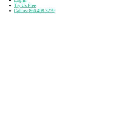
Log In
Try Us Free
Call us: 866.498.3279
Tag:
perspective