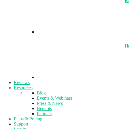
R
H
Reviews
Resources
Blog
Events & Webinars
Press & News
Benefits
Partners
Plans & Pricing
Support