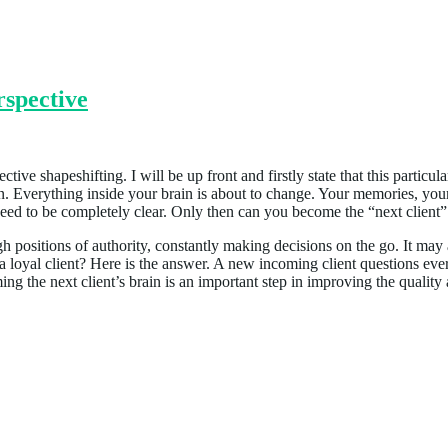
spective
tive shapeshifting. I will be up front and firstly state that this particul
 brain. Everything inside your brain is about to change. Your memories
need to be completely clear. Only then can you become the “next client”
high positions of authority, constantly making decisions on the go. It ma
a loyal client? Here is the answer. A new incoming client questions ever
ng the next client’s brain is an important step in improving the qualit
uthenticity