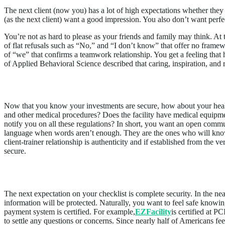
The next client (now you) has a lot of high expectations whether they 
(as the next client) want a good impression. You also don’t want perfec
You’re not as hard to please as your friends and family may think. At 
of flat refusals such as “No,” and “I don’t know” that offer no frame
of “we” that confirms a teamwork relationship. You get a feeling that
of Applied Behavioral Science described that caring, inspiration, and r
Assure Health Trust & Safety Measures
Now that you know your investments are secure, how about your heal
and other medical procedures? Does the facility have medical equipm
notify you on all these regulations? In short, you want an open com
language when words aren’t enough. They are the ones who will know 
client-trainer relationship is authenticity and if established from the v
secure.
Affirm Security Concerns
The next expectation on your checklist is complete security. In the nea
information will be protected. Naturally, you want to feel safe knowin
payment system is certified. For example,
EZFacility
is certified at 
to settle any questions or concerns. Since nearly half of Americans fee