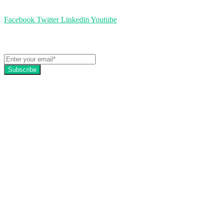
Facebook
Twitter
Linkedin
Youtube
Get the latest EZFacility news