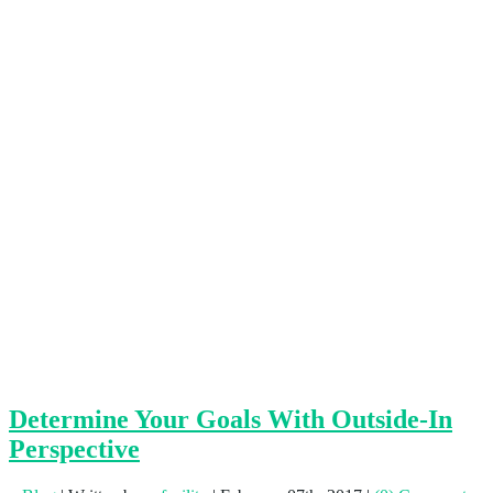
Determine Your Goals With Outside-In
Perspective