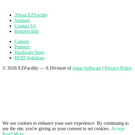
About EZFacility
Support
Contact Us
Request Info
Careers
Partners
Hardware Store
RFID Solutions
© 2026 EZFacility — A Division of
Jonas Software
|
Privacy Policy
We use cookies to enhance your user experience. By continuing to
use the site, you're giving us your consent to set cookies.
Accept
Read More