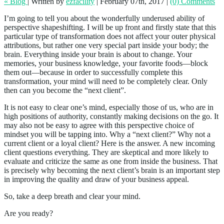
« Blog
|
Written by
ezfacility
|
February 07th, 2017
|
(0) Comments
I’m going to tell you about the wonderfully underused ability of
perspective shapeshifting. I will be up front and firstly state that this
particular type of transformation does not affect your outer physical
attributions, but rather one very special part inside your body; the
brain. Everything inside your brain is about to change. Your
memories, your business knowledge, your favorite foods—block
them out—because in order to successfully complete this
transformation, your mind will need to be completely clear. Only
then can you become the “next client”.
It is not easy to clear one’s mind, especially those of us, who are in
high positions of authority, constantly making decisions on the go. It
may also not be easy to agree with this perspective choice of
mindset you will be tapping into. Why a “next client?” Why not a
current client or a loyal client? Here is the answer. A new incoming
client questions everything. They are skeptical and more likely to
evaluate and criticize the same as one from inside the business. That
is precisely why becoming the next client’s brain is an important step
in improving the quality and draw of your business appeal.
So, take a deep breath and clear your mind.
Are you ready?