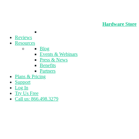
Hardware Store
Reviews
Resources
Blog
Events & Webinars
Press & News
Benefits
Partners
Plans & Pricing
Support
Log In
Try Us Free
Call us: 866.498.3279
Tag:
retention