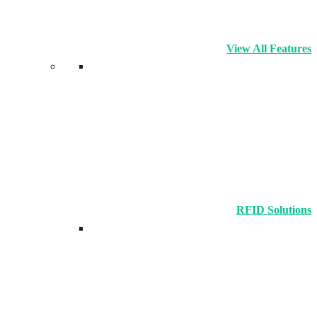
View All Features
RFID Solutions