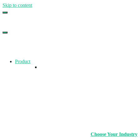
Skip to content
Top Gym Management Software
EZFacility
Product
Choose Your Industry