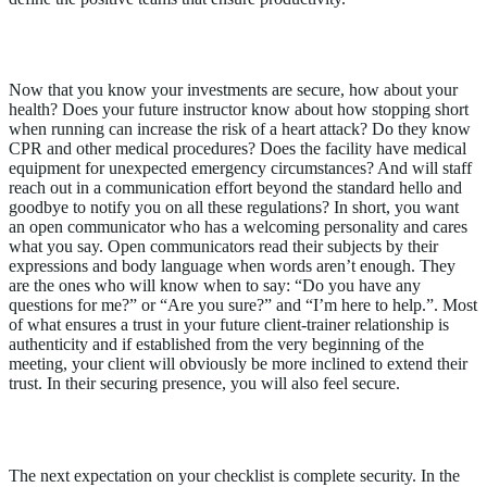
Assure Health Trust & Safety Measures
Now that you know your investments are secure, how about your
health? Does your future instructor know about how stopping short
when running can increase the risk of a heart attack? Do they know
CPR and other medical procedures? Does the facility have medical
equipment for unexpected emergency circumstances? And will staff
reach out in a communication effort beyond the standard hello and
goodbye to notify you on all these regulations? In short, you want
an open communicator who has a welcoming personality and cares
what you say. Open communicators read their subjects by their
expressions and body language when words aren’t enough. They
are the ones who will know when to say: “Do you have any
questions for me?” or “Are you sure?” and “I’m here to help.”. Most
of what ensures a trust in your future client-trainer relationship is
authenticity and if established from the very beginning of the
meeting, your client will obviously be more inclined to extend their
trust. In their securing presence, you will also feel secure.
Affirm Security Concerns
The next expectation on your checklist is complete security. In the