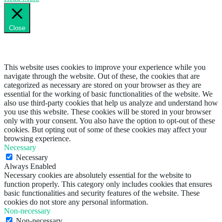
Close
Privacy Overview
This website uses cookies to improve your experience while you
navigate through the website. Out of these, the cookies that are
categorized as necessary are stored on your browser as they are
essential for the working of basic functionalities of the website. We
also use third-party cookies that help us analyze and understand how
you use this website. These cookies will be stored in your browser
only with your consent. You also have the option to opt-out of these
cookies. But opting out of some of these cookies may affect your
browsing experience.
Necessary
Necessary
Always Enabled
Necessary cookies are absolutely essential for the website to
function properly. This category only includes cookies that ensures
basic functionalities and security features of the website. These
cookies do not store any personal information.
Non-necessary
Non-necessary