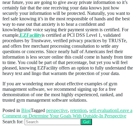
near future, you are going to give away private information so it’s
certainly fair that the one receiving your data knows just how
securely your information will be protected. Naturally, you want to
feel safe knowing it’s in the most responsible of hands and the best
way to ease out that anxiety is to hear a confident and
knowledgeable voice saying their payment system is certified. For
example,
EZFacility
is certified at PCI DSS Level 1, validated
procedures by Trustwave, verified privacy practices by TRUSTe,
and offers free merchant processing consultation to settle any
questions or concerns. Since nearly half of Americans feel their
information is less secure online this could come in handy from time
to time. You could be part of that percentage, but yet you will feel
pleased, knowing EZFacility offers an option to fully understand the
heavy text and lingo that warrants the protection of your data.
If you are wondering more about effective examples of gym
management software, we recommend signing up for a free
demonstration of one the most highly experienced, ranked, and
trusted gym management software solutions.
Posted in
Blog
Tagged
perspective
,
retention
,
self-evaluation
Leave a
Comment
on Determine Your Goals With Outside-In Perspective
Search for:
Follow us