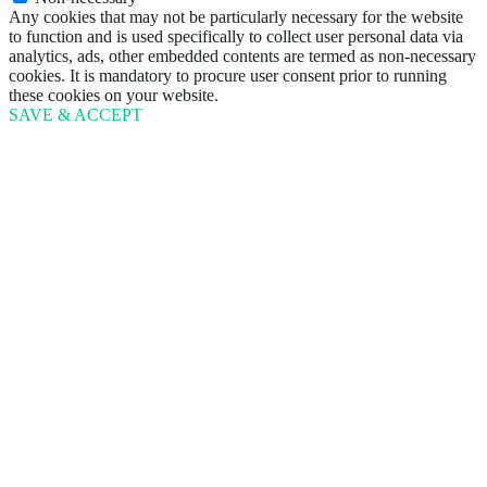
Any cookies that may not be particularly necessary for the website
to function and is used specifically to collect user personal data via
analytics, ads, other embedded contents are termed as non-necessary
cookies. It is mandatory to procure user consent prior to running
these cookies on your website.
SAVE & ACCEPT