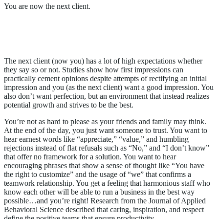
You are now the next client.
The “Perfect” Balance of Experience and
Authenticity
The next client (now you) has a lot of high expectations whether
they say so or not. Studies show how first impressions can
practically cement opinions despite attempts of rectifying an initial
impression and you (as the next client) want a good impression. You
also don’t want perfection, but an environment that instead realizes
potential growth and strives to be the best.
You’re not as hard to please as your friends and family may think.
At the end of the day, you just want someone to trust. You want to
hear earnest words like “appreciate,” “value,” and humbling
rejections instead of flat refusals such as “No,” and “I don’t know”
that offer no framework for a solution. You want to hear
encouraging phrases that show a sense of thought like “You have
the right to customize” and the usage of “we” that confirms a
teamwork relationship. You get a feeling that harmonious staff who
know each other will be able to run a business in the best way
possible…and you’re right! Research from the Journal of Applied
Behavioral Science described that caring, inspiration, and respect
define the positive teams that ensure productivity.