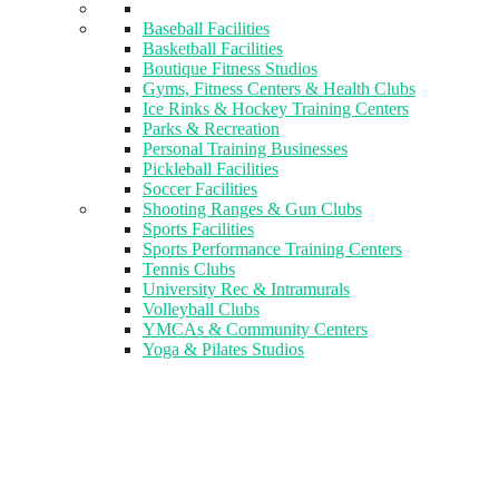
Baseball Facilities
Basketball Facilities
Boutique Fitness Studios
Gyms, Fitness Centers & Health Clubs​
Ice Rinks & Hockey Training Centers
Parks & Recreation
Personal Training Businesses
Pickleball Facilities
Soccer Facilities
Shooting Ranges & Gun Clubs
Sports Facilities
Sports Performance Training Centers
Tennis Clubs
University Rec & Intramurals
Volleyball Clubs
YMCAs & Community Centers
Yoga & Pilates Studios