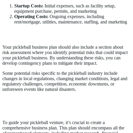
Startup Costs:
Initial expenses, such as facility setup,
equipment purchase, permits, and marketing
Operating Costs:
Ongoing expenses, including
rent/mortgage, utilities, maintenance, staffing, and marketing
Risk Assessment
Your pickleball business plan should also include a section about
risk assessment where you identify potential risks that could impact
your pickleball business. By understanding these risks, you can
develop contingency plans to mitigate their impact.
Some potential risks specific to the pickleball industry include
changes in local regulations, changing market conditions, legal and
regulatory challenges, competition, economic downturns, or
unforeseen events like natural disasters.
Creating Your Own Pickleball Business
Plan
To guide your pickleball venture, it’s crucial to create a
comprehensive business plan. This plan should encompass all the