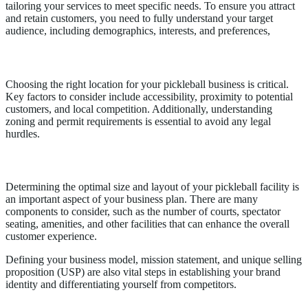
tailoring your services to meet specific needs. To ensure you attract
and retain customers, you need to fully understand your target
audience, including demographics, interests, and preferences,
Location
Choosing the right location for your pickleball business is critical.
Key factors to consider include accessibility, proximity to potential
customers, and local competition. Additionally, understanding
zoning and permit requirements is essential to avoid any legal
hurdles.
Facility Size and Description
Determining the optimal size and layout of your pickleball facility is
an important aspect of your business plan. There are many
components to consider, such as the number of courts, spectator
seating, amenities, and other facilities that can enhance the overall
customer experience.
Defining your business model, mission statement, and unique selling
proposition (USP) are also vital steps in establishing your brand
identity and differentiating yourself from competitors.