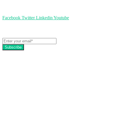
Follow us
Facebook
Twitter
Linkedin
Youtube
Get the latest EZFacility news