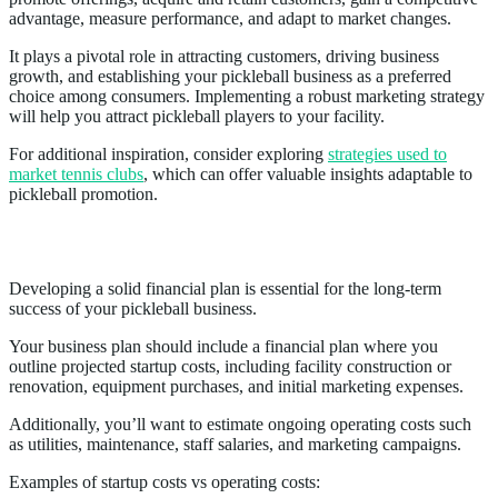
advantage, measure performance, and adapt to market changes.
It plays a pivotal role in attracting customers, driving business
growth, and establishing your pickleball business as a preferred
choice among consumers. Implementing a robust marketing strategy
will help you attract pickleball players to your facility.
For additional inspiration, consider exploring
strategies used to
market tennis clubs
, which can offer valuable insights adaptable to
pickleball promotion.
Financial Projections
Developing a solid financial plan is essential for the long-term
success of your pickleball business.
Your business plan should include a financial plan where you
outline projected startup costs, including facility construction or
renovation, equipment purchases, and initial marketing expenses.
Additionally, you’ll want to estimate ongoing operating costs such
as utilities, maintenance, staff salaries, and marketing campaigns.
Examples of startup costs vs operating costs: