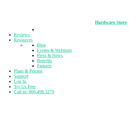
Hardware Store
Reviews
Resources
Blog
Events & Webinars
Press & News
Benefits
Partners
Plans & Pricing
Support
Log In
Try Us Free
Call us: 866.498.3279
Tag:
Pickleball