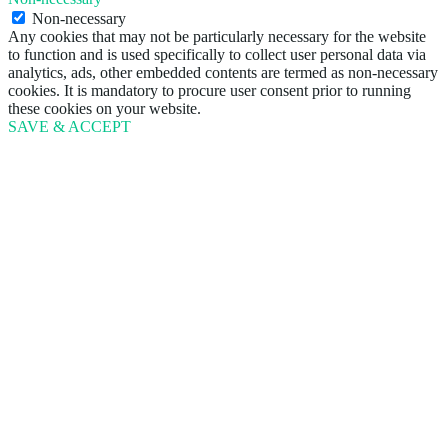
Non-necessary
Any cookies that may not be particularly necessary for the website
to function and is used specifically to collect user personal data via
analytics, ads, other embedded contents are termed as non-necessary
cookies. It is mandatory to procure user consent prior to running
these cookies on your website.
SAVE & ACCEPT