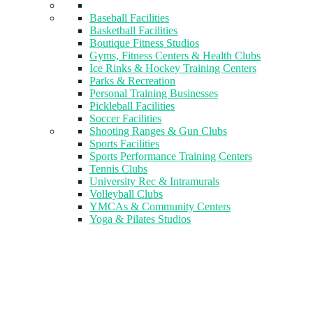
Baseball Facilities
Basketball Facilities
Boutique Fitness Studios
Gyms, Fitness Centers & Health Clubs​
Ice Rinks & Hockey Training Centers
Parks & Recreation
Personal Training Businesses
Pickleball Facilities
Soccer Facilities
Shooting Ranges & Gun Clubs
Sports Facilities
Sports Performance Training Centers
Tennis Clubs
University Rec & Intramurals
Volleyball Clubs
YMCAs & Community Centers
Yoga & Pilates Studios