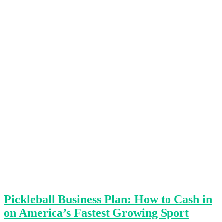
Pickleball Business Plan: How to Cash in
on America’s Fastest Growing Sport