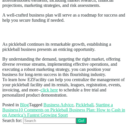
aforementioned elements, including market research, financial
projections, marketing strategies, and risk assessments.
A well-crafted business plan will serve as a roadmap for success and
help you secure funding if needed.
Conclusion
As pickleball continues its remarkable growth, establishing a
pickleball business presents an enticing opportunity.
By understanding the demand, targeting the right market, offering
diverse revenue streams, implementing effective operations, and
executing a robust marketing strategy, you can position your
business for long-term success in this flourishing industry.
To learn how EZFacility can help you centralize the management of
your pickleball facility and its rentals, leagues, registration, events,
invoicing, and more–
click here
to schedule a free trial and
personalized product demonstration.
Posted in
Blog
Tagged
Business Advice
,
Pickleball
,
Starting a
Business
10 Comments
on Pickleball Business Plan: How to Cash in
on America’s Fastest Growing Sport
Search for: