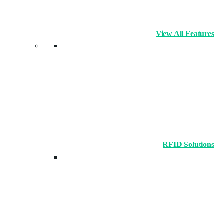
View All Features
RFID Solutions