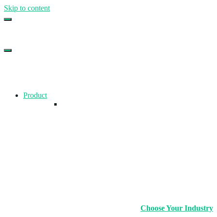
Skip to content
Top Gym Management Software
EZFacility
Product
Choose Your Industry