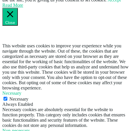
Read More
Close
Privacy Overview
This website uses cookies to improve your experience while you
navigate through the website. Out of these, the cookies that are
categorized as necessary are stored on your browser as they are
essential for the working of basic functionalities of the website. We
also use third-party cookies that help us analyze and understand how
you use this website. These cookies will be stored in your browser
only with your consent. You also have the option to opt-out of these
cookies. But opting out of some of these cookies may affect your
browsing experience.
Necessary
Necessary
Always Enabled
Necessary cookies are absolutely essential for the website to
function properly. This category only includes cookies that ensures
basic functionalities and security features of the website. These
cookies do not store any personal information.
Non-necessary