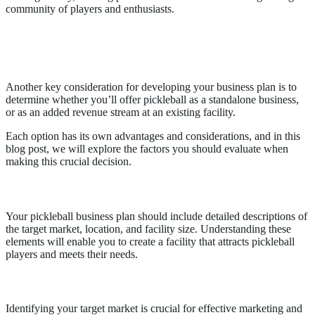
community of players and enthusiasts.
Pickleball as a standalone business vs.
revenue stream at an existing facility
Another key consideration for developing your business plan is to
determine whether you’ll offer pickleball as a standalone business,
or as an added revenue stream at an existing facility.
Each option has its own advantages and considerations, and in this
blog post, we will explore the factors you should evaluate when
making this crucial decision.
Business Description
Your pickleball business plan should include detailed descriptions of
the target market, location, and facility size. Understanding these
elements will enable you to create a facility that attracts pickleball
players and meets their needs.
Target Market
Identifying your target market is crucial for effective marketing and