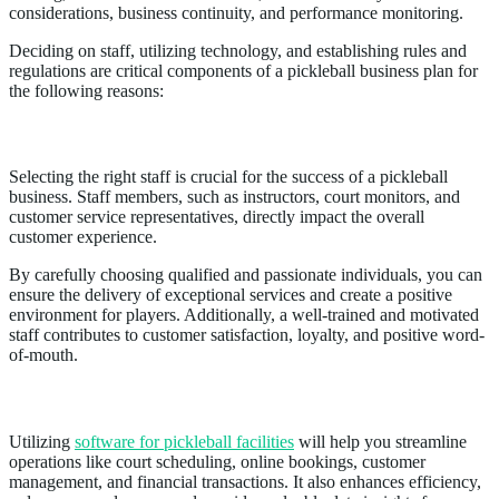
considerations, business continuity, and performance monitoring.
Deciding on staff, utilizing technology, and establishing rules and
regulations are critical components of a pickleball business plan for
the following reasons:
Staff
Selecting the right staff is crucial for the success of a pickleball
business. Staff members, such as instructors, court monitors, and
customer service representatives, directly impact the overall
customer experience.
By carefully choosing qualified and passionate individuals, you can
ensure the delivery of exceptional services and create a positive
environment for players. Additionally, a well-trained and motivated
staff contributes to customer satisfaction, loyalty, and positive word-
of-mouth.
Technology
Utilizing
software for pickleball facilities
will help you streamline
operations like court scheduling, online bookings, customer
management, and financial transactions. It also enhances efficiency,