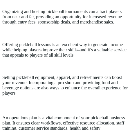
Tournaments
Organizing and hosting pickleball tournaments can attract players
from near and far, providing an opportunity for increased revenue
through entry fees, sponsorship deals, and merchandise sales.
Lessons
Offering pickleball lessons is an excellent way to generate income
while helping players improve their skills–and it’s a valuable service
that appeals to players of all skill levels.
Merchandise/Concessions
Selling pickleball equipment, apparel, and refreshments can boost
your revenue. Incorporating a pro shop and providing food and
beverage options are also ways to enhance the overall experience for
players.
Pickleball Club Operations
An operations plan is a vital component of your pickleball business
plan. It ensures clear workflows, effective resource allocation, staff
training, customer service standards, health and safety