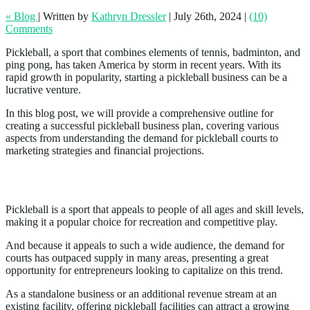
« Blog
|
Written by
Kathryn Dressler
|
July 26th, 2024
|
(10)
Comments
Pickleball, a sport that combines elements of tennis, badminton, and
ping pong, has taken America by storm in recent years. With its
rapid growth in popularity, starting a pickleball business can be a
lucrative venture.
In this blog post, we will provide a comprehensive outline for
creating a successful pickleball business plan, covering various
aspects from understanding the demand for pickleball courts to
marketing strategies and financial projections.
Demand for Pickleball Courts
Pickleball is a sport that appeals to people of all ages and skill levels,
making it a popular choice for recreation and competitive play.
And because it appeals to such a wide audience, the demand for
courts has outpaced supply in many areas, presenting a great
opportunity for entrepreneurs looking to capitalize on this trend.
As a standalone business or an additional revenue stream at an
existing facility, offering pickleball facilities can attract a growing