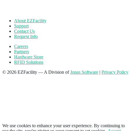
About EZFacility
Support
Contact Us
Request Info
Careers
Partners
Hardware Store
RFID Solutions
© 2026 EZFacility — A Division of
Jonas Software
|
Privacy Policy
We use cookies to enhance your user experience. By continuing to
use the site, you're giving us your consent to set cookies.
Accept