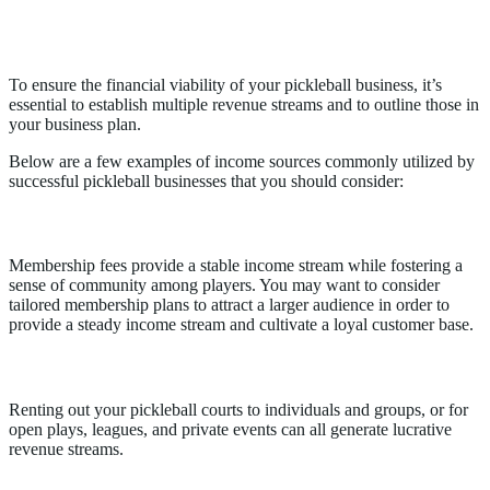
Revenue Streams for Pickleball
Businesses
To ensure the financial viability of your pickleball business, it’s
essential to establish multiple revenue streams and to outline those in
your business plan.
Below are a few examples of income sources commonly utilized by
successful pickleball businesses that you should consider:
Membership Fees
Membership fees provide a stable income stream while fostering a
sense of community among players. You may want to consider
tailored membership plans to attract a larger audience in order to
provide a steady income stream and cultivate a loyal customer base.
Court Rentals
Renting out your pickleball courts to individuals and groups, or for
open plays, leagues, and private events can all generate lucrative
revenue streams.