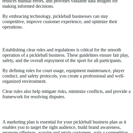
reduces manual errors, and provides valuable data insights for
making informed decisions.
By embracing technology, pickleball businesses can stay
competitive, improve customer experience, and optimize their
operations.
Rules and Regulations
Establishing clear rules and regulations is critical for the smooth
operation of a pickleball business. These guidelines ensure fair play,
safety, and the overall enjoyment of the sport for all participants.
By defining rules for court usage, equipment maintenance, player
conduct, and safety protocols, you create a professional and well-
organized environment.
Clear rules also help mitigate risks, minimize conflicts, and provide a
framework for resolving disputes.
Marketing Strategy
A marketing plan is essential for your pickleball business plan as it
enables you to target the right audience, build brand awareness,
promote offerings, acquire and retain customers, gain a competitive