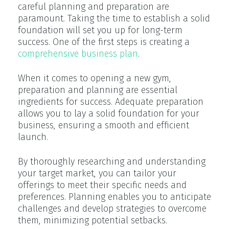
careful planning and preparation are
paramount. Taking the time to establish a solid
foundation will set you up for long-term
success. One of the first steps is creating a
comprehensive business plan
.
When it comes to opening a new gym,
preparation and planning are essential
ingredients for success. Adequate preparation
allows you to lay a solid foundation for your
business, ensuring a smooth and efficient
launch.
By thoroughly researching and understanding
your target market, you can tailor your
offerings to meet their specific needs and
preferences. Planning enables you to anticipate
challenges and develop strategies to overcome
them, minimizing potential setbacks.