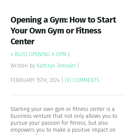
Opening a Gym: How to Start
Your Own Gym or Fitness
Center
« BLOG OPENING A GYM
|
Written by
Kathryn Dressler
|
FEBRUARY 15TH, 2024
|
(0) COMMENTS
Starting your own gym or fitness center is a
business venture that not only allows you to
pursue your passion for fitness, but also
empowers you to make a positive impact on