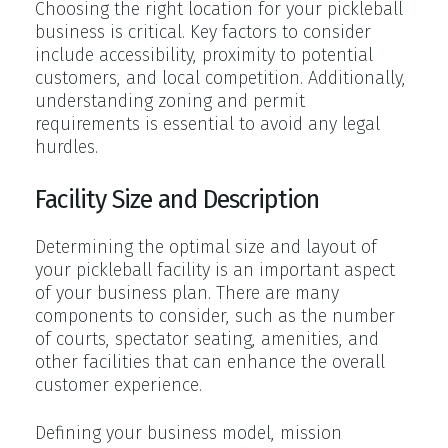
Choosing the right location for your pickleball
business is critical. Key factors to consider
include accessibility, proximity to potential
customers, and local competition. Additionally,
understanding zoning and permit
requirements is essential to avoid any legal
hurdles.
Facility Size and Description
Determining the optimal size and layout of
your pickleball facility is an important aspect
of your business plan. There are many
components to consider, such as the number
of courts, spectator seating, amenities, and
other facilities that can enhance the overall
customer experience.
Defining your business model, mission