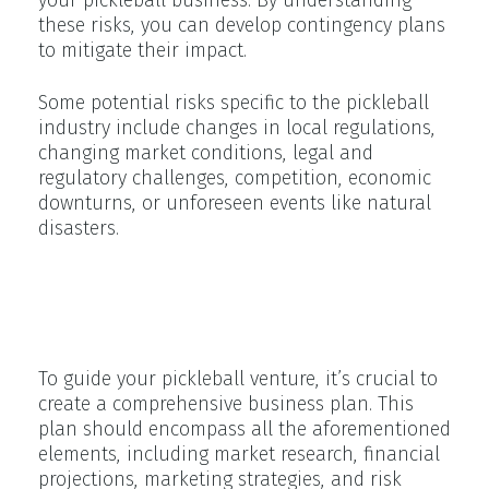
these risks, you can develop contingency plans
to mitigate their impact.
Some potential risks specific to the pickleball
industry include changes in local regulations,
changing market conditions, legal and
regulatory challenges, competition, economic
downturns, or unforeseen events like natural
disasters.
Creating Your Own Pickleball
Business Plan
To guide your pickleball venture, it’s crucial to
create a comprehensive business plan. This
plan should encompass all the aforementioned
elements, including market research, financial
projections, marketing strategies, and risk