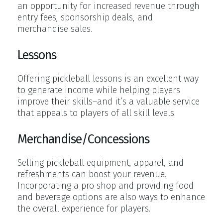
an opportunity for increased revenue through
entry fees, sponsorship deals, and
merchandise sales.
Lessons
Offering pickleball lessons is an excellent way
to generate income while helping players
improve their skills–and it’s a valuable service
that appeals to players of all skill levels.
Merchandise/Concessions
Selling pickleball equipment, apparel, and
refreshments can boost your revenue.
Incorporating a pro shop and providing food
and beverage options are also ways to enhance
the overall experience for players.