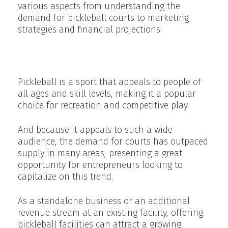
various aspects from understanding the
demand for pickleball courts to marketing
strategies and financial projections.
Demand for Pickleball Courts
Pickleball is a sport that appeals to people of
all ages and skill levels, making it a popular
choice for recreation and competitive play.
And because it appeals to such a wide
audience, the demand for courts has outpaced
supply in many areas, presenting a great
opportunity for entrepreneurs looking to
capitalize on this trend.
As a standalone business or an additional
revenue stream at an existing facility, offering
pickleball facilities can attract a growing