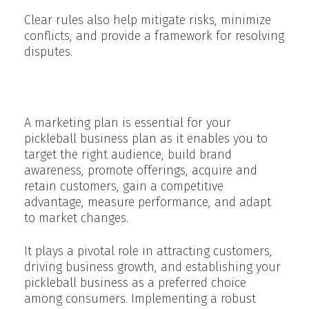
Clear rules also help mitigate risks, minimize
conflicts, and provide a framework for resolving
disputes.
Marketing Strategy
A marketing plan is essential for your
pickleball business plan as it enables you to
target the right audience, build brand
awareness, promote offerings, acquire and
retain customers, gain a competitive
advantage, measure performance, and adapt
to market changes.
It plays a pivotal role in attracting customers,
driving business growth, and establishing your
pickleball business as a preferred choice
among consumers. Implementing a robust