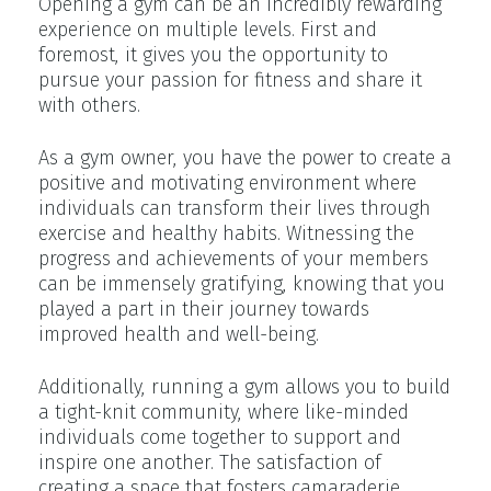
Opening a gym can be an incredibly rewarding
experience on multiple levels. First and
foremost, it gives you the opportunity to
pursue your passion for fitness and share it
with others.
As a gym owner, you have the power to create a
positive and motivating environment where
individuals can transform their lives through
exercise and healthy habits. Witnessing the
progress and achievements of your members
can be immensely gratifying, knowing that you
played a part in their journey towards
improved health and well-being.
Additionally, running a gym allows you to build
a tight-knit community, where like-minded
individuals come together to support and
inspire one another. The satisfaction of
creating a space that fosters camaraderie,