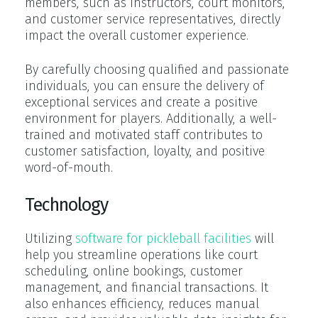
members, such as instructors, court monitors,
and customer service representatives, directly
impact the overall customer experience.
By carefully choosing qualified and passionate
individuals, you can ensure the delivery of
exceptional services and create a positive
environment for players. Additionally, a well-
trained and motivated staff contributes to
customer satisfaction, loyalty, and positive
word-of-mouth.
Technology
Utilizing
software for pickleball facilities
will
help you streamline operations like court
scheduling, online bookings, customer
management, and financial transactions. It
also enhances efficiency, reduces manual