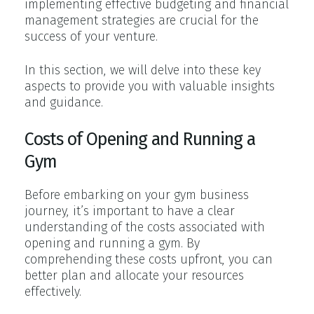
implementing effective budgeting and financial
management strategies are crucial for the
success of your venture.
In this section, we will delve into these key
aspects to provide you with valuable insights
and guidance.
Costs of Opening and Running a
Gym
Before embarking on your gym business
journey, it’s important to have a clear
understanding of the costs associated with
opening and running a gym. By
comprehending these costs upfront, you can
better plan and allocate your resources
effectively.