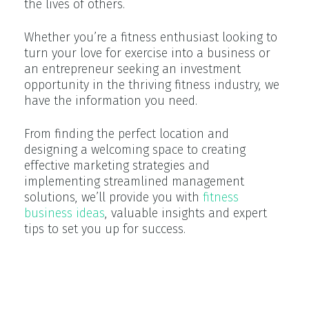
the lives of others.
Whether you’re a fitness enthusiast looking to
turn your love for exercise into a business or
an entrepreneur seeking an investment
opportunity in the thriving fitness industry, we
have the information you need.
From finding the perfect location and
designing a welcoming space to creating
effective marketing strategies and
implementing streamlined management
solutions, we’ll provide you with
fitness
business ideas
, valuable insights and expert
tips to set you up for success.
The Current State of the Fitness
Industry and Its Potential for