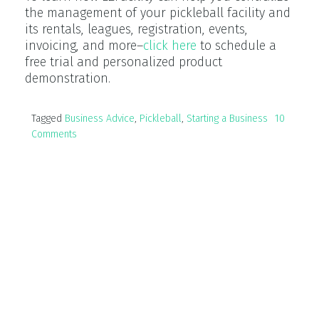
the management of your pickleball facility and
its rentals, leagues, registration, events,
invoicing, and more–
click here
to schedule a
free trial and personalized product
demonstration.
Tagged
Business Advice
,
Pickleball
,
Starting a Business
10
Comments