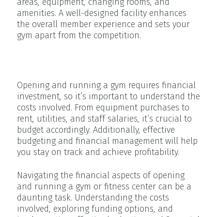
areas, equipment, changing rooms, and
amenities. A well-designed facility enhances
the overall member experience and sets your
gym apart from the competition.
Understanding Financing
Opening and running a gym requires financial
investment, so it’s important to understand the
costs involved. From equipment purchases to
rent, utilities, and staff salaries, it’s crucial to
budget accordingly. Additionally, effective
budgeting and financial management will help
you stay on track and achieve profitability.
Navigating the financial aspects of opening
and running a gym or fitness center can be a
daunting task. Understanding the costs
involved, exploring funding options, and