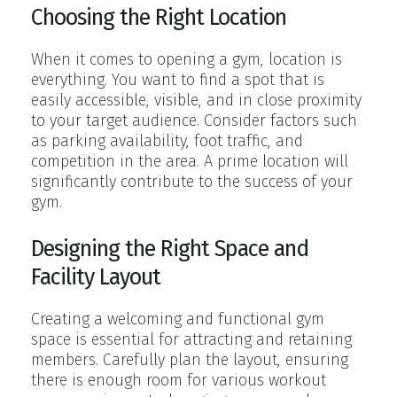
Choosing the Right Location
When it comes to opening a gym, location is
everything. You want to find a spot that is
easily accessible, visible, and in close proximity
to your target audience. Consider factors such
as parking availability, foot traffic, and
competition in the area. A prime location will
significantly contribute to the success of your
gym.
Designing the Right Space and
Facility Layout
Creating a welcoming and functional gym
space is essential for attracting and retaining
members. Carefully plan the layout, ensuring
there is enough room for various workout