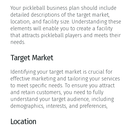
Your pickleball business plan should include
detailed descriptions of the target market,
location, and facility size. Understanding these
elements will enable you to create a facility
that attracts pickleball players and meets their
needs.
Target Market
Identifying your target market is crucial for
effective marketing and tailoring your services
to meet specific needs. To ensure you attract
and retain customers, you need to fully
understand your target audience, including
demographics, interests, and preferences,
Location