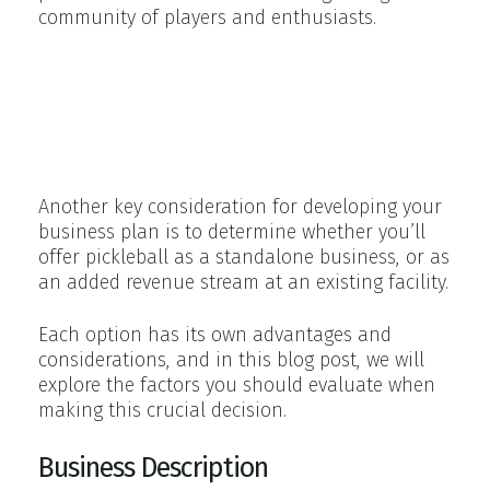
community of players and enthusiasts.
Pickleball as a standalone
business vs. revenue stream at
an existing facility
Another key consideration for developing your
business plan is to determine whether you’ll
offer pickleball as a standalone business, or as
an added revenue stream at an existing facility.
Each option has its own advantages and
considerations, and in this blog post, we will
explore the factors you should evaluate when
making this crucial decision.
Business Description