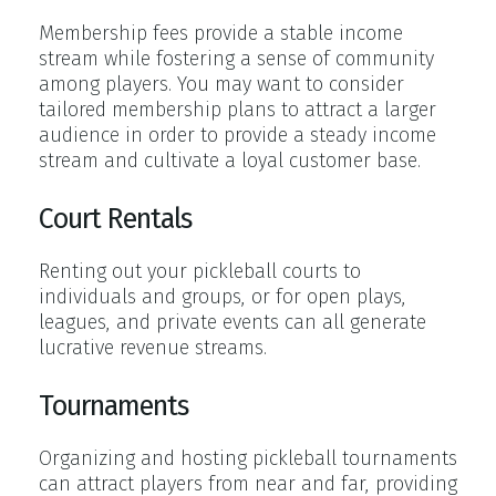
Membership fees provide a stable income
stream while fostering a sense of community
among players. You may want to consider
tailored membership plans to attract a larger
audience in order to provide a steady income
stream and cultivate a loyal customer base.
Court Rentals
Renting out your pickleball courts to
individuals and groups, or for open plays,
leagues, and private events can all generate
lucrative revenue streams.
Tournaments
Organizing and hosting pickleball tournaments
can attract players from near and far, providing