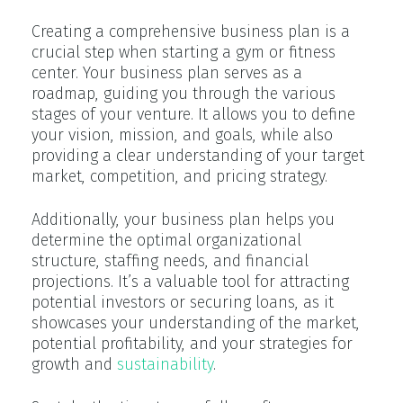
Creating a comprehensive business plan is a
crucial step when starting a gym or fitness
center. Your business plan serves as a
roadmap, guiding you through the various
stages of your venture. It allows you to define
your vision, mission, and goals, while also
providing a clear understanding of your target
market, competition, and pricing strategy.
Additionally, your business plan helps you
determine the optimal organizational
structure, staffing needs, and financial
projections. It’s a valuable tool for attracting
potential investors or securing loans, as it
showcases your understanding of the market,
potential profitability, and your strategies for
growth and
sustainability
.