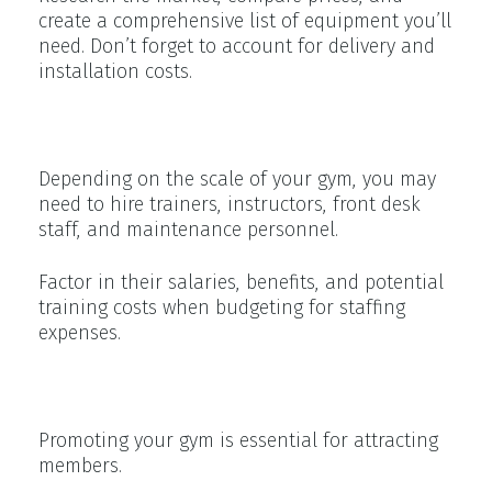
create a comprehensive list of equipment you’ll
need. Don’t forget to account for delivery and
installation costs.
Staffing Expenses
Depending on the scale of your gym, you may
need to hire trainers, instructors, front desk
staff, and maintenance personnel.
Factor in their salaries, benefits, and potential
training costs when budgeting for staffing
expenses.
Marketing and Advertising
Promoting your gym is essential for attracting
members.