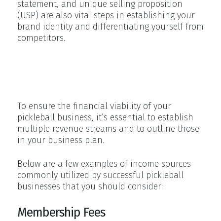
statement, and unique selling proposition
(USP) are also vital steps in establishing your
brand identity and differentiating yourself from
competitors.
Revenue Streams for Pickleball
Businesses
To ensure the financial viability of your
pickleball business, it’s essential to establish
multiple revenue streams and to outline those
in your business plan.
Below are a few examples of income sources
commonly utilized by successful pickleball
businesses that you should consider:
Membership Fees