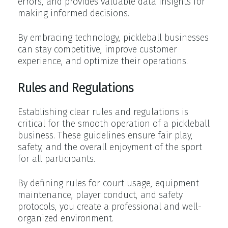
errors, and provides valuable data insights for
making informed decisions.
By embracing technology, pickleball businesses
can stay competitive, improve customer
experience, and optimize their operations.
Rules and Regulations
Establishing clear rules and regulations is
critical for the smooth operation of a pickleball
business. These guidelines ensure fair play,
safety, and the overall enjoyment of the sport
for all participants.
By defining rules for court usage, equipment
maintenance, player conduct, and safety
protocols, you create a professional and well-
organized environment.