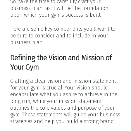
So, take the time to carefully craft your
business plan, as it will be the foundation
upon which your gym’s success is built.
Here are some key components you’ll want to
be sure to consider and to include in your
business plan::
Defining the Vision and Mission of
Your Gym
Crafting a clear vision and mission statement
for your gym is crucial. Your vision should
encapsulate what you aspire to achieve in the
long run, while your mission statement
outlines the core values and purpose of your
gym. These statements will guide your business
strategies and help you build a strong brand.