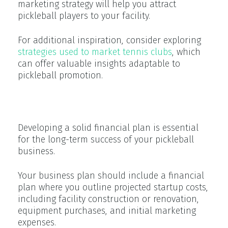
marketing strategy will help you attract
pickleball players to your facility.
For additional inspiration, consider exploring
strategies used to market tennis clubs
, which
can offer valuable insights adaptable to
pickleball promotion.
Financial Projections
Developing a solid financial plan is essential
for the long-term success of your pickleball
business.
Your business plan should include a financial
plan where you outline projected startup costs,
including facility construction or renovation,
equipment purchases, and initial marketing
expenses.