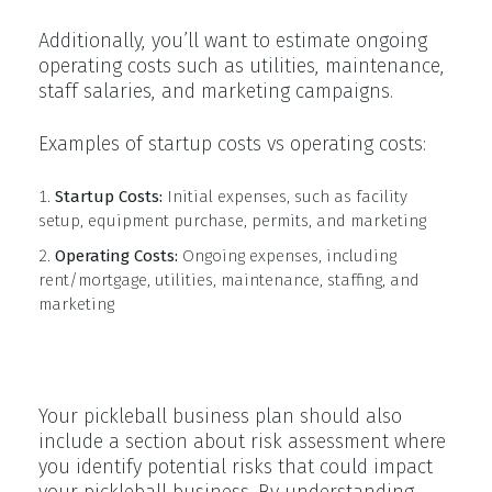
Additionally, you’ll want to estimate ongoing
operating costs such as utilities, maintenance,
staff salaries, and marketing campaigns.
Examples of startup costs vs operating costs:
Startup Costs:
Initial expenses, such as facility
setup, equipment purchase, permits, and marketing
Operating Costs:
Ongoing expenses, including
rent/mortgage, utilities, maintenance, staffing, and
marketing
Risk Assessment
Your pickleball business plan should also
include a section about risk assessment where
you identify potential risks that could impact
your pickleball business. By understanding