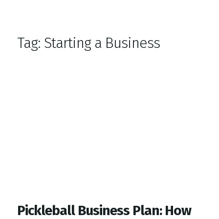
Top Gym Management Software
EZFacility
Tag:
Starting a Business
Pickleball Business Plan: How