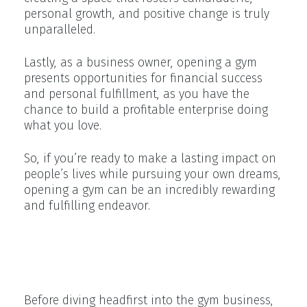
personal growth, and positive change is truly
unparalleled.
Lastly, as a business owner, opening a gym
presents opportunities for financial success
and personal fulfillment, as you have the
chance to build a profitable enterprise doing
what you love.
So, if you’re ready to make a lasting impact on
people’s lives while pursuing your own dreams,
opening a gym can be an incredibly rewarding
and fulfilling endeavor.
The Importance of Planning and
Preparation
Before diving headfirst into the gym business,