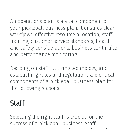
Pickleball Club Operations
An operations plan is a vital component of
your pickleball business plan. It ensures clear
workflows, effective resource allocation, staff
training, customer service standards, health
and safety considerations, business continuity,
and performance monitoring.
Deciding on staff, utilizing technology, and
establishing rules and regulations are critical
components of a pickleball business plan for
the following reasons:
Staff
Selecting the right staff is crucial for the
success of a pickleball business. Staff