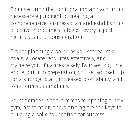
From securing the right location and acquiring
necessary equipment to creating a
comprehensive business plan and establishing
effective marketing strategies, every aspect
requires careful consideration.
Proper planning also helps you set realistic
goals, allocate resources effectively, and
manage your finances wisely. By investing time
and effort into preparation, you set yourself up
for a stronger start, increased profitability, and
long-term sustainability.
So, remember, when it comes to opening a new
gym, preparation and planning are the keys to
building a solid foundation for success.
Creating Your Business Plan