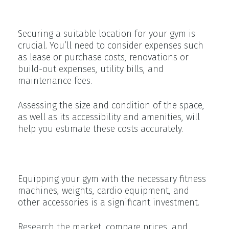
Facility Costs
Securing a suitable location for your gym is
crucial. You’ll need to consider expenses such
as lease or purchase costs, renovations or
build-out expenses, utility bills, and
maintenance fees.
Assessing the size and condition of the space,
as well as its accessibility and amenities, will
help you estimate these costs accurately.
Equipment and Furnishings
Equipping your gym with the necessary fitness
machines, weights, cardio equipment, and
other accessories is a significant investment.
Research the market, compare prices, and