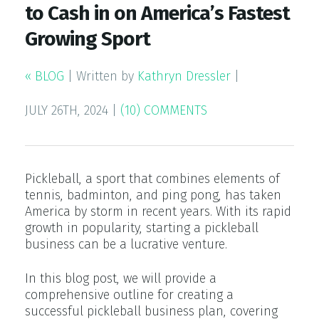
to Cash in on America’s Fastest
Growing Sport
« BLOG
|
Written by
Kathryn Dressler
|
JULY 26TH, 2024
|
(10) COMMENTS
Pickleball, a sport that combines elements of
tennis, badminton, and ping pong, has taken
America by storm in recent years. With its rapid
growth in popularity, starting a pickleball
business can be a lucrative venture.
In this blog post, we will provide a
comprehensive outline for creating a
successful pickleball business plan, covering