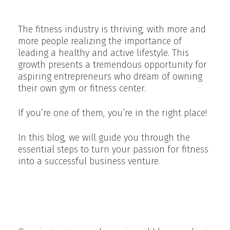
Growth
The fitness industry is thriving, with more and
more people realizing the importance of
leading a healthy and active lifestyle. This
growth presents a tremendous opportunity for
aspiring entrepreneurs who dream of owning
their own gym or fitness center.
If you’re one of them, you’re in the right place!
In this blog, we will guide you through the
essential steps to turn your passion for fitness
into a successful business venture.
Reasons Why Owning a Gym Is
a Rewarding Experience