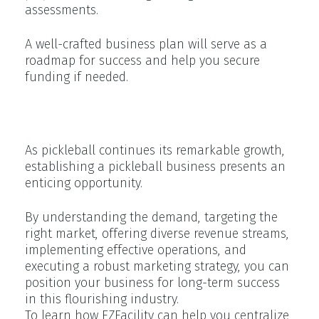
assessments.
A well-crafted business plan will serve as a
roadmap for success and help you secure
funding if needed.
Conclusion
As pickleball continues its remarkable growth,
establishing a pickleball business presents an
enticing opportunity.
By understanding the demand, targeting the
right market, offering diverse revenue streams,
implementing effective operations, and
executing a robust marketing strategy, you can
position your business for long-term success
in this flourishing industry.
To learn how EZFacility can help you centralize