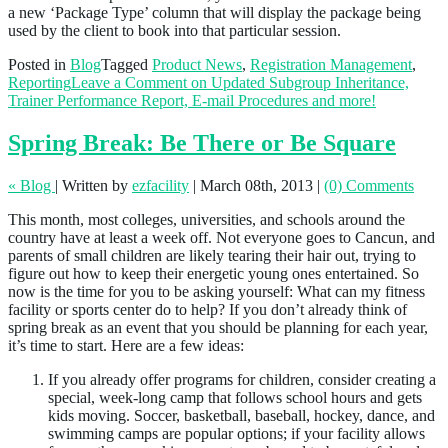
a new ‘Package Type’ column that will display the package being
used by the client to book into that particular session.
Posted in
Blog
Tagged
Product News
,
Registration Management
,
Reporting
Leave a Comment
on Updated Subgroup Inheritance,
Trainer Performance Report, E-mail Procedures and more!
Spring Break: Be There or Be Square
« Blog
|
Written by
ezfacility
|
March 08th, 2013
|
(0) Comments
This month, most colleges, universities, and schools around the
country have at least a week off. Not everyone goes to Cancun, and
parents of small children are likely tearing their hair out, trying to
figure out how to keep their energetic young ones entertained. So
now is the time for you to be asking yourself: What can my fitness
facility or sports center do to help? If you don’t already think of
spring break as an event that you should be planning for each year,
it’s time to start. Here are a few ideas:
If you already offer programs for children, consider creating a
special, week-long camp that follows school hours and gets
kids moving. Soccer, basketball, baseball, hockey, dance, and
swimming camps are popular options; if your facility allows