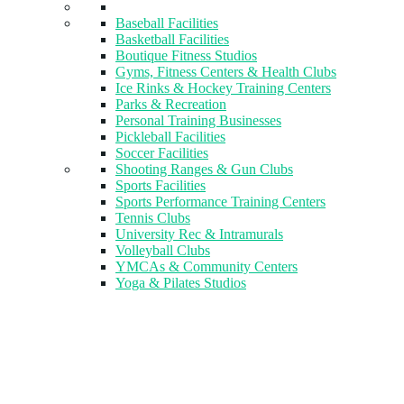
Baseball Facilities
Basketball Facilities
Boutique Fitness Studios
Gyms, Fitness Centers & Health Clubs​
Ice Rinks & Hockey Training Centers
Parks & Recreation
Personal Training Businesses
Pickleball Facilities
Soccer Facilities
Shooting Ranges & Gun Clubs
Sports Facilities
Sports Performance Training Centers
Tennis Clubs
University Rec & Intramurals
Volleyball Clubs
YMCAs & Community Centers
Yoga & Pilates Studios