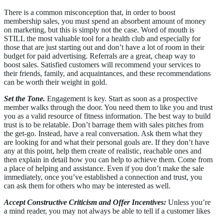
There is a common misconception that, in order to boost
membership sales, you must spend an absorbent amount of money
on marketing, but this is simply not the case. Word of mouth is
STILL the most valuable tool for a health club and especially for
those that are just starting out and don’t have a lot of room in their
budget for paid advertising. Referrals are a great, cheap way to
boost sales. Satisfied customers will recommend your services to
their friends, family, and acquaintances, and these recommendations
can be worth their weight in gold.
Set the Tone.
Engagement is key. Start as soon as a prospective
member walks through the door. You need them to like you and trust
you as a valid resource of fitness information. The best way to build
trust is to be relatable. Don’t barrage them with sales pitches from
the get-go. Instead, have a real conversation. Ask them what they
are looking for and what their personal goals are. If they don’t have
any at this point, help them create of realistic, reachable ones and
then explain in detail how you can help to achieve them. Come from
a place of helping and assistance. Even if you don’t make the sale
immediately, once you’ve established a connection and trust, you
can ask them for others who may be interested as well.
Accept Constructive Criticism and Offer Incentives:
Unless you’re
a mind reader, you may not always be able to tell if a customer likes