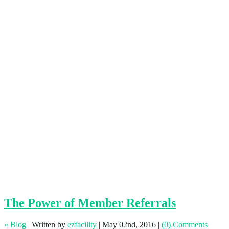
The Power of Member Referrals
« Blog
|
Written by
ezfacility
|
May 02nd, 2016
|
(0) Comments