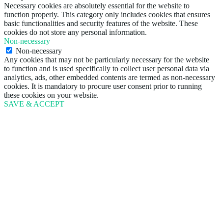
Necessary cookies are absolutely essential for the website to
function properly. This category only includes cookies that ensures
basic functionalities and security features of the website. These
cookies do not store any personal information.
Non-necessary
Non-necessary
Any cookies that may not be particularly necessary for the website
to function and is used specifically to collect user personal data via
analytics, ads, other embedded contents are termed as non-necessary
cookies. It is mandatory to procure user consent prior to running
these cookies on your website.
SAVE & ACCEPT