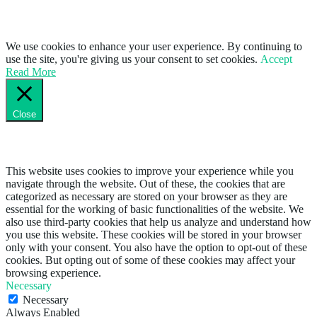
We use cookies to enhance your user experience. By continuing to
use the site, you're giving us your consent to set cookies.
Accept
Read More
Close
Privacy Overview
This website uses cookies to improve your experience while you
navigate through the website. Out of these, the cookies that are
categorized as necessary are stored on your browser as they are
essential for the working of basic functionalities of the website. We
also use third-party cookies that help us analyze and understand how
you use this website. These cookies will be stored in your browser
only with your consent. You also have the option to opt-out of these
cookies. But opting out of some of these cookies may affect your
browsing experience.
Necessary
Necessary
Always Enabled