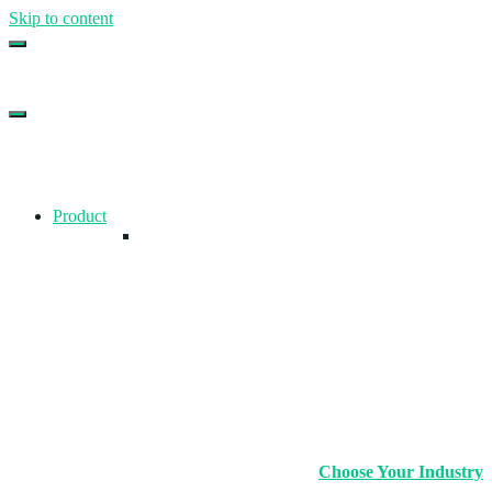
Skip to content
Top Gym Management Software
EZFacility
Product
Choose Your Industry