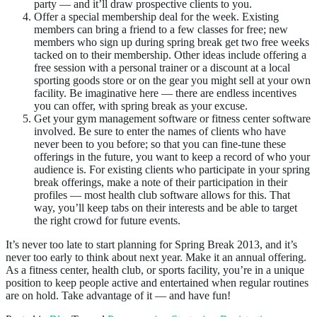
party — and it’ll draw prospective clients to you.
Offer a special membership deal for the week. Existing
members can bring a friend to a few classes for free; new
members who sign up during spring break get two free weeks
tacked on to their membership. Other ideas include offering a
free session with a personal trainer or a discount at a local
sporting goods store or on the gear you might sell at your own
facility. Be imaginative here — there are endless incentives
you can offer, with spring break as your excuse.
Get your gym management software or fitness center software
involved. Be sure to enter the names of clients who have
never been to you before; so that you can fine-tune these
offerings in the future, you want to keep a record of who your
audience is. For existing clients who participate in your spring
break offerings, make a note of their participation in their
profiles — most health club software allows for this. That
way, you’ll keep tabs on their interests and be able to target
the right crowd for future events.
It’s never too late to start planning for Spring Break 2013, and it’s
never too early to think about next year. Make it an annual offering.
As a fitness center, health club, or sports facility, you’re in a unique
position to keep people active and entertained when regular routines
are on hold. Take advantage of it — and have fun!