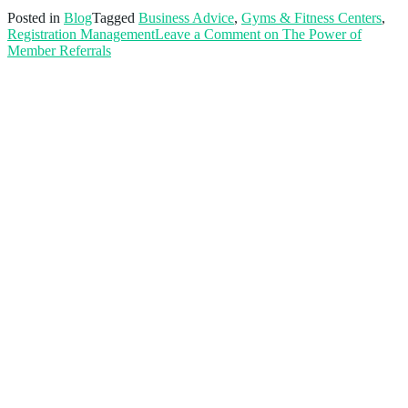
Posted in
Blog
Tagged
Business Advice
,
Gyms & Fitness Centers
,
Registration Management
Leave a Comment
on The Power of
Member Referrals