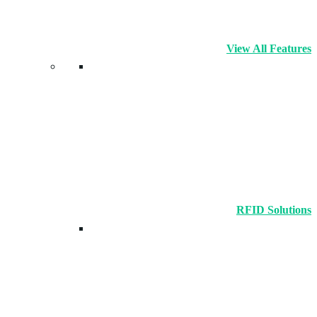
View All Features
RFID Solutions