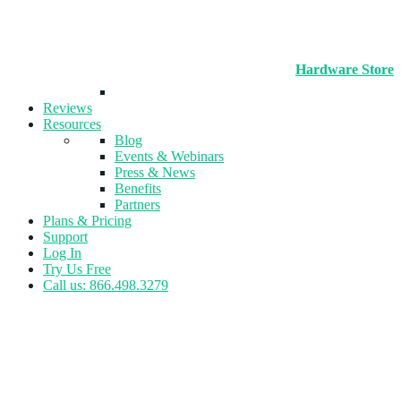
Hardware Store
Reviews
Resources
Blog
Events & Webinars
Press & News
Benefits
Partners
Plans & Pricing
Support
Log In
Try Us Free
Call us: 866.498.3279
Tag:
Registration Management