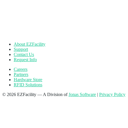
About EZFacility
Support
Contact Us
Request Info
Careers
Partners
Hardware Store
RFID Solutions
© 2026 EZFacility — A Division of
Jonas Software
|
Privacy Policy