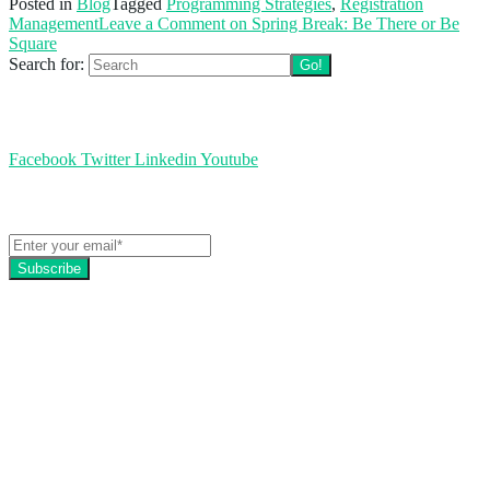
Posted in
Blog
Tagged
Programming Strategies
,
Registration
Management
Leave a Comment
on Spring Break: Be There or Be
Square
Search for:
Follow us
Facebook
Twitter
Linkedin
Youtube
Get the latest EZFacility news