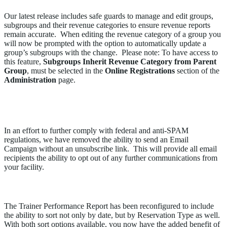
Our latest release includes safe guards to manage and edit groups,
subgroups and their revenue categories to ensure revenue reports
remain accurate. When editing the revenue category of a group you
will now be prompted with the option to automatically update a
group’s subgroups with the change. Please note: To have access to
this feature,
Subgroups Inherit Revenue Category from Parent
Group
, must be selected in the
Online Registrations
section of the
Administration
page.
Opt-Out Link Can No Longer be Removed from an
Email Campaign
In an effort to further comply with federal and anti-SPAM
regulations, we have removed the ability to send an Email
Campaign without an unsubscribe link. This will provide all email
recipients the ability to opt out of any further communications from
your facility.
Improvements to the Trainer Performance Report
The Trainer Performance Report has been reconfigured to include
the ability to sort not only by date, but by Reservation Type as well.
With both sort options available, you now have the added benefit of