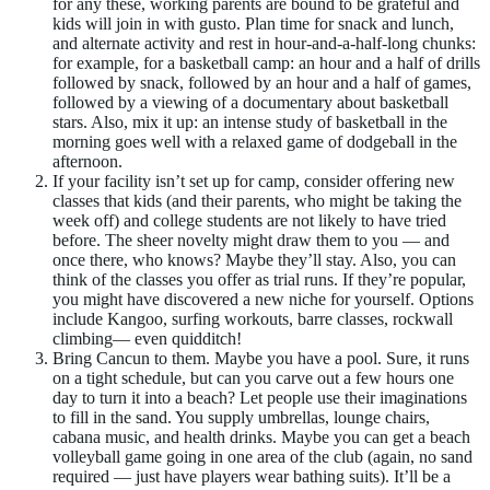
for any these, working parents are bound to be grateful and
kids will join in with gusto. Plan time for snack and lunch,
and alternate activity and rest in hour-and-a-half-long chunks:
for example, for a basketball camp: an hour and a half of drills
followed by snack, followed by an hour and a half of games,
followed by a viewing of a documentary about basketball
stars. Also, mix it up: an intense study of basketball in the
morning goes well with a relaxed game of dodgeball in the
afternoon.
If your facility isn’t set up for camp, consider offering new
classes that kids (and their parents, who might be taking the
week off) and college students are not likely to have tried
before. The sheer novelty might draw them to you — and
once there, who knows? Maybe they’ll stay. Also, you can
think of the classes you offer as trial runs. If they’re popular,
you might have discovered a new niche for yourself. Options
include Kangoo, surfing workouts, barre classes, rockwall
climbing— even quidditch!
Bring Cancun to them. Maybe you have a pool. Sure, it runs
on a tight schedule, but can you carve out a few hours one
day to turn it into a beach? Let people use their imaginations
to fill in the sand. You supply umbrellas, lounge chairs,
cabana music, and health drinks. Maybe you can get a beach
volleyball game going in one area of the club (again, no sand
required — just have players wear bathing suits). It’ll be a