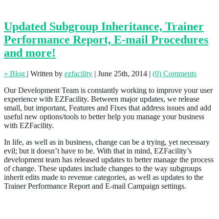
Updated Subgroup Inheritance, Trainer
Performance Report, E-mail Procedures
and more!
« Blog
|
Written by
ezfacility
|
June 25th, 2014
|
(0) Comments
Our Development Team is constantly working to improve your user
experience with EZFacility. Between major updates, we release
small, but important, Features and Fixes that address issues and add
useful new options/tools to better help you manage your business
with EZFacility.
In life, as well as in business, change can be a trying, yet necessary
evil; but it doesn’t have to be. With that in mind, EZFacility’s
development team has released updates to better manage the process
of change. These updates include changes to the way subgroups
inherit edits made to revenue categories, as well as updates to the
Trainer Performance Report and E-mail Campaign settings.
Subgroups Will Now Inherit the Parent Group
Revenue Category When Edited