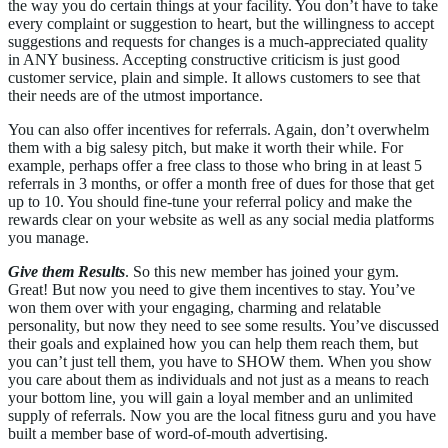
the way you do certain things at your facility. You don’t have to take
every complaint or suggestion to heart, but the willingness to accept
suggestions and requests for changes is a much-appreciated quality
in ANY business. Accepting constructive criticism is just good
customer service, plain and simple. It allows customers to see that
their needs are of the utmost importance.
You can also offer incentives for referrals. Again, don’t overwhelm
them with a big salesy pitch, but make it worth their while. For
example, perhaps offer a free class to those who bring in at least 5
referrals in 3 months, or offer a month free of dues for those that get
up to 10. You should fine-tune your referral policy and make the
rewards clear on your website as well as any social media platforms
you manage.
Give them Results
. So this new member has joined your gym.
Great! But now you need to give them incentives to stay. You’ve
won them over with your engaging, charming and relatable
personality, but now they need to see some results. You’ve discussed
their goals and explained how you can help them reach them, but
you can’t just tell them, you have to SHOW them. When you show
you care about them as individuals and not just as a means to reach
your bottom line, you will gain a loyal member and an unlimited
supply of referrals. Now you are the local fitness guru and you have
built a member base of word-of-mouth advertising.