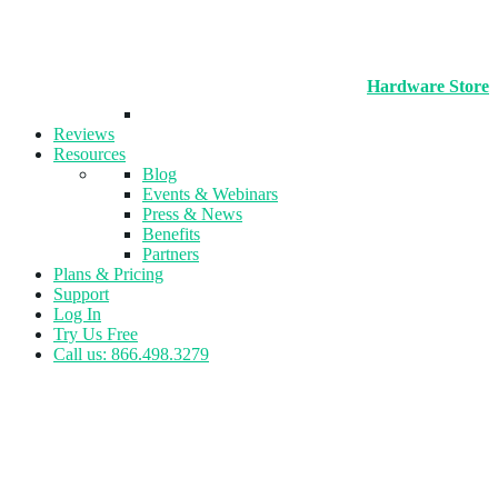
Hardware Store
Reviews
Resources
Blog
Events & Webinars
Press & News
Benefits
Partners
Plans & Pricing
Support
Log In
Try Us Free
Call us: 866.498.3279
Tag:
Product News