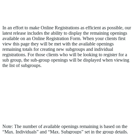
Display Available Openings Remaining on
an Online Registration Form
In an effort to make Online Registrations as efficient as possible, our
latest release includes the ability to display the remaining openings
available on an Online Registration Form. When your clients first
view this page they will be met with the available openings
remaining totals for creating new subgroups and individual
registrations. For those clients who will be looking to register for a
sub group, the sub-group openings will be displayed when viewing
the list of subgroups.
Note: The number of available openings remaining is based on the
“Max. Individuals” and “Max. Subgroups” set in the group details.