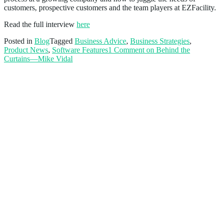
customers, prospective customers and the team players at EZFacility.
Read the full interview
here
Posted in
Blog
Tagged
Business Advice
,
Business Strategies
,
Product News
,
Software Features
1 Comment
on Behind the
Curtains—Mike Vidal