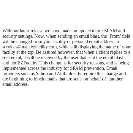
Update to Our SPAM and Security
Settings
With our latest release we have made an update to our SPAM and
security settings. Now, when sending an email blast, the ‘From’ field
will be changed from your facility or personal email address to
services@mail.ezfacility.com, while still displaying the name of your
facility at the top. Be assured however, that when a client replies to a
sent email, it will be received by the user that sent the email blast
and not EZFacility. This change is for security reasons, and is being
implemented across the industry for SPAM prevention. Email
providers such as Yahoo and AOL already require this change and
are beginning to block emails that are sent ‘on behalf of’ another
email address.