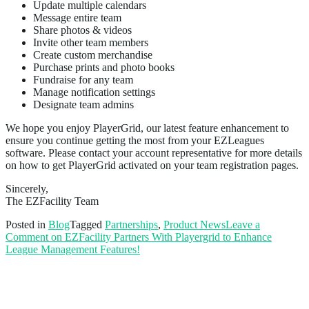
Update multiple calendars
Message entire team
Share photos & videos
Invite other team members
Create custom merchandise
Purchase prints and photo books
Fundraise for any team
Manage notification settings
Designate team admins
We hope you enjoy PlayerGrid, our latest feature enhancement to
ensure you continue getting the most from your EZLeagues
software. Please contact your account representative for more details
on how to get PlayerGrid activated on your team registration pages.
Sincerely,
The EZFacility Team
Posted in
Blog
Tagged
Partnerships
,
Product News
Leave a
Comment
on EZFacility Partners With Playergrid to Enhance
League Management Features!