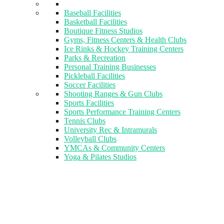
Baseball Facilities
Basketball Facilities
Boutique Fitness Studios
Gyms, Fitness Centers & Health Clubs​
Ice Rinks & Hockey Training Centers
Parks & Recreation
Personal Training Businesses
Pickleball Facilities
Soccer Facilities
Shooting Ranges & Gun Clubs
Sports Facilities
Sports Performance Training Centers
Tennis Clubs
University Rec & Intramurals
Volleyball Clubs
YMCAs & Community Centers
Yoga & Pilates Studios