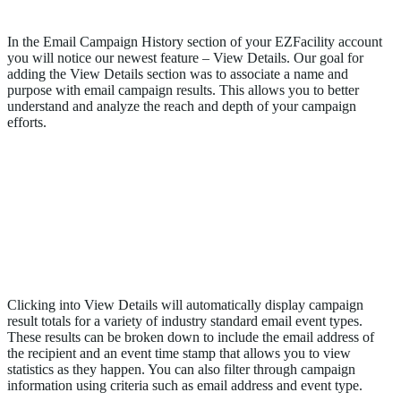
View Details- Email Campaign History
In the Email Campaign History section of your EZFacility account
you will notice our newest feature – View Details. Our goal for
adding the View Details section was to associate a name and
purpose with email campaign results. This allows you to better
understand and analyze the reach and depth of your campaign
efforts.
Clicking into View Details will automatically display campaign
result totals for a variety of industry standard email event types.
These results can be broken down to include the email address of
the recipient and an event time stamp that allows you to view
statistics as they happen. You can also filter through campaign
information using criteria such as email address and event type.