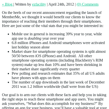
« Blog
|
Written by
ezfacility
|
April 24th, 2012
|
(0) Comments
On the heels of our recent announcement regarding the launch of
MemberMe, we thought it would benefit our clients to know the
importance of reaching their members through their smartphones.
Here are just some of the vital stats that you might be interested in:
Mobile use in general is increasing 39% year to year, while
app use is
doubling
year over year
6.8 million iPhones and Android smartphones were activated
last holiday season alone
Market share for smartphone operating systems is split almost
50/50 between iOS (iPhone) and Android. All other
smartphone operating systems (including Blackberry’s RIM
system) make up less than 10% and have been shrinking in
their market share significantly every quarter
Pew polling and research estimates that 35% of all US adults
have phones with apps on them
The number of app downloads in the last week of December
2011 was 1.2
billion
worldwide (half were from the US)
Our goal is to arm our clients with these facts and help you in taking
the right steps to reach these smartphone and app users. You might
ask yourselves, “What does this accomplish for my business?” By
offering an app for your business, you’ll have a valuable tool at your