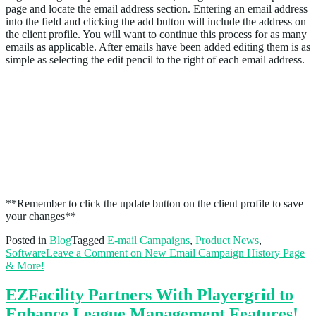
page and locate the email address section. Entering an email address
into the field and clicking the add button will include the address on
the client profile. You will want to continue this process for as many
emails as applicable. After emails have been added editing them is as
simple as selecting the edit pencil to the right of each email address.
**Remember to click the update button on the client profile to save
your changes**
Posted in
Blog
Tagged
E-mail Campaigns
,
Product News
,
Software
Leave a Comment
on New Email Campaign History Page
& More!
EZFacility Partners With Playergrid to
Enhance League Management Features!