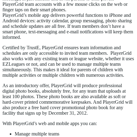
PlayerGrid team accounts with a few mouse clicks on the web or
finger taps on their smart phones.
PlayerGrid’s mobile app delivers powerful functions to iPhone and
Android devices: activity calendar, group messaging, photo sharing
and schedule updates are all free. If team members don’t have a
smart phone, text-messaging and e-mail notifications will keep them
informed.
Certified by TrustE, PlayerGrid ensures team information and
schedules are only accessible to invited team members. PlayerGrid
also works with any existing team or league website, whether it uses
EZLeagues or not, and can be used to manage multiple teams
simultaneously. This makes it ideal for parents of children with
multiple activities or multiple children with numerous activities.
As an introductory offer, PlayerGrid will produce professional
digital photo books, absolutely free, for any team that uploads at
least 100 photos. These photo books are also available as soft or
hard-cover printed commemorative keepsakes. And PlayerGrid will
also produce a free hard cover promotional photo book for any
facility that signs up by December 31, 2012.
With PlayerGrid’s web and mobile apps you can:
Manage multiple teams