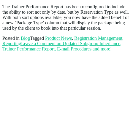
The Trainer Performance Report has been reconfigured to include
the ability to sort not only by date, but by Reservation Type as well.
With both sort options available, you now have the added benefit of
a new ‘Package Type’ column that will display the package being
used by the client to book into that particular session.
Posted in
Blog
Tagged
Product News
,
Registration Management
,
Reporting
Leave a Comment
on Updated Subgroup Inheritance,
Trainer Performance Report, E-mail Procedures and more!