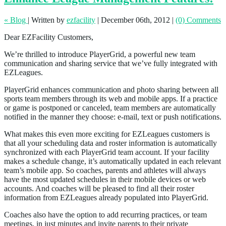
« Blog
|
Written by
ezfacility
|
December 06th, 2012
|
(0) Comments
Dear EZFacility Customers,
We’re thrilled to introduce PlayerGrid, a powerful new team
communication and sharing service that we’ve fully integrated with
EZLeagues.
PlayerGrid enhances communication and photo sharing between all
sports team members through its web and mobile apps. If a practice
or game is postponed or canceled, team members are automatically
notified in the manner they choose: e-mail, text or push notifications.
What makes this even more exciting for EZLeagues customers is
that all your scheduling data and roster information is automatically
synchronized with each PlayerGrid team account. If your facility
makes a schedule change, it’s automatically updated in each relevant
team’s mobile app. So coaches, parents and athletes will always
have the most updated schedules in their mobile devices or web
accounts. And coaches will be pleased to find all their roster
information from EZLeagues already populated into PlayerGrid.
Coaches also have the option to add recurring practices, or team
meetings, in just minutes and invite parents to their private