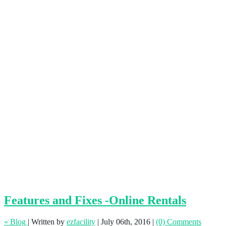
Features and Fixes -Online Rentals
« Blog
|
Written by
ezfacility
|
July 06th, 2016
|
(0) Comments