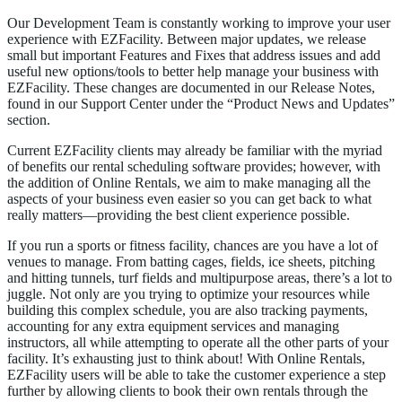
Our Development Team is constantly working to improve your user
experience with EZFacility. Between major updates, we release
small but important Features and Fixes that address issues and add
useful new options/tools to better help manage your business with
EZFacility. These changes are documented in our Release Notes,
found in our Support Center under the “Product News and Updates”
section.
Current EZFacility clients may already be familiar with the myriad
of benefits our rental scheduling software provides; however, with
the addition of Online Rentals, we aim to make managing all the
aspects of your business even easier so you can get back to what
really matters—providing the best client experience possible.
If you run a sports or fitness facility, chances are you have a lot of
venues to manage. From batting cages, fields, ice sheets, pitching
and hitting tunnels, turf fields and multipurpose areas, there’s a lot to
juggle. Not only are you trying to optimize your resources while
building this complex schedule, you are also tracking payments,
accounting for any extra equipment services and managing
instructors, all while attempting to operate all the other parts of your
facility. It’s exhausting just to think about! With Online Rentals,
EZFacility users will be able to take the customer experience a step
further by allowing clients to book their own rentals through the