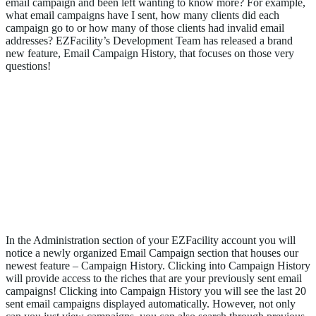
email campaign and been left wanting to know more? For example,
what email campaigns have I sent, how many clients did each
campaign go to or how many of those clients had invalid email
addresses? EZFacility’s Development Team has released a brand
new feature, Email Campaign History, that focuses on those very
questions!
Email Campaign History
In the Administration section of your EZFacility account you will
notice a newly organized Email Campaign section that houses our
newest feature – Campaign History. Clicking into Campaign History
will provide access to the riches that are your previously sent email
campaigns! Clicking into Campaign History you will see the last 20
sent email campaigns displayed automatically. However, not only