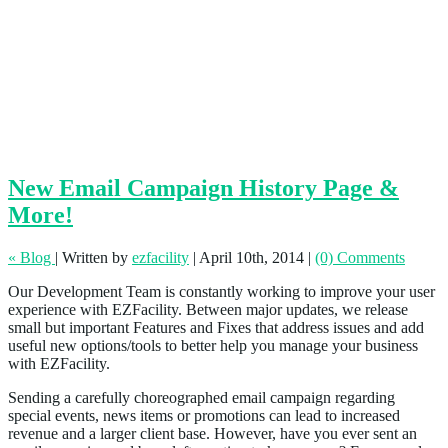
New Email Campaign History Page &
More!
« Blog
|
Written by
ezfacility
|
April 10th, 2014
|
(0) Comments
Our Development Team is constantly working to improve your user
experience with EZFacility. Between major updates, we release
small but important Features and Fixes that address issues and add
useful new options/tools to better help you manage your business
with EZFacility.
Sending a carefully choreographed email campaign regarding
special events, news items or promotions can lead to increased
revenue and a larger client base. However, have you ever sent an