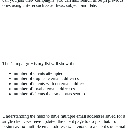
can you just view campaigns, you can also search through previous
ones using criteria such as address, subject, and date.
The Campaign History list will show the:
number of clients attempted
number of duplicate email addresses
number of clients with no email address
number of invalid email addresses
number of clients the e-mail was sent to
Add Multiple Email Addresses to a Client’s Profile
Understanding the need to have multiple email addresses saved for a
single client, we have updated the client page to do just that. To
begin saving multiple email addresses, navigate to a client’s personal