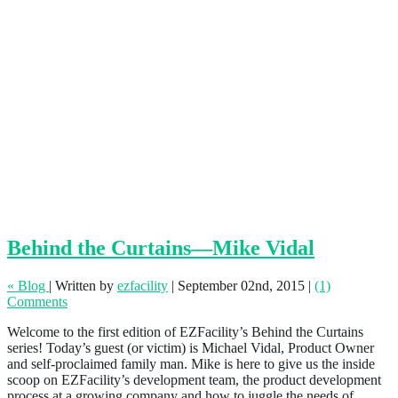
Behind the Curtains—Mike Vidal
« Blog
|
Written by
ezfacility
|
September 02nd, 2015
|
(1)
Comments
Welcome to the first edition of EZFacility’s Behind the Curtains
series! Today’s guest (or victim) is Michael Vidal, Product Owner
and self-proclaimed family man. Mike is here to give us the inside
scoop on EZFacility’s development team, the product development
process at a growing company and how to juggle the needs of