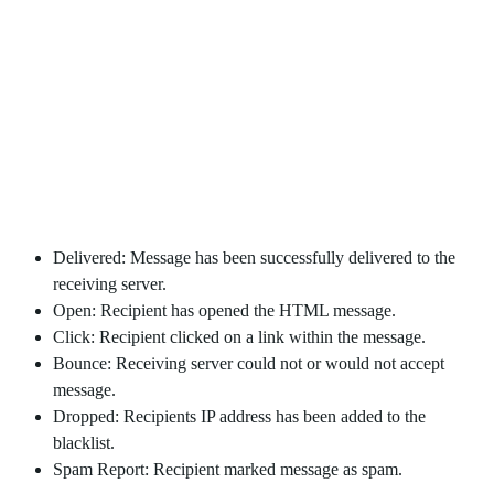
Email Results Recorded:
Delivered: Message has been successfully delivered to the
receiving server.
Open: Recipient has opened the HTML message.
Click: Recipient clicked on a link within the message.
Bounce: Receiving server could not or would not accept
message.
Dropped: Recipients IP address has been added to the
blacklist.
Spam Report: Recipient marked message as spam.