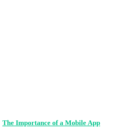
The Importance of a Mobile App