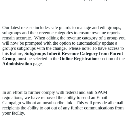
Subgroups Will Now Inherit the Parent Group
Revenue Category When Edited
Our latest release includes safe guards to manage and edit groups,
subgroups and their revenue categories to ensure revenue reports
remain accurate. When editing the revenue category of a group you
will now be prompted with the option to automatically update a
group’s subgroups with the change. Please note: To have access to
this feature,
Subgroups Inherit Revenue Category from Parent
Group
, must be selected in the
Online Registrations
section of the
Administration
page.
Opt-Out Link Can No Longer be Removed from an
Email Campaign
In an effort to further comply with federal and anti-SPAM
regulations, we have removed the ability to send an Email
Campaign without an unsubscribe link. This will provide all email
recipients the ability to opt out of any further communications from
your facility.
Improvements to the Trainer Performance Report