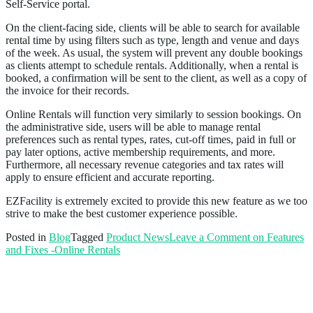
Self-Service portal.
On the client-facing side, clients will be able to search for available
rental time by using filters such as type, length and venue and days
of the week. As usual, the system will prevent any double bookings
as clients attempt to schedule rentals. Additionally, when a rental is
booked, a confirmation will be sent to the client, as well as a copy of
the invoice for their records.
Online Rentals will function very similarly to session bookings. On
the administrative side, users will be able to manage rental
preferences such as rental types, rates, cut-off times, paid in full or
pay later options, active membership requirements, and more.
Furthermore, all necessary revenue categories and tax rates will
apply to ensure efficient and accurate reporting.
EZFacility is extremely excited to provide this new feature as we too
strive to make the best customer experience possible.
Posted in
Blog
Tagged
Product News
Leave a Comment
on Features
and Fixes -Online Rentals