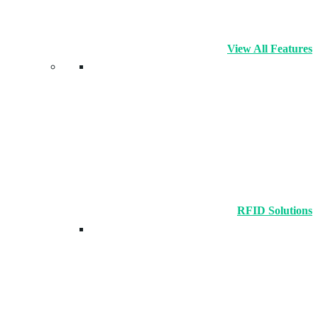
View All Features
RFID Solutions