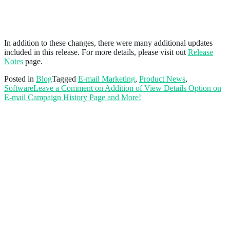
And More!
In addition to these changes, there were many additional updates
included in this release. For more details, please visit out
Release
Notes
page.
Posted in
Blog
Tagged
E-mail Marketing
,
Product News
,
Software
Leave a Comment
on Addition of View Details Option on
E-mail Campaign History Page and More!