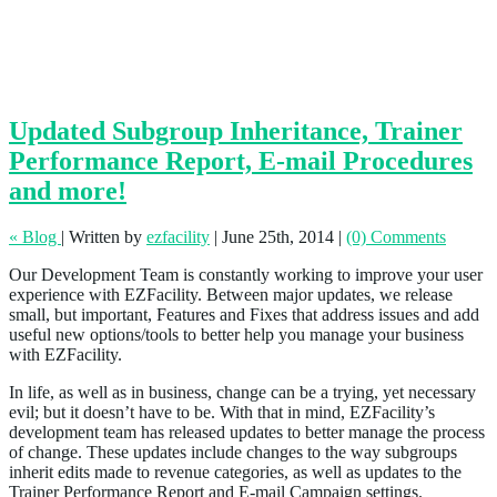
Updated Subgroup Inheritance, Trainer
Performance Report, E-mail Procedures
and more!
« Blog
|
Written by
ezfacility
|
June 25th, 2014
|
(0) Comments
Our Development Team is constantly working to improve your user
experience with EZFacility. Between major updates, we release
small, but important, Features and Fixes that address issues and add
useful new options/tools to better help you manage your business
with EZFacility.
In life, as well as in business, change can be a trying, yet necessary
evil; but it doesn’t have to be. With that in mind, EZFacility’s
development team has released updates to better manage the process
of change. These updates include changes to the way subgroups
inherit edits made to revenue categories, as well as updates to the
Trainer Performance Report and E-mail Campaign settings.