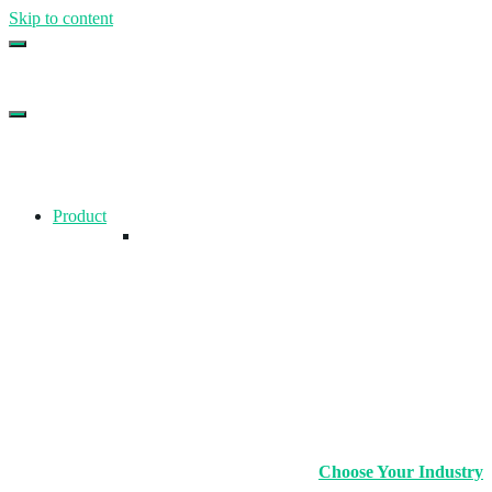
Skip to content
Top Gym Management Software
EZFacility
Product
Choose Your Industry