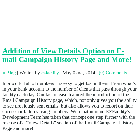
Addition of View Details Option on E-
mail Campaign History Page and More!
« Blog
|
Written by
ezfacility
|
May 02nd, 2014
|
(0) Comments
In a world full of numbers it is easy to get lost in them. From what’s
in your bank account to the number of clients that pass through your
facility each day. Our last release featured the introduction of the
Email Campaign History page, which, not only gives you the ability
to see previously sent emails, but also allows you to report on their
success or failures using numbers. With that in mind EZFacility’s
Development Team has taken that concept one step further with the
release of a “View Details” section of the Email Campaign History
Page and more!