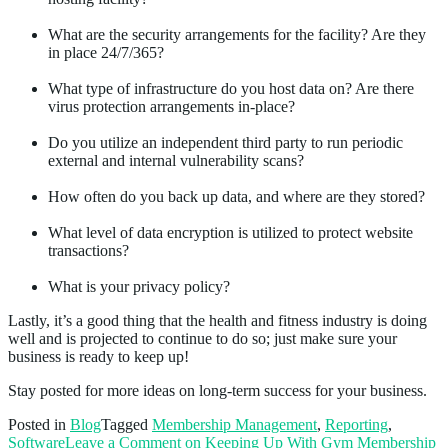
What are the security arrangements for the facility? Are they
in place 24/7/365?
What type of infrastructure do you host data on? Are there
virus protection arrangements in-place?
Do you utilize an independent third party to run periodic
external and internal vulnerability scans?
How often do you back up data, and where are they stored?
What level of data encryption is utilized to protect website
transactions?
What is your privacy policy?
Lastly, it’s a good thing that the health and fitness industry is doing
well and is projected to continue to do so; just make sure your
business is ready to keep up!
Stay posted for more ideas on long-term success for your business.
Posted in
Blog
Tagged
Membership Management
,
Reporting
,
Software
Leave a Comment
on Keeping Up With Gym Membership