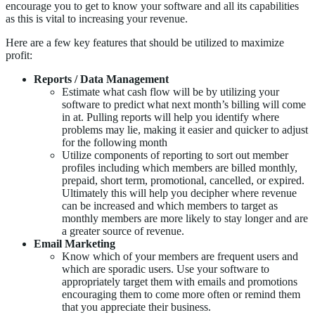
encourage you to get to know your software and all its capabilities
as this is vital to increasing your revenue.
Here are a few key features that should be utilized to maximize
profit:
Reports / Data Management
Estimate what cash flow will be by utilizing your
software to predict what next month’s billing will come
in at. Pulling reports will help you identify where
problems may lie, making it easier and quicker to adjust
for the following month
Utilize components of reporting to sort out member
profiles including which members are billed monthly,
prepaid, short term, promotional, cancelled, or expired.
Ultimately this will help you decipher where revenue
can be increased and which members to target as
monthly members are more likely to stay longer and are
a greater source of revenue.
Email Marketing
Know which of your members are frequent users and
which are sporadic users. Use your software to
appropriately target them with emails and promotions
encouraging them to come more often or remind them
that you appreciate their business.