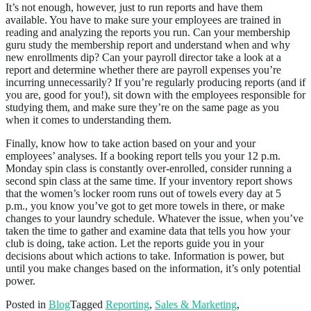
It’s not enough, however, just to run reports and have them
available. You have to make sure your employees are trained in
reading and analyzing the reports you run. Can your membership
guru study the membership report and understand when and why
new enrollments dip? Can your payroll director take a look at a
report and determine whether there are payroll expenses you’re
incurring unnecessarily? If you’re regularly producing reports (and if
you are, good for you!), sit down with the employees responsible for
studying them, and make sure they’re on the same page as you
when it comes to understanding them.
Finally, know how to take action based on your and your
employees’ analyses. If a booking report tells you your 12 p.m.
Monday spin class is constantly over-enrolled, consider running a
second spin class at the same time. If your inventory report shows
that the women’s locker room runs out of towels every day at 5
p.m., you know you’ve got to get more towels in there, or make
changes to your laundry schedule. Whatever the issue, when you’ve
taken the time to gather and examine data that tells you how your
club is doing, take action. Let the reports guide you in your
decisions about which actions to take. Information is power, but
until you make changes based on the information, it’s only potential
power.
Posted in
Blog
Tagged
Reporting
,
Sales & Marketing
,