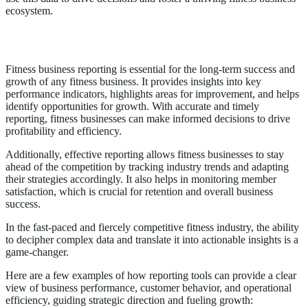
ecosystem.
Importance of Fitness Business Reporting
Fitness business reporting is essential for the long-term success and
growth of any fitness business. It provides insights into key
performance indicators, highlights areas for improvement, and helps
identify opportunities for growth. With accurate and timely
reporting, fitness businesses can make informed decisions to drive
profitability and efficiency.
Additionally, effective reporting allows fitness businesses to stay
ahead of the competition by tracking industry trends and adapting
their strategies accordingly. It also helps in monitoring member
satisfaction, which is crucial for retention and overall business
success.
In the fast-paced and fiercely competitive fitness industry, the ability
to decipher complex data and translate it into actionable insights is a
game-changer.
Here are a few examples of how reporting tools can provide a clear
view of business performance, customer behavior, and operational
efficiency, guiding strategic direction and fueling growth: