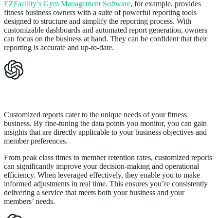
EZFacility’s Gym Management Software
, for example, provides
fitness business owners with a suite of powerful reporting tools
designed to structure and simplify the reporting process. With
customizable dashboards and automated report generation, owners
can focus on the business at hand. They can be confident that their
reporting is accurate and up-to-date.
Maximizing Efficiency with Customized Reports
Customized reports cater to the unique needs of your fitness
business. By fine-tuning the data points you monitor, you can gain
insights that are directly applicable to your business objectives and
member preferences.
From peak class times to member retention rates, customized reports
can significantly improve your decision-making and operational
efficiency. When leveraged effectively, they enable you to make
informed adjustments in real time. This ensures you’re consistently
delivering a service that meets both your business and your
members’ needs.