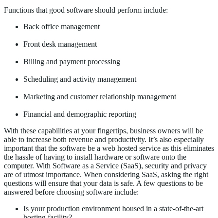
Functions that good software should perform include:
Back office management
Front desk management
Billing and payment processing
Scheduling and activity management
Marketing and customer relationship management
Financial and demographic reporting
With these capabilities at your fingertips, business owners will be
able to increase both revenue and productivity. It’s also especially
important that the software be a web hosted service as this eliminates
the hassle of having to install hardware or software onto the
computer. With Software as a Service (SaaS), security and privacy
are of utmost importance. When considering SaaS, asking the right
questions will ensure that your data is safe. A few questions to be
answered before choosing software include:
Is your production environment housed in a state-of-the-art
hosting facility?