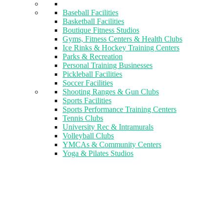
Baseball Facilities
Basketball Facilities
Boutique Fitness Studios
Gyms, Fitness Centers & Health Clubs​
Ice Rinks & Hockey Training Centers
Parks & Recreation
Personal Training Businesses
Pickleball Facilities
Soccer Facilities
Shooting Ranges & Gun Clubs
Sports Facilities
Sports Performance Training Centers
Tennis Clubs
University Rec & Intramurals
Volleyball Clubs
YMCAs & Community Centers
Yoga & Pilates Studios