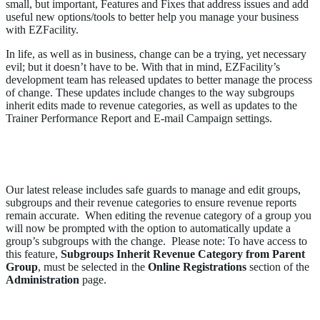
small, but important, Features and Fixes that address issues and add
useful new options/tools to better help you manage your business
with EZFacility.
In life, as well as in business, change can be a trying, yet necessary
evil; but it doesn’t have to be. With that in mind, EZFacility’s
development team has released updates to better manage the process
of change. These updates include changes to the way subgroups
inherit edits made to revenue categories, as well as updates to the
Trainer Performance Report and E-mail Campaign settings.
Subgroups Will Now Inherit the Parent Group
Revenue Category When Edited
Our latest release includes safe guards to manage and edit groups,
subgroups and their revenue categories to ensure revenue reports
remain accurate. When editing the revenue category of a group you
will now be prompted with the option to automatically update a
group’s subgroups with the change. Please note: To have access to
this feature,
Subgroups Inherit Revenue Category from Parent
Group
, must be selected in the
Online Registrations
section of the
Administration
page.
Opt-Out Link Can No Longer be Removed from an