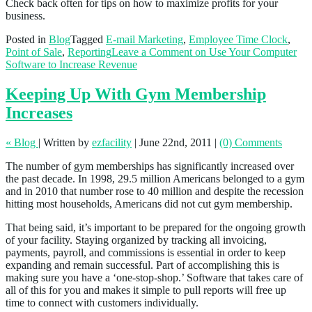
Check back often for tips on how to maximize profits for your
business.
Posted in
Blog
Tagged
E-mail Marketing
,
Employee Time Clock
,
Point of Sale
,
Reporting
Leave a Comment
on Use Your Computer
Software to Increase Revenue
Keeping Up With Gym Membership
Increases
« Blog
|
Written by
ezfacility
|
June 22nd, 2011
|
(0) Comments
The number of gym memberships has significantly increased over
the past decade. In 1998, 29.5 million Americans belonged to a gym
and in 2010 that number rose to 40 million and despite the recession
hitting most households, Americans did not cut gym membership.
That being said, it’s important to be prepared for the ongoing growth
of your facility. Staying organized by tracking all invoicing,
payments, payroll, and commissions is essential in order to keep
expanding and remain successful. Part of accomplishing this is
making sure you have a ‘one-stop-shop.’ Software that takes care of
all of this for you and makes it simple to pull reports will free up
time to connect with customers individually.