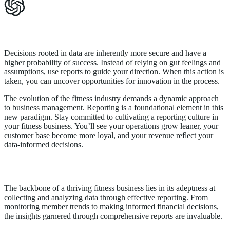
Data-Driven Decisions for Future Success
Decisions rooted in data are inherently more secure and have a
higher probability of success. Instead of relying on gut feelings and
assumptions, use reports to guide your direction. When this action is
taken, you can uncover opportunities for innovation in the process.
The evolution of the fitness industry demands a dynamic approach
to business management. Reporting is a foundational element in this
new paradigm. Stay committed to cultivating a reporting culture in
your fitness business. You’ll see your operations grow leaner, your
customer base become more loyal, and your revenue reflect your
data-informed decisions.
Conclusion
The backbone of a thriving fitness business lies in its adeptness at
collecting and analyzing data through effective reporting. From
monitoring member trends to making informed financial decisions,
the insights garnered through comprehensive reports are invaluable.