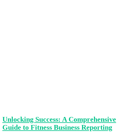
Unlocking Success: A Comprehensive
Guide to Fitness Business Reporting