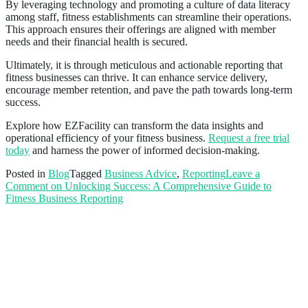
By leveraging technology and promoting a culture of data literacy
among staff, fitness establishments can streamline their operations.
This approach ensures their offerings are aligned with member
needs and their financial health is secured.
Ultimately, it is through meticulous and actionable reporting that
fitness businesses can thrive. It can enhance service delivery,
encourage member retention, and pave the path towards long-term
success.
Explore how EZFacility can transform the data insights and
operational efficiency of your fitness business.
Request a free trial
today
and harness the power of informed decision-making.
Posted in
Blog
Tagged
Business Advice
,
Reporting
Leave a
Comment
on Unlocking Success: A Comprehensive Guide to
Fitness Business Reporting