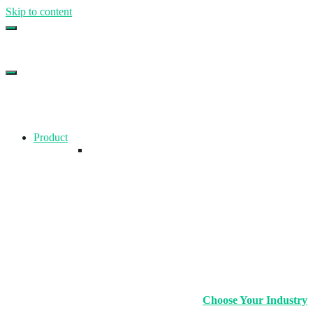
Skip to content
Top Gym Management Software
EZFacility
Product
Choose Your Industry