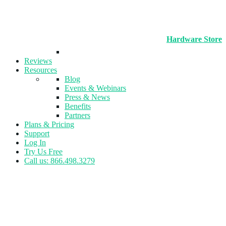
Hardware Store
Reviews
Resources
Blog
Events & Webinars
Press & News
Benefits
Partners
Plans & Pricing
Support
Log In
Try Us Free
Call us: 866.498.3279
Tag:
Reporting