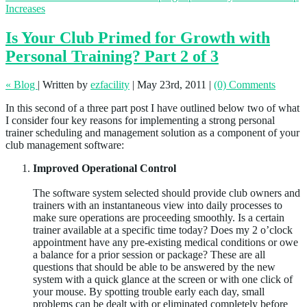
Increases
Is Your Club Primed for Growth with
Personal Training? Part 2 of 3
« Blog
|
Written by
ezfacility
|
May 23rd, 2011
|
(0) Comments
In this second of a three part post I have outlined below two of what
I consider four key reasons for implementing a strong personal
trainer scheduling and management solution as a component of your
club management software:
Improved Operational Control
The software system selected should provide club owners and
trainers with an instantaneous view into daily processes to
make sure operations are proceeding smoothly. Is a certain
trainer available at a specific time today? Does my 2 o’clock
appointment have any pre-existing medical conditions or owe
a balance for a prior session or package? These are all
questions that should be able to be answered by the new
system with a quick glance at the screen or with one click of
your mouse. By spotting trouble early each day, small
problems can be dealt with or eliminated completely before