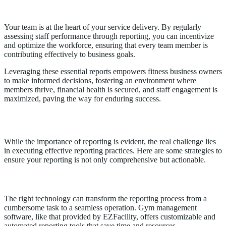
Staff Performance Reports
Your team is at the heart of your service delivery. By regularly
assessing staff performance through reporting, you can incentivize
and optimize the workforce, ensuring that every team member is
contributing effectively to business goals.
Leveraging these essential reports empowers fitness business owners
to make informed decisions, fostering an environment where
members thrive, financial health is secured, and staff engagement is
maximized, paving the way for enduring success.
Achieving Effective Reporting
While the importance of reporting is evident, the real challenge lies
in executing effective reporting practices. Here are some strategies to
ensure your reporting is not only comprehensive but actionable.
Utilizing Technology for Seamless Reporting
The right technology can transform the reporting process from a
cumbersome task to a seamless operation. Gym management
software, like that provided by EZFacility, offers customizable and
automated reporting tools that save time and resources.