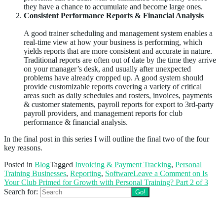
they have a chance to accumulate and become large ones.
Consistent Performance Reports & Financial Analysis
A good trainer scheduling and management system enables a
real-time view at how your business is performing, which
yields reports that are more consistent and accurate in nature.
Traditional reports are often out of date by the time they arrive
on your manager’s desk, and usually after unexpected
problems have already cropped up. A good system should
provide customizable reports covering a variety of critical
areas such as daily schedules and rosters, invoices, payments
& customer statements, payroll reports for export to 3rd-party
payroll providers, and management reports for club
performance & financial analysis.
In the final post in this series I will outline the final two of the four
key reasons.
Posted in
Blog
Tagged
Invoicing & Payment Tracking
,
Personal
Training Businesses
,
Reporting
,
Software
Leave a Comment
on Is
Your Club Primed for Growth with Personal Training? Part 2 of 3
Search for:
Follow us