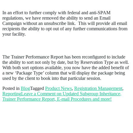
Email Campaign
In an effort to further comply with federal and anti-SPAM
regulations, we have removed the ability to send an Email
Campaign without an unsubscribe link. This will provide all email
recipients the ability to opt out of any further communications from
your facility.
Improvements to the Trainer Performance Report
The Trainer Performance Report has been reconfigured to include
the ability to sort not only by date, but by Reservation Type as well.
With both sort options available, you now have the added benefit of
a new ‘Package Type’ column that will display the package being
used by the client to book into that particular session.
Posted in
Blog
Tagged
Product News
,
Registration Management
,
Reporting
Leave a Comment
on Updated Subgroup Inheritance,
Trainer Performance Report, E-mail Procedures and more!