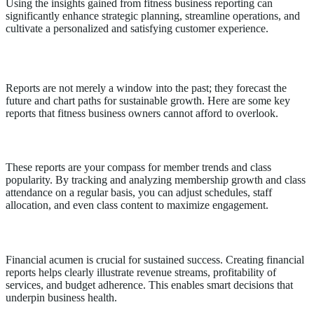
Using the insights gained from fitness business reporting can
significantly enhance strategic planning, streamline operations, and
cultivate a personalized and satisfying customer experience.
Key Reports for Fitness Business Owners
Reports are not merely a window into the past; they forecast the
future and chart paths for sustainable growth. Here are some key
reports that fitness business owners cannot afford to overlook.
Membership and Attendance Reports
These reports are your compass for member trends and class
popularity. By tracking and analyzing membership growth and class
attendance on a regular basis, you can adjust schedules, staff
allocation, and even class content to maximize engagement.
Financial Reports
Financial acumen is crucial for sustained success. Creating financial
reports helps clearly illustrate revenue streams, profitability of
services, and budget adherence. This enables smart decisions that
underpin business health.