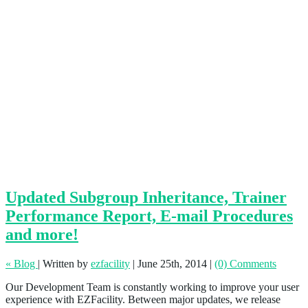
Updated Subgroup Inheritance, Trainer
Performance Report, E-mail Procedures
and more!
« Blog
|
Written by
ezfacility
|
June 25th, 2014
|
(0) Comments
Our Development Team is constantly working to improve your user
experience with EZFacility. Between major updates, we release