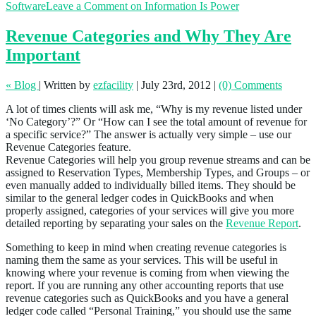
Software
Leave a Comment
on Information Is Power
Revenue Categories and Why They Are
Important
« Blog
|
Written by
ezfacility
|
July 23rd, 2012
|
(0) Comments
A lot of times clients will ask me, “Why is my revenue listed under
‘No Category’?” Or “How can I see the total amount of revenue for
a specific service?” The answer is actually very simple – use our
Revenue Categories feature.
Revenue Categories will help you group revenue streams and can be
assigned to Reservation Types, Membership Types, and Groups – or
even manually added to individually billed items. They should be
similar to the general ledger codes in QuickBooks and when
properly assigned, categories of your services will give you more
detailed reporting by separating your sales on the
Revenue Report
.
Something to keep in mind when creating revenue categories is
naming them the same as your services. This will be useful in
knowing where your revenue is coming from when viewing the
report. If you are running any other accounting reports that use
revenue categories such as QuickBooks and you have a general
ledger code called “Personal Training,” you should use the same