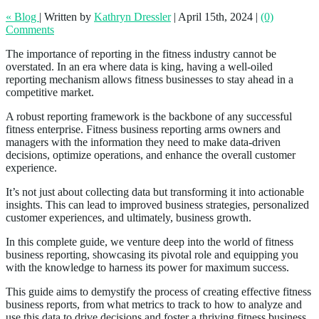
« Blog
|
Written by
Kathryn Dressler
|
April 15th, 2024
|
(0)
Comments
The importance of reporting in the fitness industry cannot be
overstated. In an era where data is king, having a well-oiled
reporting mechanism allows fitness businesses to stay ahead in a
competitive market.
A robust reporting framework is the backbone of any successful
fitness enterprise. Fitness business reporting arms owners and
managers with the information they need to make data-driven
decisions, optimize operations, and enhance the overall customer
experience.
It’s not just about collecting data but transforming it into actionable
insights. This can lead to improved business strategies, personalized
customer experiences, and ultimately, business growth.
In this complete guide, we venture deep into the world of fitness
business reporting, showcasing its pivotal role and equipping you
with the knowledge to harness its power for maximum success.
This guide aims to demystify the process of creating effective fitness
business reports, from what metrics to track to how to analyze and
use this data to drive decisions and foster a thriving fitness business