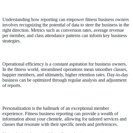
Strategic Insights from Data
Understanding how reporting can empower fitness business owners
involves recognizing the potential of data to steer the business in the
right direction. Metrics such as conversion rates, average revenue
per member, and class attendance patterns can inform key business
strategies.
Operational Excellence Through Reporting
Operational efficiency is a constant aspiration for business owners.
In the fitness world, streamlined operations mean smoother classes,
happier members, and ultimately, higher retention rates. Day-to-day
business can be optimized through regular analysis and adjustment
of reports.
Enriched Member Experience
Personalization is the hallmark of an exceptional member
experience. Fitness business reporting can provide a wealth of
information about your clientele, allowing for tailored services and
classes that resonate with their specific needs and preferences.