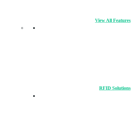
View All Features
RFID Solutions