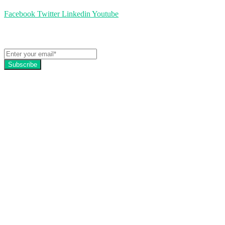
Facebook
Twitter
Linkedin
Youtube
Get the latest EZFacility news