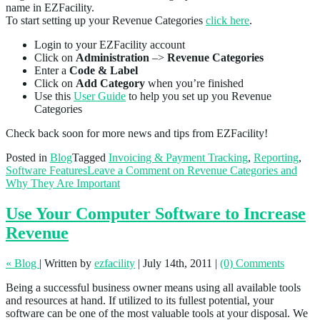
name in EZFacility.
To start setting up your Revenue Categories
click here
.
Login to your EZFacility account
Click on
Administration
–>
Revenue Categories
Enter a
Code & Label
Click on
Add Category
when you’re finished
Use this
User Guide
to help you set up you Revenue
Categories
Check back soon for more news and tips from EZFacility!
Posted in
Blog
Tagged
Invoicing & Payment Tracking
,
Reporting
,
Software Features
Leave a Comment
on Revenue Categories and
Why They Are Important
Use Your Computer Software to Increase
Revenue
« Blog
|
Written by
ezfacility
|
July 14th, 2011
|
(0) Comments
Being a successful business owner means using all available tools
and resources at hand. If utilized to its fullest potential, your
software can be one of the most valuable tools at your disposal. We