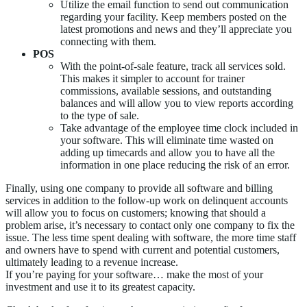
Utilize the email function to send out communication
regarding your facility. Keep members posted on the
latest promotions and news and they’ll appreciate you
connecting with them.
POS
With the point-of-sale feature, track all services sold.
This makes it simpler to account for trainer
commissions, available sessions, and outstanding
balances and will allow you to view reports according
to the type of sale.
Take advantage of the employee time clock included in
your software. This will eliminate time wasted on
adding up timecards and allow you to have all the
information in one place reducing the risk of an error.
Finally, using one company to provide all software and billing
services in addition to the follow-up work on delinquent accounts
will allow you to focus on customers; knowing that should a
problem arise, it’s necessary to contact only one company to fix the
issue. The less time spent dealing with software, the more time staff
and owners have to spend with current and potential customers,
ultimately leading to a revenue increase.
If you’re paying for your software… make the most of your
investment and use it to its greatest capacity.