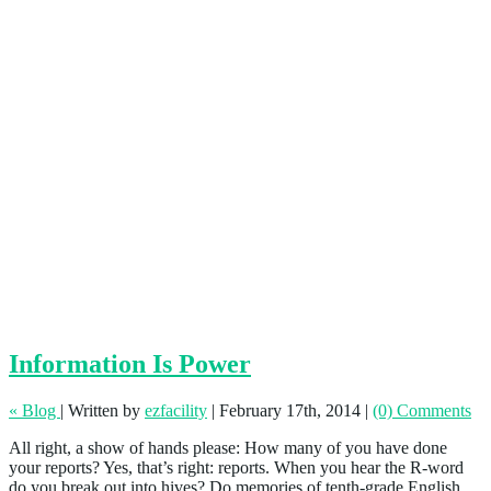
Information Is Power
« Blog
|
Written by
ezfacility
|
February 17th, 2014
|
(0) Comments
All right, a show of hands please: How many of you have done
your reports? Yes, that’s right: reports. When you hear the R-word
do you break out into hives? Do memories of tenth-grade English