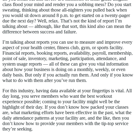
class flood your mind and render you a sobbing mess? Do you start
sweating, thinking about those all-nighters you pulled back when
you would sit down around 8 p.m. to get started on a twenty-pager
due the next day? Well, relax. That’s not the kind of report I’m
talking about — although, like that sort, this kind also can mean the
difference between success and failure.
I’m talking about reports you can use to measure and improve every
aspect of your health center, fitness club, gym, or sports facility.
Financial reports, booking reports, availability, payroll, membership,
point of sale, inventory, marketing, participation, attendance, and
system usage reports — all of these can give you vital information
about how your business is doing on a monthly, weekly, or even
daily basis. But only if you actually run them. And only if you know
what to do with them after you’ve run them.
For this industry, having data available at your fingertips is vital. All
day long, you serve members who want the best workout
experience possible; coming to your facility might well be the
highlight of their day. If you don’t know how packed your classes
are, what marketing efforts have been effective in the past, what the
daily attendance patterns at your facility are, and the like, then you
don’t know how to provide your members with the tip-top service
they’re seeking.