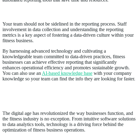
Educating Staff on Reporting Practices
Your team should not be sidelined in the reporting process. Staff
involvement in data collection and understanding the reporting
metrics is a key aspect of fostering a data-driven culture within your
fitness business.
By harnessing advanced technology and cultivating a
knowledgeable team committed to data-driven practices, fitness
businesses can achieve effective reporting that significantly
enhances operational efficiency and promotes sustainable growth.
You can also use an
AI-based knowledge base
with your company
knowledge so your team can find the info they are looking for faster.
Leveraging Cutting-Edge Technology for
Streamlined Operations
The digital age has revolutionized the way businesses function, and
the fitness industry is no exception. From intuitive software solutions
to data analytics tools, technology is a driving force behind the
optimization of fitness business operations.