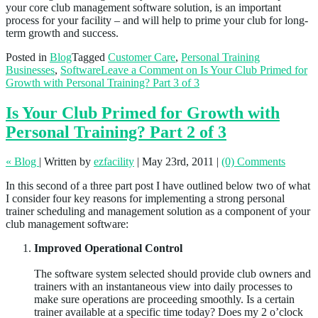
your core club management software solution, is an important
process for your facility – and will help to prime your club for long-
term growth and success.
Posted in
Blog
Tagged
Customer Care
,
Personal Training
Businesses
,
Software
Leave a Comment
on Is Your Club Primed for
Growth with Personal Training? Part 3 of 3
Is Your Club Primed for Growth with
Personal Training? Part 2 of 3
« Blog
|
Written by
ezfacility
|
May 23rd, 2011
|
(0) Comments
In this second of a three part post I have outlined below two of what
I consider four key reasons for implementing a strong personal
trainer scheduling and management solution as a component of your
club management software:
Improved Operational Control
The software system selected should provide club owners and
trainers with an instantaneous view into daily processes to
make sure operations are proceeding smoothly. Is a certain
trainer available at a specific time today? Does my 2 o’clock