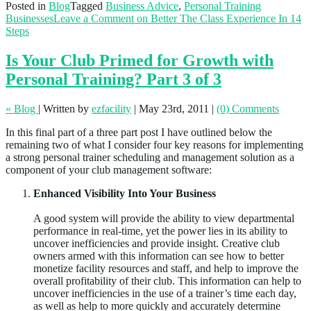
Posted in
Blog
Tagged
Business Advice
,
Personal Training
Businesses
Leave a Comment
on Better The Class Experience In 14
Steps
Is Your Club Primed for Growth with
Personal Training? Part 3 of 3
« Blog
|
Written by
ezfacility
|
May 23rd, 2011
|
(0) Comments
In this final part of a three part post I have outlined below the
remaining two of what I consider four key reasons for implementing
a strong personal trainer scheduling and management solution as a
component of your club management software:
Enhanced Visibility Into Your Business
A good system will provide the ability to view departmental
performance in real-time, yet the power lies in its ability to
uncover inefficiencies and provide insight. Creative club
owners armed with this information can see how to better
monetize facility resources and staff, and help to improve the
overall profitability of their club. This information can help to
uncover inefficiencies in the use of a trainer’s time each day,
as well as help to more quickly and accurately determine