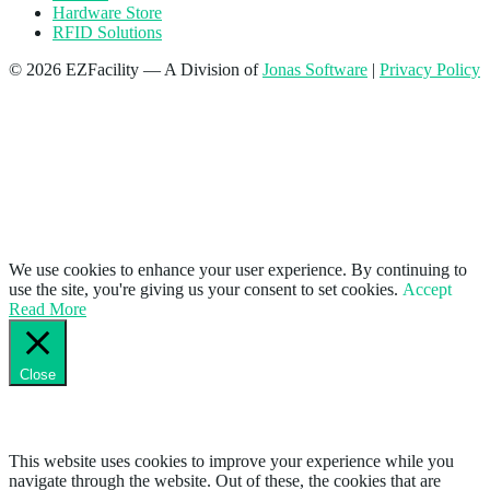
Hardware Store
RFID Solutions
© 2026 EZFacility — A Division of
Jonas Software
|
Privacy Policy
We use cookies to enhance your user experience. By continuing to
use the site, you're giving us your consent to set cookies.
Accept
Read More
Close
Privacy Overview
This website uses cookies to improve your experience while you
navigate through the website. Out of these, the cookies that are