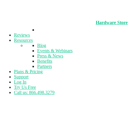
Hardware Store
Reviews
Resources
Blog
Events & Webinars
Press & News
Benefits
Partners
Plans & Pricing
Support
Log In
Try Us Free
Call us: 866.498.3279
Tag:
Personal Training
Businesses