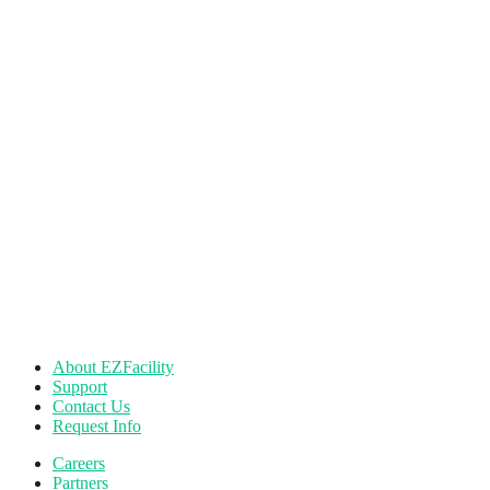
About EZFacility
Support
Contact Us
Request Info
Careers
Partners