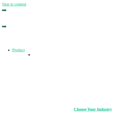
Skip to content
Top Gym Management Software
EZFacility
Product
Choose Your Industry