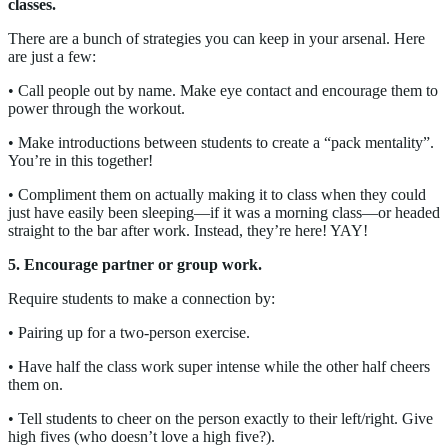
classes.
There are a bunch of strategies you can keep in your arsenal. Here
are just a few:
• Call people out by name. Make eye contact and encourage them to
power through the workout.
• Make introductions between students to create a “pack mentality”.
You’re in this together!
• Compliment them on actually making it to class when they could
just have easily been sleeping—if it was a morning class—or headed
straight to the bar after work. Instead, they’re here! YAY!
5. Encourage partner or group work.
Require students to make a connection by:
• Pairing up for a two-person exercise.
• Have half the class work super intense while the other half cheers
them on.
• Tell students to cheer on the person exactly to their left/right. Give
high fives (who doesn’t love a high five?).