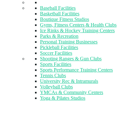
Baseball Facilities
Basketball Facilities
Boutique Fitness Studios
Gyms, Fitness Centers & Health Clubs​
Ice Rinks & Hockey Training Centers
Parks & Recreation
Personal Training Businesses
Pickleball Facilities
Soccer Facilities
Shooting Ranges & Gun Clubs
Sports Facilities
Sports Performance Training Centers
Tennis Clubs
University Rec & Intramurals
Volleyball Clubs
YMCAs & Community Centers
Yoga & Pilates Studios