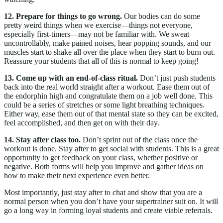
12. Prepare for things to go wrong.
Our bodies can do some
pretty weird things when we exercise—things not everyone,
especially first-timers—may not be familiar with. We sweat
uncontrollably, make pained noises, hear popping sounds, and our
muscles start to shake all over the place when they start to burn out.
Reassure your students that all of this is normal to keep going!
13. Come up with an end-of-class ritual.
Don’t just push students
back into the real world straight after a workout. Ease them out of
the endorphin high and congratulate them on a job well done. This
could be a series of stretches or some light breathing techniques.
Either way, ease them out of that mental state so they can be excited,
feel accomplished, and then get on with their day.
14. Stay after class too.
Don’t sprint out of the class once the
workout is done. Stay after to get social with students. This is a great
opportunity to get feedback on your class, whether positive or
negative. Both forms will help you improve and gather ideas on
how to make their next experience even better.
Most importantly, just stay after to chat and show that you are a
normal person when you don’t have your supertrainer suit on. It will
go a long way in forming loyal students and create viable referrals.