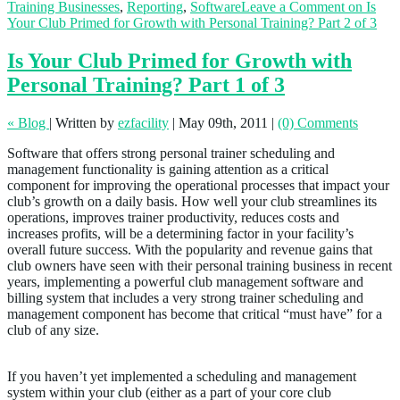
Training Businesses
,
Reporting
,
Software
Leave a Comment
on Is
Your Club Primed for Growth with Personal Training? Part 2 of 3
Is Your Club Primed for Growth with
Personal Training? Part 1 of 3
« Blog
|
Written by
ezfacility
|
May 09th, 2011
|
(0) Comments
Software that offers strong personal trainer scheduling and
management functionality is gaining attention as a critical
component for improving the operational processes that impact your
club’s growth on a daily basis. How well your club streamlines its
operations, improves trainer productivity, reduces costs and
increases profits, will be a determining factor in your facility’s
overall future success. With the popularity and revenue gains that
club owners have seen with their personal training business in recent
years, implementing a powerful club management software and
billing system that includes a very strong trainer scheduling and
management component has become that critical “must have” for a
club of any size.
If you haven’t yet implemented a scheduling and management
system within your club (either as a part of your core club