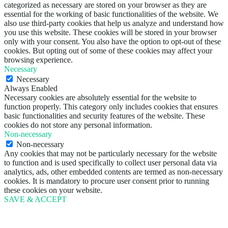
categorized as necessary are stored on your browser as they are
essential for the working of basic functionalities of the website. We
also use third-party cookies that help us analyze and understand how
you use this website. These cookies will be stored in your browser
only with your consent. You also have the option to opt-out of these
cookies. But opting out of some of these cookies may affect your
browsing experience.
Necessary
Necessary
Always Enabled
Necessary cookies are absolutely essential for the website to
function properly. This category only includes cookies that ensures
basic functionalities and security features of the website. These
cookies do not store any personal information.
Non-necessary
Non-necessary
Any cookies that may not be particularly necessary for the website
to function and is used specifically to collect user personal data via
analytics, ads, other embedded contents are termed as non-necessary
cookies. It is mandatory to procure user consent prior to running
these cookies on your website.
SAVE & ACCEPT