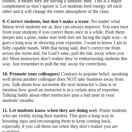
sounds, it means they are having a fantastic time. This is a major
complement so don’t ignore it. Let students feed energy off each
other and it will change the entire atmosphere of the class.
9. Correct students, but don’t make a scene
. No matter what
fitness level students are at, they can always improve. You earn trust
from your students if you correct them once in a while. Push them
deeper into a pose, make sure both feet are facing the right way—it
goes a long way in showing your expertise. I want to know I am in
fully capable hands. With that being said, don’t correct me from
across the room and, for God’s sake, pull the mic away when you
do! Most instructors don’t realize they’re embarrassing students this
way. Just remember to pull the mic away for corrections.
10. Promote your colleagues!
Contrary to popular belief, speaking
well about another colleague does NOT take business away from
you. Talk about how awesome the next instructor’s class is or
mention how good an instructor is at a certain area of expertise.
Talking badly about other instructors puts a bad taste in your
students’ mouths.
11. Let students know when they are doing we
ll. Praise students
who are visibly trying their hardest. This goes a long way in
boosting egos and encouraging them to keep coming back,
especially if you call them out when they don’t realize you are
watching.