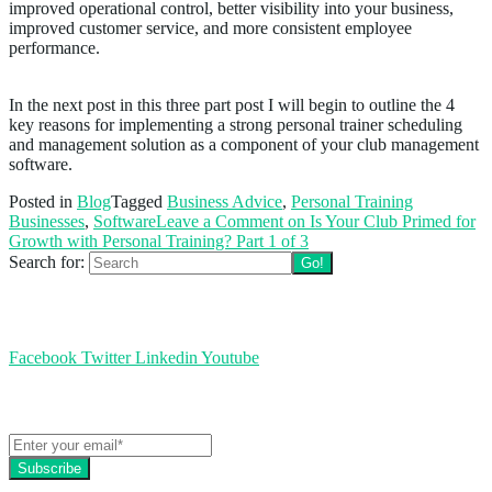
improved operational control, better visibility into your business,
improved customer service, and more consistent employee
performance.
In the next post in this three part post I will begin to outline the 4
key reasons for implementing a strong personal trainer scheduling
and management solution as a component of your club management
software.
Posted in
Blog
Tagged
Business Advice
,
Personal Training
Businesses
,
Software
Leave a Comment
on Is Your Club Primed for
Growth with Personal Training? Part 1 of 3
Search for:
Follow us
Facebook
Twitter
Linkedin
Youtube
Get the latest EZFacility news