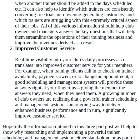
when another trainer should be added to the days scheduled,
etc. It can also help to identify which trainers are consistently
converting free trials into revenue-generating customers, and
which trainers are struggling with this extremely critical aspect
of their jobs. All of this various information should help club
owners and managers answer the key questions that will help
them streamline the operations of their training business and
improve the revenues derived as a result.
Improved Customer Service
Real-time visibility into your club’s daily processes also
translates into improved customer service for your members.
For example, when training clients call in to check on trainer
availability, payments owed, or to change an appointment, a
good scheduling and management system will provide these
answers right at your fingertips – giving the member the
answers they need, when they need them. A growing number
of club owners are realizing that a powerful trainer scheduling
and management system is an ongoing way to deliver
enhanced business performance and in turn, significantly
improve customer service.
Hopefully the information outlined in this three part post will help to
show why researching and implementing a powerful trainer
scheduling and management system, either stand-alone or as part of