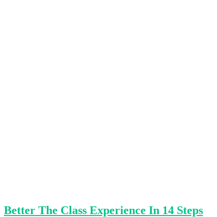
Better The Class Experience In 14 Steps