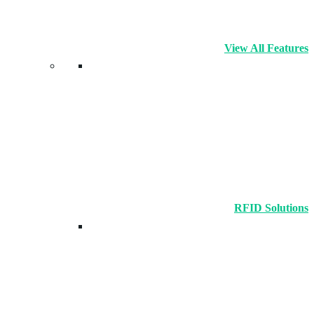
View All Features
RFID Solutions