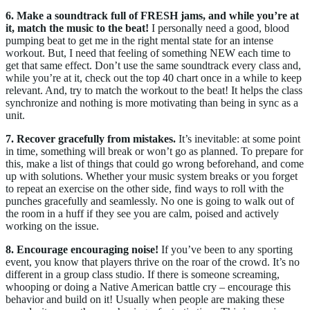
6.
Make a soundtrack full of FRESH jams, and while you’re at
it, match the music to the beat!
I personally need a good, blood
pumping beat to get me in the right mental state for an intense
workout. But, I need that feeling of something NEW each time to
get that same effect. Don’t use the same soundtrack every class and,
while you’re at it, check out the top 40 chart once in a while to keep
relevant. And, try to match the workout to the beat! It helps the class
synchronize and nothing is more motivating than being in sync as a
unit.
7.
Recover gracefully from mistakes.
It’s inevitable: at some point
in time, something will break or won’t go as planned. To prepare for
this, make a list of things that could go wrong beforehand, and come
up with solutions. Whether your music system breaks or you forget
to repeat an exercise on the other side, find ways to roll with the
punches gracefully and seamlessly. No one is going to walk out of
the room in a huff if they see you are calm, poised and actively
working on the issue.
8. Encourage encouraging noise!
If you’ve been to any sporting
event, you know that players thrive on the roar of the crowd. It’s no
different in a group class studio. If there is someone screaming,
whooping or doing a Native American battle cry – encourage this
behavior and build on it! Usually when people are making these