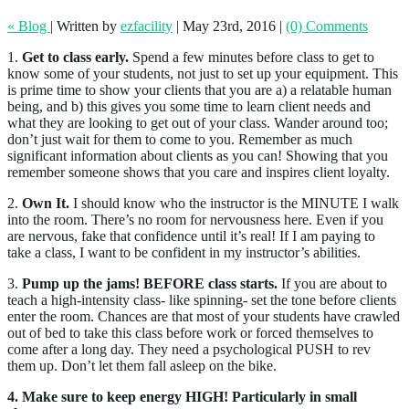
« Blog
|
Written by
ezfacility
|
May 23rd, 2016
|
(0) Comments
1.
Get to class early.
Spend a few minutes before class to get to
know some of your students, not just to set up your equipment. This
is prime time to show your clients that you are a) a relatable human
being, and b) this gives you some time to learn client needs and
what they are looking to get out of your class. Wander around too;
don’t just wait for them to come to you. Remember as much
significant information about clients as you can! Showing that you
remember someone shows that you care and inspires client loyalty.
2.
Own It.
I should know who the instructor is the MINUTE I walk
into the room. There’s no room for nervousness here. Even if you
are nervous, fake that confidence until it’s real! If I am paying to
take a class, I want to be confident in my instructor’s abilities.
3.
Pump up the jams! BEFORE class starts.
If you are about to
teach a high-intensity class- like spinning- set the tone before clients
enter the room. Chances are that most of your students have crawled
out of bed to take this class before work or forced themselves to
come after a long day. They need a psychological PUSH to rev
them up. Don’t let them fall asleep on the bike.
4.
Make sure to keep energy HIGH! Particularly in small