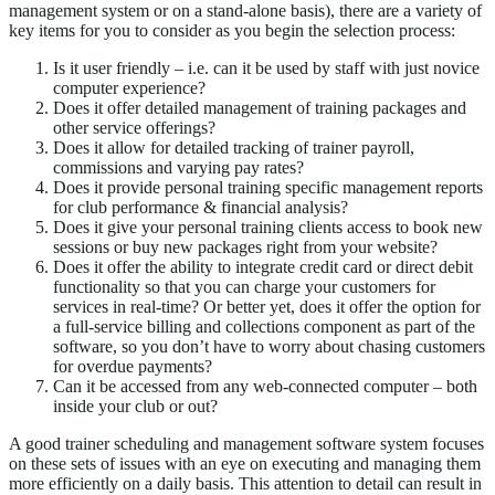
management system or on a stand-alone basis), there are a variety of
key items for you to consider as you begin the selection process:
Is it user friendly – i.e. can it be used by staff with just novice
computer experience?
Does it offer detailed management of training packages and
other service offerings?
Does it allow for detailed tracking of trainer payroll,
commissions and varying pay rates?
Does it provide personal training specific management reports
for club performance & financial analysis?
Does it give your personal training clients access to book new
sessions or buy new packages right from your website?
Does it offer the ability to integrate credit card or direct debit
functionality so that you can charge your customers for
services in real-time? Or better yet, does it offer the option for
a full-service billing and collections component as part of the
software, so you don’t have to worry about chasing customers
for overdue payments?
Can it be accessed from any web-connected computer – both
inside your club or out?
A good trainer scheduling and management software system focuses
on these sets of issues with an eye on executing and managing them
more efficiently on a daily basis. This attention to detail can result in