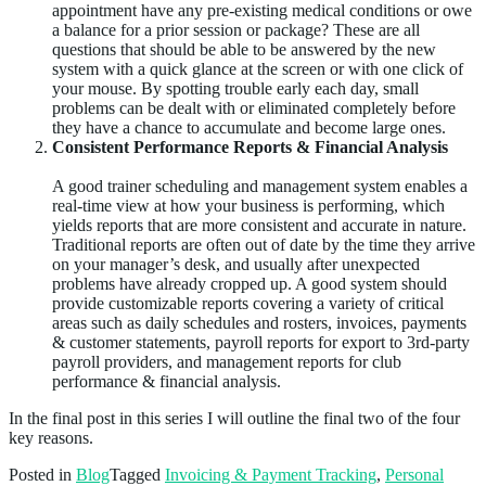
appointment have any pre-existing medical conditions or owe
a balance for a prior session or package? These are all
questions that should be able to be answered by the new
system with a quick glance at the screen or with one click of
your mouse. By spotting trouble early each day, small
problems can be dealt with or eliminated completely before
they have a chance to accumulate and become large ones.
Consistent Performance Reports & Financial Analysis
A good trainer scheduling and management system enables a
real-time view at how your business is performing, which
yields reports that are more consistent and accurate in nature.
Traditional reports are often out of date by the time they arrive
on your manager’s desk, and usually after unexpected
problems have already cropped up. A good system should
provide customizable reports covering a variety of critical
areas such as daily schedules and rosters, invoices, payments
& customer statements, payroll reports for export to 3rd-party
payroll providers, and management reports for club
performance & financial analysis.
In the final post in this series I will outline the final two of the four
key reasons.
Posted in
Blog
Tagged
Invoicing & Payment Tracking
,
Personal