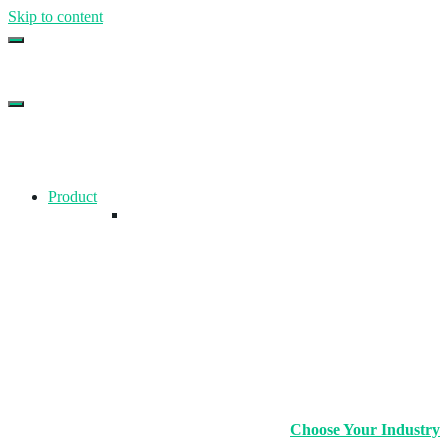
Skip to content
Top Gym Management Software
EZFacility
Product
Choose Your Industry