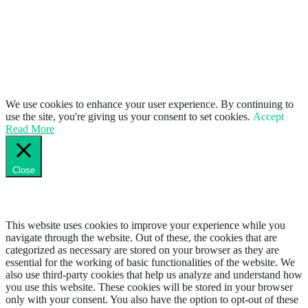
We use cookies to enhance your user experience. By continuing to
use the site, you're giving us your consent to set cookies.
Accept
Read More
Close
Privacy Overview
This website uses cookies to improve your experience while you
navigate through the website. Out of these, the cookies that are
categorized as necessary are stored on your browser as they are
essential for the working of basic functionalities of the website. We
also use third-party cookies that help us analyze and understand how
you use this website. These cookies will be stored in your browser
only with your consent. You also have the option to opt-out of these