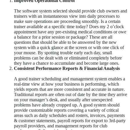
Improved Operational Control
The software system selected should provide club owners and
trainers with an instantaneous view into daily processes to
make sure operations are proceeding smoothly. Is a certain
trainer available at a specific time today? Does my 2 o’clock
appointment have any pre-existing medical conditions or owe
a balance for a prior session or package? These are all
questions that should be able to be answered by the new
system with a quick glance at the screen or with one click of
your mouse. By spotting trouble early each day, small
problems can be dealt with or eliminated completely before
they have a chance to accumulate and become large ones.
Consistent Performance Reports & Financial Analysis
A good trainer scheduling and management system enables a
real-time view at how your business is performing, which
yields reports that are more consistent and accurate in nature.
Traditional reports are often out of date by the time they arrive
on your manager’s desk, and usually after unexpected
problems have already cropped up. A good system should
provide customizable reports covering a variety of critical
areas such as daily schedules and rosters, invoices, payments
& customer statements, payroll reports for export to 3rd-party
payroll providers, and management reports for club