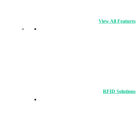
View All Features
RFID Solutions