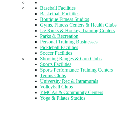
Baseball Facilities
Basketball Facilities
Boutique Fitness Studios
Gyms, Fitness Centers & Health Clubs​
Ice Rinks & Hockey Training Centers
Parks & Recreation
Personal Training Businesses
Pickleball Facilities
Soccer Facilities
Shooting Ranges & Gun Clubs
Sports Facilities
Sports Performance Training Centers
Tennis Clubs
University Rec & Intramurals
Volleyball Clubs
YMCAs & Community Centers
Yoga & Pilates Studios