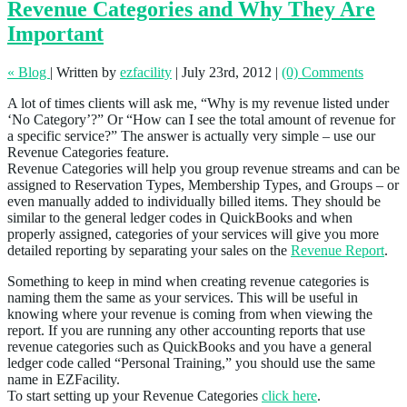
Revenue Categories and Why They Are
Important
« Blog
|
Written by
ezfacility
|
July 23rd, 2012
|
(0) Comments
A lot of times clients will ask me, “Why is my revenue listed under
‘No Category’?” Or “How can I see the total amount of revenue for
a specific service?” The answer is actually very simple – use our
Revenue Categories feature.
Revenue Categories will help you group revenue streams and can be
assigned to Reservation Types, Membership Types, and Groups – or
even manually added to individually billed items. They should be
similar to the general ledger codes in QuickBooks and when
properly assigned, categories of your services will give you more
detailed reporting by separating your sales on the
Revenue Report
.
Something to keep in mind when creating revenue categories is
naming them the same as your services. This will be useful in
knowing where your revenue is coming from when viewing the
report. If you are running any other accounting reports that use
revenue categories such as QuickBooks and you have a general
ledger code called “Personal Training,” you should use the same
name in EZFacility.
To start setting up your Revenue Categories
click here
.