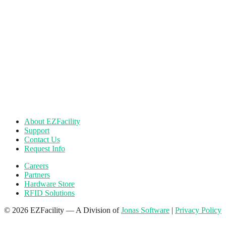
About EZFacility
Support
Contact Us
Request Info
Careers
Partners
Hardware Store
RFID Solutions
© 2026 EZFacility — A Division of
Jonas Software
|
Privacy Policy