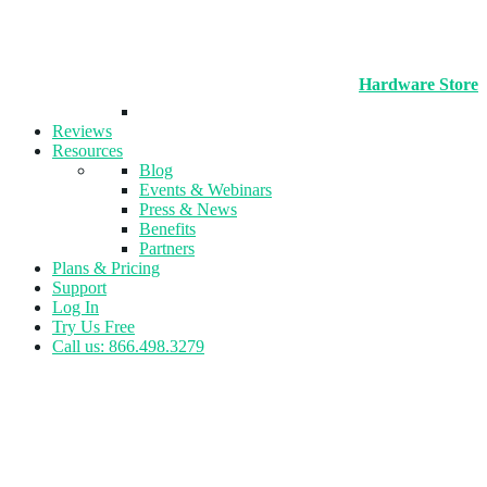
Hardware Store
Reviews
Resources
Blog
Events & Webinars
Press & News
Benefits
Partners
Plans & Pricing
Support
Log In
Try Us Free
Call us: 866.498.3279
Tag:
Invoicing & Payment
Tracking