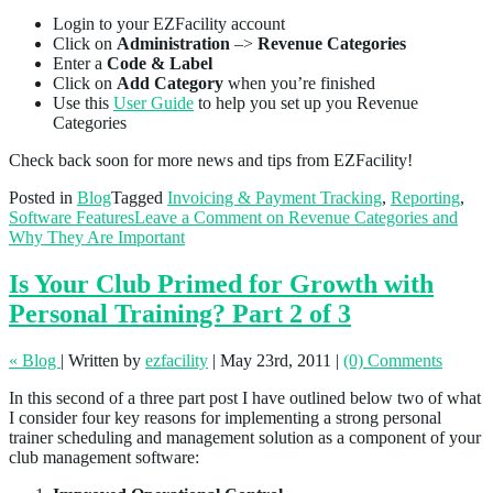
Login to your EZFacility account
Click on
Administration
–>
Revenue Categories
Enter a
Code & Label
Click on
Add Category
when you’re finished
Use this
User Guide
to help you set up you Revenue
Categories
Check back soon for more news and tips from EZFacility!
Posted in
Blog
Tagged
Invoicing & Payment Tracking
,
Reporting
,
Software Features
Leave a Comment
on Revenue Categories and
Why They Are Important
Is Your Club Primed for Growth with
Personal Training? Part 2 of 3
« Blog
|
Written by
ezfacility
|
May 23rd, 2011
|
(0) Comments
In this second of a three part post I have outlined below two of what
I consider four key reasons for implementing a strong personal
trainer scheduling and management solution as a component of your
club management software: