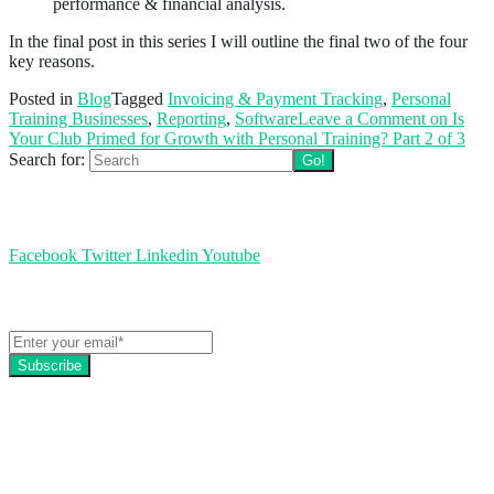
performance & financial analysis.
In the final post in this series I will outline the final two of the four
key reasons.
Posted in
Blog
Tagged
Invoicing & Payment Tracking
,
Personal
Training Businesses
,
Reporting
,
Software
Leave a Comment
on Is
Your Club Primed for Growth with Personal Training? Part 2 of 3
Search for:
Follow us
Facebook
Twitter
Linkedin
Youtube
Get the latest EZFacility news