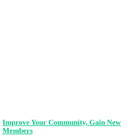
Improve Your Community, Gain New
Members