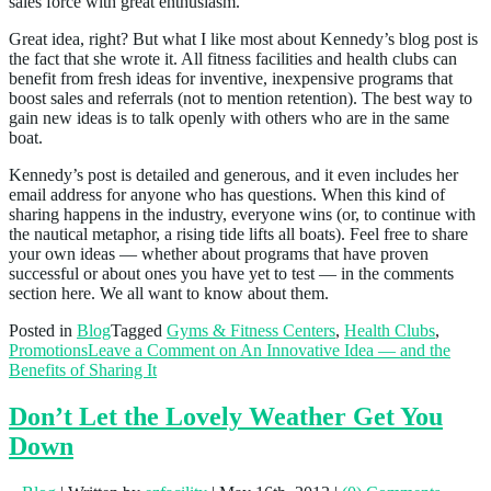
sales force with great enthusiasm.
Great idea, right? But what I like most about Kennedy’s blog post is
the fact that she wrote it. All fitness facilities and health clubs can
benefit from fresh ideas for inventive, inexpensive programs that
boost sales and referrals (not to mention retention). The best way to
gain new ideas is to talk openly with others who are in the same
boat.
Kennedy’s post is detailed and generous, and it even includes her
email address for anyone who has questions. When this kind of
sharing happens in the industry, everyone wins (or, to continue with
the nautical metaphor, a rising tide lifts all boats). Feel free to share
your own ideas — whether about programs that have proven
successful or about ones you have yet to test — in the comments
section here. We all want to know about them.
Posted in
Blog
Tagged
Gyms & Fitness Centers
,
Health Clubs
,
Promotions
Leave a Comment
on An Innovative Idea — and the
Benefits of Sharing It
Don’t Let the Lovely Weather Get You
Down