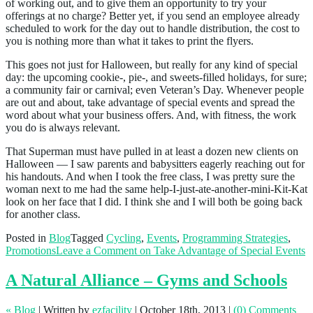
of working out, and to give them an opportunity to try your
offerings at no charge? Better yet, if you send an employee already
scheduled to work for the day out to handle distribution, the cost to
you is nothing more than what it takes to print the flyers.
This goes not just for Halloween, but really for any kind of special
day: the upcoming cookie-, pie-, and sweets-filled holidays, for sure;
a community fair or carnival; even Veteran’s Day. Whenever people
are out and about, take advantage of special events and spread the
word about what your business offers. And, with fitness, the work
you do is always relevant.
That Superman must have pulled in at least a dozen new clients on
Halloween — I saw parents and babysitters eagerly reaching out for
his handouts. And when I took the free class, I was pretty sure the
woman next to me had the same help-I-just-ate-another-mini-Kit-Kat
look on her face that I did. I think she and I will both be going back
for another class.
Posted in
Blog
Tagged
Cycling
,
Events
,
Programming Strategies
,
Promotions
Leave a Comment
on Take Advantage of Special Events
A Natural Alliance – Gyms and Schools
« Blog
|
Written by
ezfacility
|
October 18th, 2013
|
(0) Comments