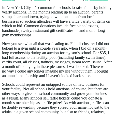
In New York City, it’s common for schools to raise funds by holding
yearly auctions. In the months leading up to an auction, parents
stump all around town, trying to win donations from local
businesses so auction attendees will have a wide variety of items on
which to bid. Common donations include free piano lessons,
handmade jewelry, restaurant gift certificates — and month-long
gym memberships.
Now you see what all that was leading to. Full disclosure: I did not
belong to a gym until a couple years ago, when I bid on a month-
long membership during an auction for my son’s school. For $35, I
had full access to the facility: pool (including family swim times),
cardio court, all classes, trainers, massages, steam room, sauna. After
a month of indulging in these pleasures, I was hooked: There was
no way I could any longer imagine my life without them. I bought
an annual membership and I haven’t looked back since.
Schools could represent an untapped source of new business for
your facility. Not all schools hold auctions, of course, but there are
other ways to give to a school community and grow your business
as a result. Many schools sell raffle tickets; could you donate a
month’s membership as a raffle prize? As with auctions, raffles can
be doubly rewarding because they spread your name not just to the
adults in a given school community, but also to friends, relatives,