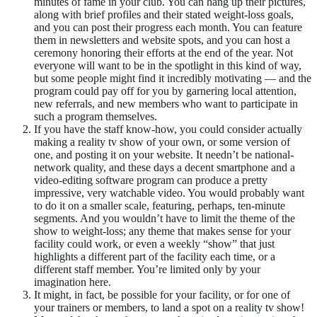
minutes of fame in your club. You can hang up their pictures,
along with brief profiles and their stated weight-loss goals,
and you can post their progress each month. You can feature
them in newsletters and website spots, and you can host a
ceremony honoring their efforts at the end of the year. Not
everyone will want to be in the spotlight in this kind of way,
but some people might find it incredibly motivating — and the
program could pay off for you by garnering local attention,
new referrals, and new members who want to participate in
such a program themselves.
If you have the staff know-how, you could consider actually
making a reality tv show of your own, or some version of
one, and posting it on your website. It needn’t be national-
network quality, and these days a decent smartphone and a
video-editing software program can produce a pretty
impressive, very watchable video. You would probably want
to do it on a smaller scale, featuring, perhaps, ten-minute
segments. And you wouldn’t have to limit the theme of the
show to weight-loss; any theme that makes sense for your
facility could work, or even a weekly “show” that just
highlights a different part of the facility each time, or a
different staff member. You’re limited only by your
imagination here.
It might, in fact, be possible for your facility, or for one of
your trainers or members, to land a spot on a reality tv show!