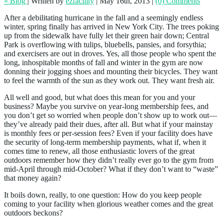
« Blog
|
Written by
ezfacility
|
May 16th, 2013
|
(0) Comments
After a debilitating hurricane in the fall and a seemingly endless
winter, spring finally has arrived in New York City. The trees poking
up from the sidewalk have fully let their green hair down; Central
Park is overflowing with tulips, bluebells, pansies, and forsythia;
and exercisers are out in droves. Yes, all those people who spent the
long, inhospitable months of fall and winter in the gym are now
donning their jogging shoes and mounting their bicycles. They want
to feel the warmth of the sun as they work out. They want fresh air.
All well and good, but what does this mean for you and your
business? Maybe you survive on year-long membership fees, and
you don’t get so worried when people don’t show up to work out—
they’ve already paid their dues, after all. But what if your mainstay
is monthly fees or per-session fees? Even if your facility does have
the security of long-term membership payments, what if, when it
comes time to renew, all those enthusiastic lovers of the great
outdoors remember how they didn’t really ever go to the gym from
mid-April through mid-October? What if they don’t want to “waste”
that money again?
It boils down, really, to one question: How do you keep people
coming to your facility when glorious weather comes and the great
outdoors beckons?