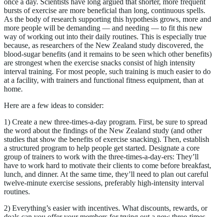
once a day. Scientists have long argued that shorter, more frequent
bursts of exercise are more beneficial than long, continuous spells.
As the body of research supporting this hypothesis grows, more and
more people will be demanding — and needing — to fit this new
way of working out into their daily routines. This is especially true
because, as researchers of the New Zealand study discovered, the
blood-sugar benefits (and it remains to be seen which other benefits)
are strongest when the exercise snacks consist of high intensity
interval training. For most people, such training is much easier to do
at a facility, with trainers and functional fitness equipment, than at
home.
Here are a few ideas to consider:
1) Create a new three-times-a-day program. First, be sure to spread
the word about the findings of the New Zealand study (and other
studies that show the benefits of exercise snacking). Then, establish
a structured program to help people get started. Designate a core
group of trainers to work with the three-times-a-day-ers: They’ll
have to work hard to motivate their clients to come before breakfast,
lunch, and dinner. At the same time, they’ll need to plan out careful
twelve-minute exercise sessions, preferably high-intensity interval
routines.
2) Everything’s easier with incentives. What discounts, rewards, or
deals can you offer your members for trying out a new three-times-