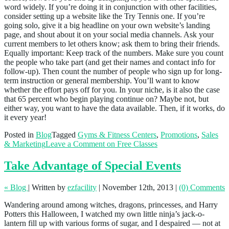
word widely. If you’re doing it in conjunction with other facilities,
consider setting up a website like the Try Tennis one. If you’re
going solo, give it a big headline on your own website’s landing
page, and shout about it on your social media channels. Ask your
current members to let others know; ask them to bring their friends.
Equally important: Keep track of the numbers. Make sure you count
the people who take part (and get their names and contact info for
follow-up). Then count the number of people who sign up for long-
term instruction or general membership. You’ll want to know
whether the effort pays off for you. In your niche, is it also the case
that 65 percent who begin playing continue on? Maybe not, but
either way, you want to have the data available. Then, if it works, do
it every year!
Posted in
Blog
Tagged
Gyms & Fitness Centers
,
Promotions
,
Sales
& Marketing
Leave a Comment
on Free Classes
Take Advantage of Special Events
« Blog
|
Written by
ezfacility
|
November 12th, 2013
|
(0) Comments
Wandering around among witches, dragons, princesses, and Harry
Potters this Halloween, I watched my own little ninja’s jack-o-
lantern fill up with various forms of sugar, and I despaired — not at