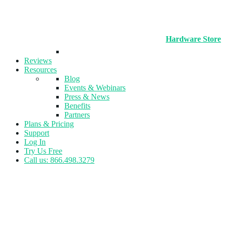
Hardware Store
Reviews
Resources
Blog
Events & Webinars
Press & News
Benefits
Partners
Plans & Pricing
Support
Log In
Try Us Free
Call us: 866.498.3279
Tag:
Promotions