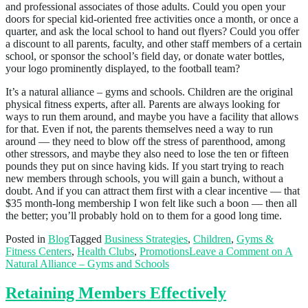
and professional associates of those adults. Could you open your
doors for special kid-oriented free activities once a month, or once a
quarter, and ask the local school to hand out flyers? Could you offer
a discount to all parents, faculty, and other staff members of a certain
school, or sponsor the school’s field day, or donate water bottles,
your logo prominently displayed, to the football team?
It’s a natural alliance – gyms and schools. Children are the original
physical fitness experts, after all. Parents are always looking for
ways to run them around, and maybe you have a facility that allows
for that. Even if not, the parents themselves need a way to run
around — they need to blow off the stress of parenthood, among
other stressors, and maybe they also need to lose the ten or fifteen
pounds they put on since having kids. If you start trying to reach
new members through schools, you will gain a bunch, without a
doubt. And if you can attract them first with a clear incentive — that
$35 month-long membership I won felt like such a boon — then all
the better; you’ll probably hold on to them for a good long time.
Posted in
Blog
Tagged
Business Strategies
,
Children
,
Gyms &
Fitness Centers
,
Health Clubs
,
Promotions
Leave a Comment
on A
Natural Alliance – Gyms and Schools
Retaining Members Effectively