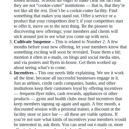
tossed around. Schools are eager to make clear the fact that
they are not “cookie-cutter” institutions — that is, that they’re
not like all the rest. Don’t be a cookie-cutter facility. Find
something that makes you stand out. Offer a service or a
product that your competitors don’t; if your competitors start
to offer it, move on to the next thing. Be the pioneer in
discovering new offerings; your members and clients will
stick around just to see what you come up with next.
Cultivate Suspense –
This is related to Number 2. A few
months before your new offering, let your members know that
something exciting will soon be revealed. Tease them a bit;
mention it often in e-mails, on blogs and social media sites,
and via posters and flyers in-house. Get them worked up
about seeing what’s to come.
Incentives –
This one needs little explaining. We see it work
all the time, because all successful businesses engage in it.
Just as airlines, credit cards companies, banks, and other
institutions keep their customers loyal by offering incentives
— frequent-flyer miles, cash rewards, appliances or other
products — gyms and health clubs must find incentives that
keep members signing up again and again. A free month, a
discounted session with a personal trainer, a discount at the
facility store or juice bar — all these are viable options. If
you’re not sure what kinds of incentives your members would
be interested in, ask them. You can send out e-mails or, more