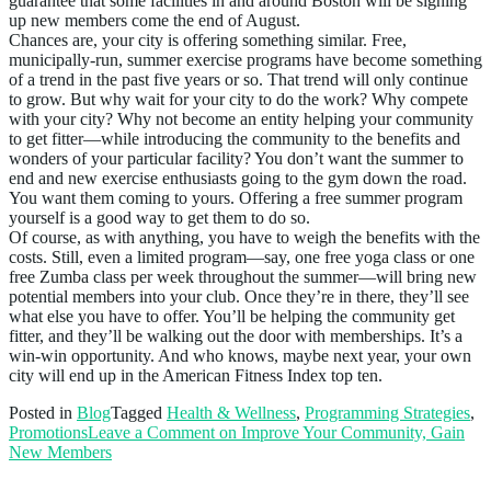
guarantee that some facilities in and around Boston will be signing
up new members come the end of August.
Chances are, your city is offering something similar. Free,
municipally-run, summer exercise programs have become something
of a trend in the past five years or so. That trend will only continue
to grow. But why wait for your city to do the work? Why compete
with your city? Why not become an entity helping your community
to get fitter—while introducing the community to the benefits and
wonders of your particular facility? You don’t want the summer to
end and new exercise enthusiasts going to the gym down the road.
You want them coming to yours. Offering a free summer program
yourself is a good way to get them to do so.
Of course, as with anything, you have to weigh the benefits with the
costs. Still, even a limited program—say, one free yoga class or one
free Zumba class per week throughout the summer—will bring new
potential members into your club. Once they’re in there, they’ll see
what else you have to offer. You’ll be helping the community get
fitter, and they’ll be walking out the door with memberships. It’s a
win-win opportunity. And who knows, maybe next year, your own
city will end up in the American Fitness Index top ten.
Posted in
Blog
Tagged
Health & Wellness
,
Programming Strategies
,
Promotions
Leave a Comment
on Improve Your Community, Gain
New Members