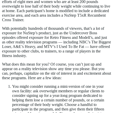
efforts of eight men and women who are at least 200 pounds
overweight to lose half of their body weight while continuing to live
at home. Each participant’s home is modified to include a dedicated
exercise area, and each area includes a NuStep T5xR Recumbent
Cross Trainer.
With potentially hundreds of thousands of viewers, that’s a lot of
exposure for NuStep’s product, just as the Undercover Boss
episodes offered exposure for Retro Fitness and Modell’s, and just
as other reality television programs — including NBC’s The Biggest
Loser, A&E’s Heavy, and MTV’s I Used To Be Fat — have offered
exposure to other clubs, to trainers, to a range of players in the
fitness industry.
What does this mean for you? Of course, you can’t just up and
appear on a reality television show any time you please. But you
can, perhaps, capitalize on the stir of interest in and excitement about
these programs. Here are a few ideas:
You might consider running a mini-version of one in your
own facility: ask overweight members or regular clients to
consider signing up for a year-long program dedicated to
helping them lose a certain number of pounds, or a certain
percentage of their body weight. Choose a handful to
participate in the program, and then give them their fifteen