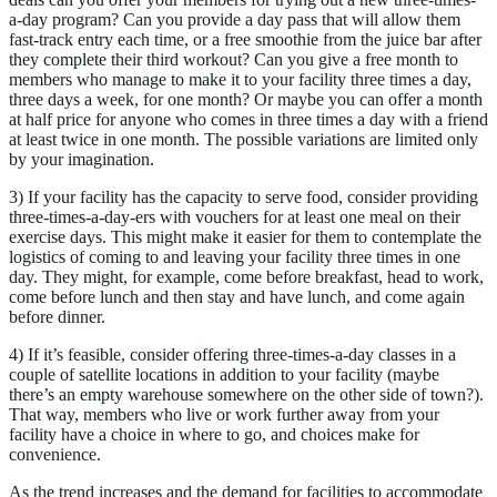
a-day program? Can you provide a day pass that will allow them
fast-track entry each time, or a free smoothie from the juice bar after
they complete their third workout? Can you give a free month to
members who manage to make it to your facility three times a day,
three days a week, for one month? Or maybe you can offer a month
at half price for anyone who comes in three times a day with a friend
at least twice in one month. The possible variations are limited only
by your imagination.
3) If your facility has the capacity to serve food, consider providing
three-times-a-day-ers with vouchers for at least one meal on their
exercise days. This might make it easier for them to contemplate the
logistics of coming to and leaving your facility three times in one
day. They might, for example, come before breakfast, head to work,
come before lunch and then stay and have lunch, and come again
before dinner.
4) If it’s feasible, consider offering three-times-a-day classes in a
couple of satellite locations in addition to your facility (maybe
there’s an empty warehouse somewhere on the other side of town?).
That way, members who live or work further away from your
facility have a choice in where to go, and choices make for
convenience.
As the trend increases and the demand for facilities to accommodate