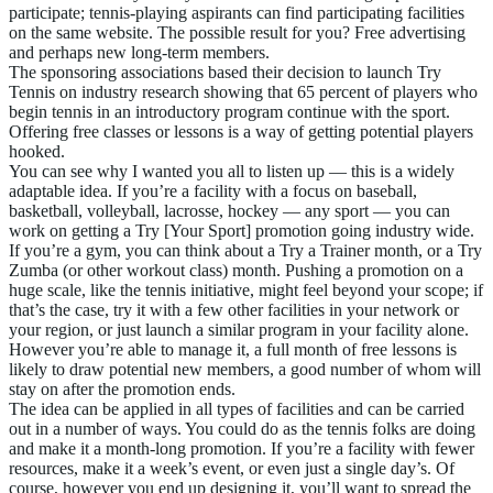
participate; tennis-playing aspirants can find participating facilities
on the same website. The possible result for you? Free advertising
and perhaps new long-term members.
The sponsoring associations based their decision to launch Try
Tennis on industry research showing that 65 percent of players who
begin tennis in an introductory program continue with the sport.
Offering free classes or lessons is a way of getting potential players
hooked.
You can see why I wanted you all to listen up — this is a widely
adaptable idea. If you’re a facility with a focus on baseball,
basketball, volleyball, lacrosse, hockey — any sport — you can
work on getting a Try [Your Sport] promotion going industry wide.
If you’re a gym, you can think about a Try a Trainer month, or a Try
Zumba (or other workout class) month. Pushing a promotion on a
huge scale, like the tennis initiative, might feel beyond your scope; if
that’s the case, try it with a few other facilities in your network or
your region, or just launch a similar program in your facility alone.
However you’re able to manage it, a full month of free lessons is
likely to draw potential new members, a good number of whom will
stay on after the promotion ends.
The idea can be applied in all types of facilities and can be carried
out in a number of ways. You could do as the tennis folks are doing
and make it a month-long promotion. If you’re a facility with fewer
resources, make it a week’s event, or even just a single day’s. Of
course, however you end up designing it, you’ll want to spread the