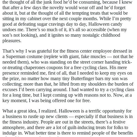
the thought of all the junk food he’d be consuming, because I knew
that after a few days the novelty would wear off and he’d forget
about it, but at the thought of all the tempting treats that would be
sitting in my cabinet over the next couple months. While I’m pretty
good at defeating sugar cravings day to day, Halloween candy
undoes me. There’s so much of it, it’s all so accessible (when my
son’s not looking), and it ignites so many nostalgic childhood
pleasures.
That’s why I was grateful for the fitness center employee dressed in
a Superman costume (replete with giant, fake muscles — not that he
needed them), who was standing on the street corner handing trick-
or-treating chaperones coupons for a free cycling class. His mere
presence reminded me, first of all, that I needed to keep my eyes on
the prize, no matter how many tiny Butterfinger bars my son was
collecting; more than that, he lifted from my shoulders the burden of
excuses I’d been carrying around. I had wanted to try a cycling class
for a long time, but I kept coming up with reasons not to. Now, at a
key moment, I was being offered one for free.
What a great idea, I realized. Halloween is a terrific opportunity for
a business to rustle up new clients — especially if that business is in
the fitness industry. People are out in the streets, there’s a festive
atmosphere, and there are a lot of guilt-inducing treats for folks to
indulge in. What better time is there to remind people of the benefits