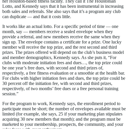
her Houston-based fitness facility. They call it The Houstonian
Lotto, and Kennedy says that it has been instrumental in increasing
both sales and referrals. She also says that it’s a program any club
can duplicate — and that it costs little.
It works like an actual lotto. For a specific period of time — one
month, say — members receive a sealed envelope when they
provide a referral, and new members receive the same when they
sign up. The envelope contains a certificate for a prize. One lucky
member will receive the top prize, and the rest second and third
prizes. The prizes offered will depend on the club’s business model
and member demographics, Kennedy says. As she puts it, “For
clubs with moderate initiation fees and dues…, the top prize could
be one year’s free dues, with second and third prizes of,
respectively, a free fitness evaluation or a smoothie at the health bar.
For clubs with higher initiation fees and dues, the top prize could be
30 percent off the initiation fee, with second and third prizes,
respectively, of two months’ free dues or a free personal training
session.”
For the program to work, Kennedy says, the enrollment period to
participate must be short; the number of envelopes available must be
limited (for example, she says, 25 if your marketing plan stipulates
acquiring 30 new members that month); and the program must be
marketed to your membership, prospects, the community, and your