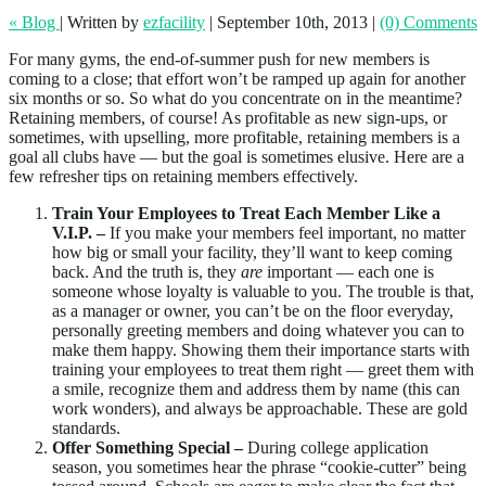
« Blog
|
Written by
ezfacility
|
September 10th, 2013
|
(0) Comments
For many gyms, the end-of-summer push for new members is
coming to a close; that effort won’t be ramped up again for another
six months or so. So what do you concentrate on in the meantime?
Retaining members, of course! As profitable as new sign-ups, or
sometimes, with upselling, more profitable, retaining members is a
goal all clubs have — but the goal is sometimes elusive. Here are a
few refresher tips on retaining members effectively.
Train Your Employees to Treat Each Member Like a
V.I.P. –
If you make your members feel important, no matter
how big or small your facility, they’ll want to keep coming
back. And the truth is, they
are
important — each one is
someone whose loyalty is valuable to you. The trouble is that,
as a manager or owner, you can’t be on the floor everyday,
personally greeting members and doing whatever you can to
make them happy. Showing them their importance starts with
training your employees to treat them right — greet them with
a smile, recognize them and address them by name (this can
work wonders), and always be approachable. These are gold
standards.
Offer Something Special –
During college application
season, you sometimes hear the phrase “cookie-cutter” being