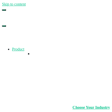
Skip to content
Top Gym Management Software
EZFacility
Product
Choose Your Industry