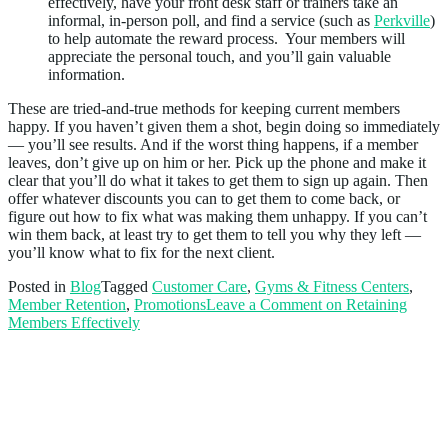
effectively, have your front desk staff or trainers take an
informal, in-person poll, and find a service (such as
Perkville
)
to help automate the reward process. Your members will
appreciate the personal touch, and you’ll gain valuable
information.
These are tried-and-true methods for keeping current members
happy. If you haven’t given them a shot, begin doing so immediately
— you’ll see results. And if the worst thing happens, if a member
leaves, don’t give up on him or her. Pick up the phone and make it
clear that you’ll do what it takes to get them to sign up again. Then
offer whatever discounts you can to get them to come back, or
figure out how to fix what was making them unhappy. If you can’t
win them back, at least try to get them to tell you why they left —
you’ll know what to fix for the next client.
Posted in
Blog
Tagged
Customer Care
,
Gyms & Fitness Centers
,
Member Retention
,
Promotions
Leave a Comment
on Retaining
Members Effectively