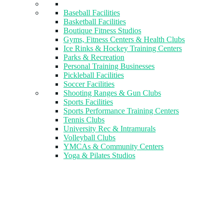
Baseball Facilities
Basketball Facilities
Boutique Fitness Studios
Gyms, Fitness Centers & Health Clubs​
Ice Rinks & Hockey Training Centers
Parks & Recreation
Personal Training Businesses
Pickleball Facilities
Soccer Facilities
Shooting Ranges & Gun Clubs
Sports Facilities
Sports Performance Training Centers
Tennis Clubs
University Rec & Intramurals
Volleyball Clubs
YMCAs & Community Centers
Yoga & Pilates Studios