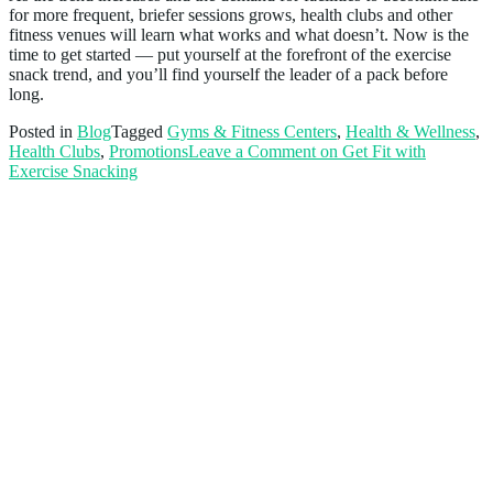
for more frequent, briefer sessions grows, health clubs and other
fitness venues will learn what works and what doesn’t. Now is the
time to get started — put yourself at the forefront of the exercise
snack trend, and you’ll find yourself the leader of a pack before
long.
Posted in
Blog
Tagged
Gyms & Fitness Centers
,
Health & Wellness
,
Health Clubs
,
Promotions
Leave a Comment
on Get Fit with
Exercise Snacking