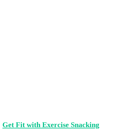
Get Fit with Exercise Snacking