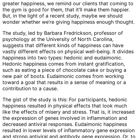
greater happiness, we remind our clients that coming to
the gym is good for them, that it’ll make them happier.
But, in the light of a recent study, maybe we should
wonder whether we’re giving happiness enough thought.
The study, led by Barbara Fredrickson, professor of
psychology at the University of North Carolina,
suggests that different kinds of happiness can have
vastly different effects on physical well-being. It divides
happiness into two types: hedonic and eudaimonic.
Hedonic happiness comes from instant gratification,
such as eating a piece of chocolate cake or buying a
new pair of boots. Eudaimonic comes from working
toward a goal that results in a sense of meaning or a
contribution to a cause.
The gist of the study is this: For participants, hedonic
happiness resulted in physical effects that look much
like the effects of misery and stress. That is, it increased
the expression of genes involved in inflammation and
decreased antiviral responses. Eudaimonic happiness
resulted in lower levels of inflammatory gene expression
and strong antiviral and antibody gene expression. Or, to