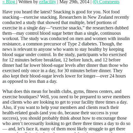
« Blog
|
Written by
ezfacility
|
May 29th, 2014
|
(0) Comments
Have you heard the latest? Snacking is good for you. Not food
snacking—exercise snacking. Researchers in New Zealand recently
conducted a study that showed that multiple, brief portions of
exercise in a single day—“exercise snacks,” the researchers dubbed
them—may control blood sugar better than a single, continuous
workout. The study was conducted on men and women with insulin
resistance, a common precursor of Type 2 diabetes. Though, the
news is relevant to anyone who wants to stay healthy by keeping
blood sugar under control. In the study, participants who exercised
for 12 minutes before breakfast, 12 before lunch, and 12 before
dinner had far lower blood-sugar levels after dinner than those who
exercised only once in a day, for 30 minutes before dinner. They
also kept their blood-sugar levels lower for longer—over 24 hours
as opposed to less than a day.
What does this mean for health clubs, gyms, fitness centers, and
exercise boutiques? Well, you need to be prepared to serve members
and clients who are looking to get to your facility three times a day.
Also, if you want to help your members and clients reach their
health-related goals (and you do, because their success is your
success), you should probably think about how to encourage those
who aren’t necessarily looking to get there three times a day to do so
— and, let’s face it, many of them most likely struggle to get there