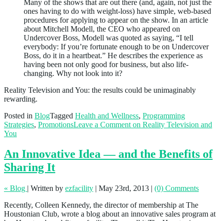
Many of the shows that are out there (and, again, not just the
ones having to do with weight-loss) have simple, web-based
procedures for applying to appear on the show. In an article
about Mitchell Modell, the CEO who appeared on
Undercover Boss, Modell was quoted as saying, “I tell
everybody: If you’re fortunate enough to be on Undercover
Boss, do it in a heartbeat.” He describes the experience as
having been not only good for business, but also life-
changing. Why not look into it?
Reality Television and You: the results could be unimaginably
rewarding.
Posted in
Blog
Tagged
Health and Wellness
,
Programming
Strategies
,
Promotions
Leave a Comment
on Reality Television and
You
An Innovative Idea — and the Benefits of
Sharing It
« Blog
|
Written by
ezfacility
|
May 23rd, 2013
|
(0) Comments
Recently, Colleen Kennedy, the director of membership at The
Houstonian Club, wrote a blog about an innovative sales program at