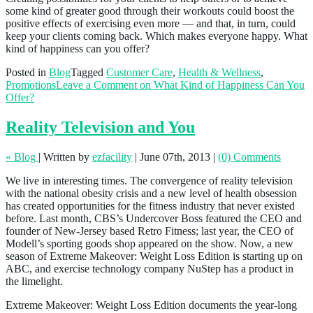
some kind of greater good through their workouts could boost the
positive effects of exercising even more — and that, in turn, could
keep your clients coming back. Which makes everyone happy. What
kind of happiness can you offer?
Posted in
Blog
Tagged
Customer Care
,
Health & Wellness
,
Promotions
Leave a Comment
on What Kind of Happiness Can You
Offer?
Reality Television and You
« Blog
|
Written by
ezfacility
|
June 07th, 2013
|
(0) Comments
We live in interesting times. The convergence of reality television
with the national obesity crisis and a new level of health obsession
has created opportunities for the fitness industry that never existed
before. Last month, CBS’s Undercover Boss featured the CEO and
founder of New-Jersey based Retro Fitness; last year, the CEO of
Modell’s sporting goods shop appeared on the show. Now, a new
season of Extreme Makeover: Weight Loss Edition is starting up on
ABC, and exercise technology company NuStep has a product in
the limelight.
Extreme Makeover: Weight Loss Edition documents the year-long