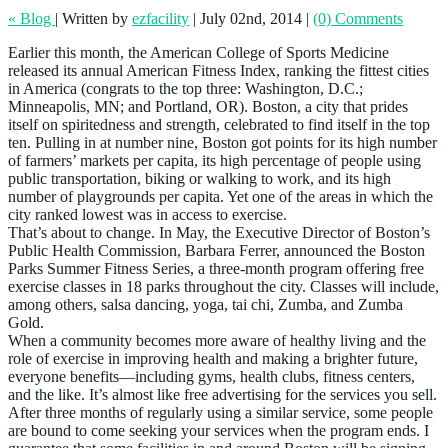
« Blog
|
Written by
ezfacility
|
July 02nd, 2014
|
(0) Comments
Earlier this month, the American College of Sports Medicine
released its annual American Fitness Index, ranking the fittest cities
in America (congrats to the top three: Washington, D.C.;
Minneapolis, MN; and Portland, OR). Boston, a city that prides
itself on spiritedness and strength, celebrated to find itself in the top
ten. Pulling in at number nine, Boston got points for its high number
of farmers’ markets per capita, its high percentage of people using
public transportation, biking or walking to work, and its high
number of playgrounds per capita. Yet one of the areas in which the
city ranked lowest was in access to exercise.
That’s about to change. In May, the Executive Director of Boston’s
Public Health Commission, Barbara Ferrer, announced the Boston
Parks Summer Fitness Series, a three-month program offering free
exercise classes in 18 parks throughout the city. Classes will include,
among others, salsa dancing, yoga, tai chi, Zumba, and Zumba
Gold.
When a community becomes more aware of healthy living and the
role of exercise in improving health and making a brighter future,
everyone benefits—including gyms, health clubs, fitness centers,
and the like. It’s almost like free advertising for the services you sell.
After three months of regularly using a similar service, some people
are bound to come seeking your services when the program ends. I