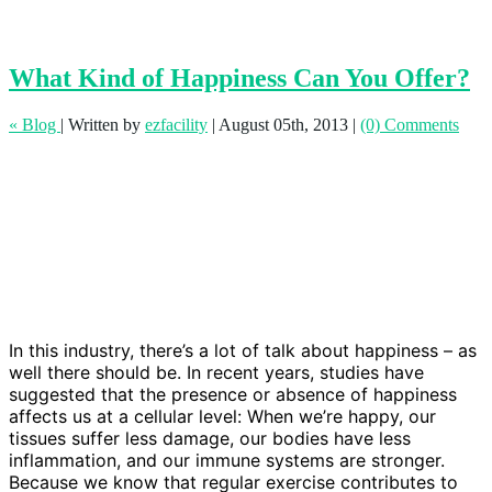
What Kind of Happiness Can You Offer?
« Blog
|
Written by
ezfacility
|
August 05th, 2013
|
(0) Comments
In this industry, there’s a lot of talk about happiness – as
well there should be. In recent years, studies have
suggested that the presence or absence of happiness
affects us at a cellular level: When we’re happy, our
tissues suffer less damage, our bodies have less
inflammation, and our immune systems are stronger.
Because we know that regular exercise contributes to