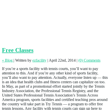
Free Classes
« Blog
|
Written by
ezfacility
|
April 22nd, 2014
|
(0) Comments
If you’re a sports facility with tennis courts, you’ll want to pay
attention to this. And if you’re any other kind of sports facility,
you’ll also want to pay attention. Actually, everyone listen up — this
is an idea that health clubs and fitness centers can capitalize on too.
In May, as part of a promotional effort started jointly by the Tennis
Industry Association, the Professional Tennis Registry, and the
United States Professional Tennis Association’s Tennis Across
America program, sports facilities and certified teaching pros around
the country will take part in Try Tennis — a program to offer free
tennis lessons. Any facility with tennis courts can sign up here to