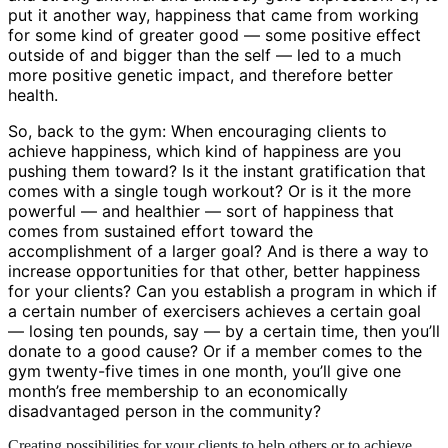
put it another way, happiness that came from working
for some kind of greater good — some positive effect
outside of and bigger than the self — led to a much
more positive genetic impact, and therefore better
health.
So, back to the gym: When encouraging clients to
achieve happiness, which kind of happiness are you
pushing them toward? Is it the instant gratification that
comes with a single tough workout? Or is it the more
powerful — and healthier — sort of happiness that
comes from sustained effort toward the
accomplishment of a larger goal? And is there a way to
increase opportunities for that other, better happiness
for your clients? Can you establish a program in which if
a certain number of exercisers achieves a certain goal
— losing ten pounds, say — by a certain time, then you’ll
donate to a good cause? Or if a member comes to the
gym twenty-five times in one month, you’ll give one
month’s free membership to an economically
disadvantaged person in the community?
Creating possibilities for your clients to help others or to achieve