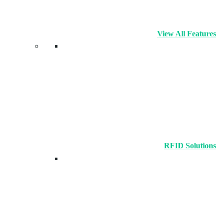
View All Features
RFID Solutions